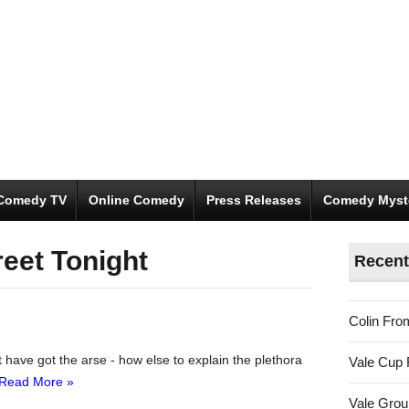
Comedy TV
Online Comedy
Press Releases
Comedy Myst
reet Tonight
Recent
Colin Fro
 have got the arse - how else to explain the plethora
Vale Cup 
Read More »
Vale Gro