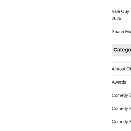
Vale Guy 
2026
Shaun Mica
Catego
Almost Of
Awards
Comedy 
Comedy F
Comedy M