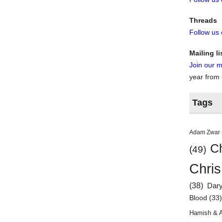
Threads
Follow us
Mailing li
Join our ma
year from
Tags
Adam Zwar
Ch
(49)
Chris
(38)
Dar
Blood
(33
Hamish & 