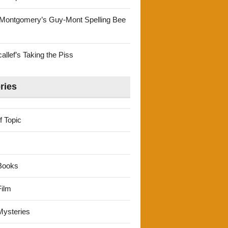
Montgomery’s Guy-Mont Spelling Bee
llef’s Taking the Piss
ries
f Topic
Books
ilm
ysteries