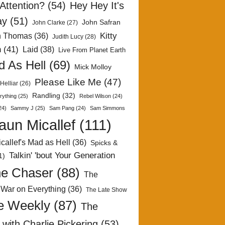
Attention?
(54)
Hey Hey It's
ay
(51)
John Safran
John Clarke
(27)
Kitty
h Thomas
(36)
Judith Lucy
(28)
n
(41)
Laid
(38)
Live From Planet Earth
 As Hell
(69)
Mick Molloy
Please Like Me
(47)
Helliar
(26)
Randling
(32)
rything
(25)
Rebel Wilson
(24)
24)
Sammy J
(25)
Sam Pang
(24)
Sam Simmons
aun Micallef
(111)
callef's Mad as Hell
(36)
Spicks &
Talkin' 'bout Your Generation
1)
e Chaser
(88)
The
 War on Everything
(36)
The Late Show
e Weekly
(87)
The
with Charlie Pickering
(53)