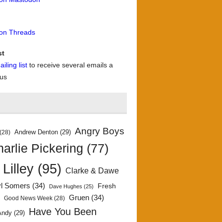
 on Threads
st
iling list
to receive several emails a
 us
Angry Boys
Andrew Denton
(29)
(28)
arlie Pickering
(77)
 Lilley
(95)
Clarke & Dawe
yl Somers
(34)
Fresh
Dave Hughes
(25)
)
Gruen
(34)
Good News Week
(28)
Have You Been
Andy
(29)