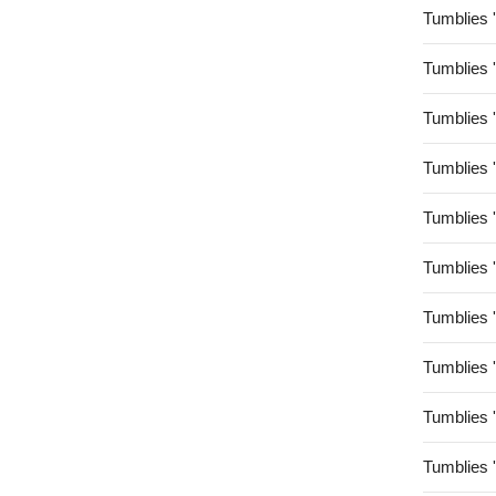
Tumblies 
Tumblies 
Tumblies 
Tumblies 
Tumblies 
Tumblies 
Tumblies 
Tumblies 
Tumblies 
Tumblies 