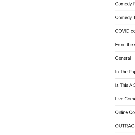
Comedy 
Comedy 
COVID c
From the 
General
In The Pa
Is This A
Live Com
Online C
OUTRAG