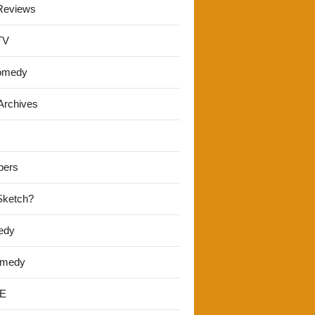
Reviews
TV
omedy
Archives
pers
 Sketch?
edy
omedy
E