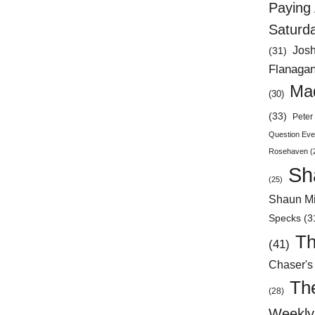
Paying 
Saturd
Jos
(31)
Flanaga
Mad
(30)
(33)
Peter 
Question Eve
Rosehaven
(
Sh
(25)
Shaun Mi
Specks
(3
Th
(41)
Chaser's
Th
(28)
Weekly 