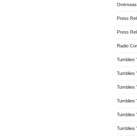
Overseas
Press Re
Press Re
Radio Co
Tumblies 
Tumblies 
Tumblies 
Tumblies 
Tumblies 
Tumblies 