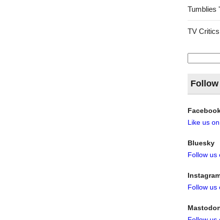
Tumblies 
TV Critics
Search
for:
Follow
Faceboo
Like us o
Bluesky
Follow us
Instagra
Follow us
Mastodo
Follow us