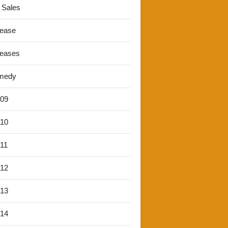
 Sales
lease
leases
medy
'09
'10
'11
'12
'13
'14