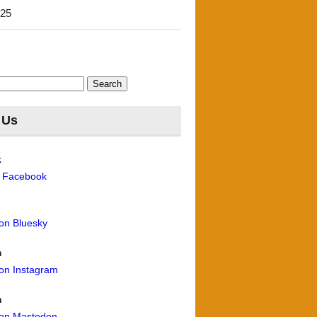
'25
 Us
k
n Facebook
 on Bluesky
m
 on Instagram
n
 on Mastodon