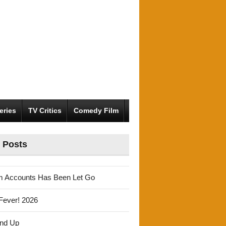
eries
TV Critics
Comedy Film
 Posts
m Accounts Has Been Let Go
Fever! 2026
und Up