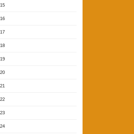
'15
'16
'17
'18
'19
'20
'21
'22
'23
'24