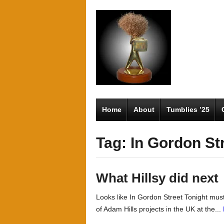
Home
About
Tumblies ’25
Tag: In Gordon St
What Hillsy did next
Looks like In Gordon Street Tonight must
of Adam Hills projects in the UK at the...