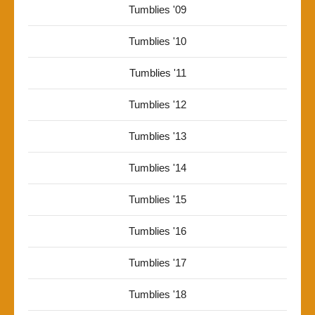
Tumblies '09
Tumblies '10
Tumblies '11
Tumblies '12
Tumblies '13
Tumblies '14
Tumblies '15
Tumblies '16
Tumblies '17
Tumblies '18