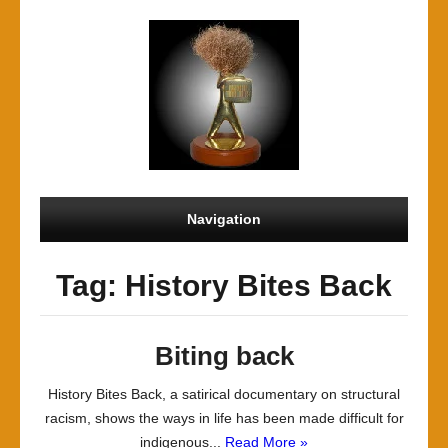
Navigation
Tag: History Bites Back
Biting back
History Bites Back, a satirical documentary on structural
racism, shows the ways in life has been made difficult for
indigenous...
Read More »