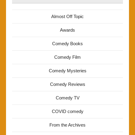
Almost Off Topic
Awards
Comedy Books
Comedy Film
Comedy Mysteries
Comedy Reviews
Comedy TV
COVID comedy
From the Archives