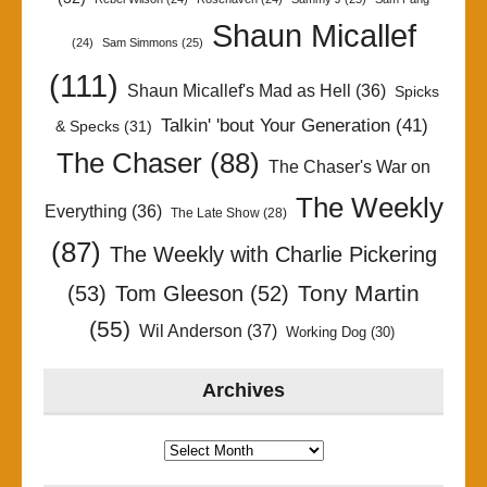
Shaun Micallef
(24)
Sam Simmons
(25)
(111)
Shaun Micallef's Mad as Hell
(36)
Spicks
Talkin' 'bout Your Generation
(41)
& Specks
(31)
The Chaser
(88)
The Chaser's War on
The Weekly
Everything
(36)
The Late Show
(28)
(87)
The Weekly with Charlie Pickering
Tony Martin
(53)
Tom Gleeson
(52)
(55)
Wil Anderson
(37)
Working Dog
(30)
Archives
Archives