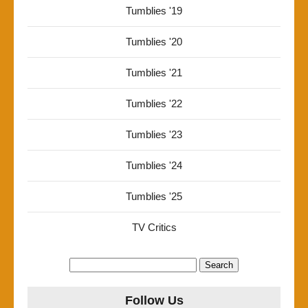
Tumblies '19
Tumblies '20
Tumblies '21
Tumblies '22
Tumblies '23
Tumblies '24
Tumblies '25
TV Critics
Search
for:
Follow Us