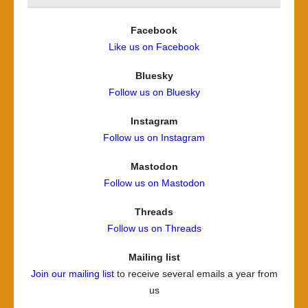
Facebook
Like us on Facebook
Bluesky
Follow us on Bluesky
Instagram
Follow us on Instagram
Mastodon
Follow us on Mastodon
Threads
Follow us on Threads
Mailing list
Join our mailing list
to receive several emails a year from
us