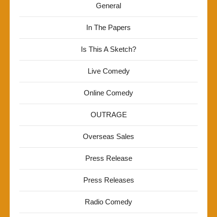
General
In The Papers
Is This A Sketch?
Live Comedy
Online Comedy
OUTRAGE
Overseas Sales
Press Release
Press Releases
Radio Comedy