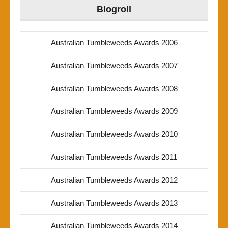
Blogroll
Australian Tumbleweeds Awards 2006
Australian Tumbleweeds Awards 2007
Australian Tumbleweeds Awards 2008
Australian Tumbleweeds Awards 2009
Australian Tumbleweeds Awards 2010
Australian Tumbleweeds Awards 2011
Australian Tumbleweeds Awards 2012
Australian Tumbleweeds Awards 2013
Australian Tumbleweeds Awards 2014