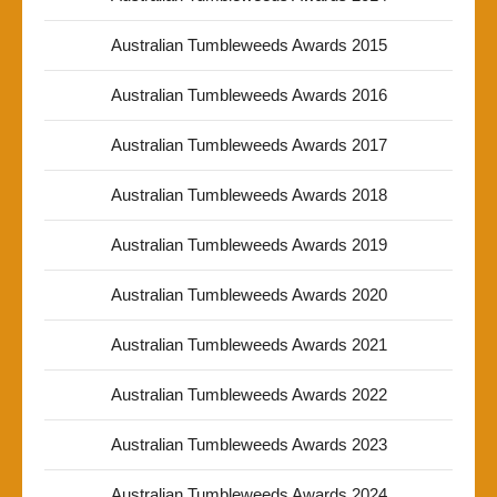
Australian Tumbleweeds Awards 2015
Australian Tumbleweeds Awards 2016
Australian Tumbleweeds Awards 2017
Australian Tumbleweeds Awards 2018
Australian Tumbleweeds Awards 2019
Australian Tumbleweeds Awards 2020
Australian Tumbleweeds Awards 2021
Australian Tumbleweeds Awards 2022
Australian Tumbleweeds Awards 2023
Australian Tumbleweeds Awards 2024