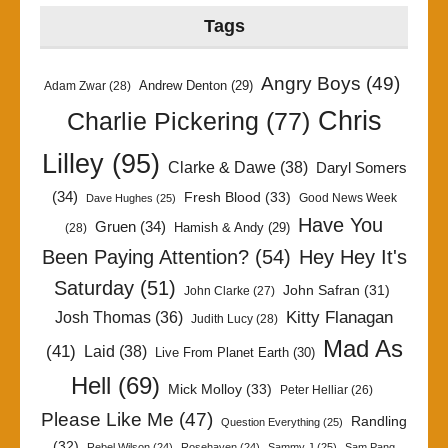
Tags
Angry Boys
(49)
Andrew Denton
(29)
Adam Zwar
(28)
Chris
Charlie Pickering
(77)
Lilley
(95)
Clarke & Dawe
(38)
Daryl Somers
(34)
Fresh Blood
(33)
Good News Week
Dave Hughes
(25)
Have You
Gruen
(34)
Hamish & Andy
(29)
(28)
Been Paying Attention?
(54)
Hey Hey It's
Saturday
(51)
John Safran
(31)
John Clarke
(27)
Kitty Flanagan
Josh Thomas
(36)
Judith Lucy
(28)
Mad As
(41)
Laid
(38)
Live From Planet Earth
(30)
Hell
(69)
Mick Molloy
(33)
Peter Helliar
(26)
Please Like Me
(47)
Randling
Question Everything
(25)
(32)
Rebel Wilson
(24)
Rosehaven
(24)
Sammy J
(25)
Sam Pang