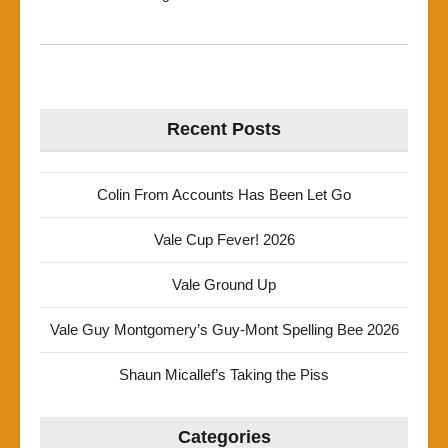
Recent Posts
Colin From Accounts Has Been Let Go
Vale Cup Fever! 2026
Vale Ground Up
Vale Guy Montgomery’s Guy-Mont Spelling Bee 2026
Shaun Micallef’s Taking the Piss
Categories