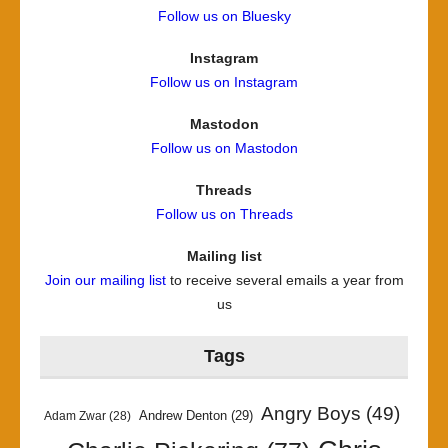
Follow us on Bluesky
Instagram
Follow us on Instagram
Mastodon
Follow us on Mastodon
Threads
Follow us on Threads
Mailing list
Join our mailing list
to receive several emails a year from
us
Tags
Angry Boys
(49)
Andrew Denton
(29)
Adam Zwar
(28)