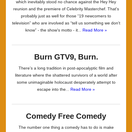
which inevitably stood no chance against the Hey Hey
reunion and the premiere of Celebrity Masterchef. That's
probably just as well for those “19 newcomers to
television” who are involved as “tell us something we don't
know” - the show's motto - it...
Read More »
Burn GTV9, Burn.
There’s a long tradition in post-apocalyptic film and
literature where the shattered survivors of a world after
some unimaginable holocaust desperately attempt to
escape into the...
Read More »
Comedy Free Comedy
The number one thing a comedy has to do is make