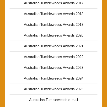
Australian Tumbleweeds Awards 2017
Australian Tumbleweeds Awards 2018
Australian Tumbleweeds Awards 2019
Australian Tumbleweeds Awards 2020
Australian Tumbleweeds Awards 2021
Australian Tumbleweeds Awards 2022
Australian Tumbleweeds Awards 2023
Australian Tumbleweeds Awards 2024
Australian Tumbleweeds Awards 2025
Australian Tumbleweeds e-mail