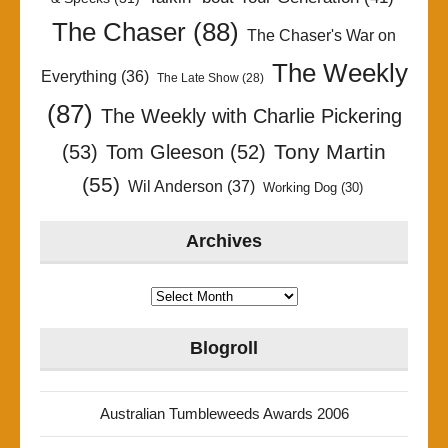
The Chaser
(88)
The Chaser's War on
The Weekly
Everything
(36)
The Late Show
(28)
(87)
The Weekly with Charlie Pickering
Tony Martin
(53)
Tom Gleeson
(52)
(55)
Wil Anderson
(37)
Working Dog
(30)
Archives
Archives
Blogroll
Australian Tumbleweeds Awards 2006