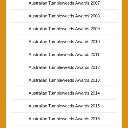
Australian Tumbleweeds Awards 2007
Australian Tumbleweeds Awards 2008
Australian Tumbleweeds Awards 2009
Australian Tumbleweeds Awards 2010
Australian Tumbleweeds Awards 2011
Australian Tumbleweeds Awards 2012
Australian Tumbleweeds Awards 2013
Australian Tumbleweeds Awards 2014
Australian Tumbleweeds Awards 2015
Australian Tumbleweeds Awards 2016