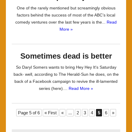
One of the rarely mentioned but screamingly obvious
factors behind the success of most of the ABC’s local
comedy ventures over the last few years is the...
Read
More »
Sometimes dead is better
So Daryl Somers wants to bring Hey Hey It's Saturday
back- well, according to The Herald-Sun he does, on the
back of a Facebook campaign to revive the ill-lamented
series (here)....
Read More »
Page 5 of 6
« First
«
...
2
3
4
5
6
»