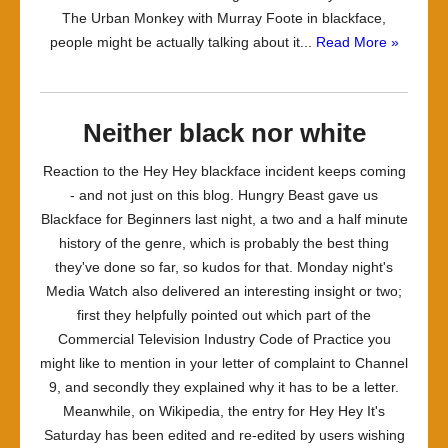
The Urban Monkey with Murray Foote in blackface,
people might be actually talking about it...
Read More »
Neither black nor white
Reaction to the Hey Hey blackface incident keeps coming
- and not just on this blog. Hungry Beast gave us
Blackface for Beginners last night, a two and a half minute
history of the genre, which is probably the best thing
they've done so far, so kudos for that. Monday night's
Media Watch also delivered an interesting insight or two;
first they helpfully pointed out which part of the
Commercial Television Industry Code of Practice you
might like to mention in your letter of complaint to Channel
9, and secondly they explained why it has to be a letter.
Meanwhile, on Wikipedia, the entry for Hey Hey It's
Saturday has been edited and re-edited by users wishing