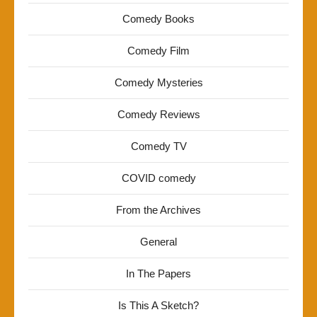
Comedy Books
Comedy Film
Comedy Mysteries
Comedy Reviews
Comedy TV
COVID comedy
From the Archives
General
In The Papers
Is This A Sketch?