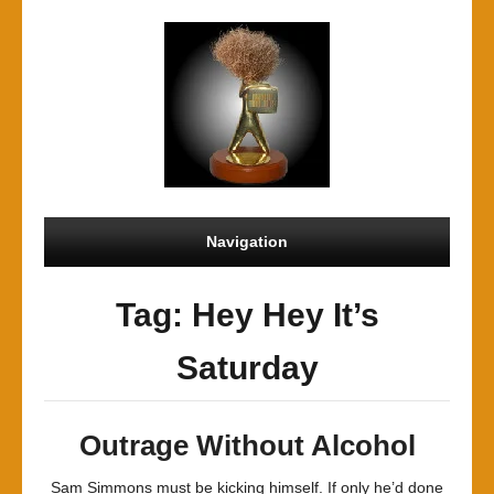
Navigation
Tag: Hey Hey It’s
Saturday
Outrage Without Alcohol
Sam Simmons must be kicking himself. If only he’d done