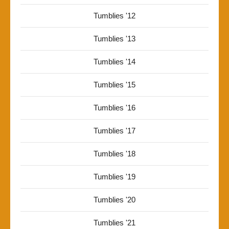
Tumblies '12
Tumblies '13
Tumblies '14
Tumblies '15
Tumblies '16
Tumblies '17
Tumblies '18
Tumblies '19
Tumblies '20
Tumblies '21