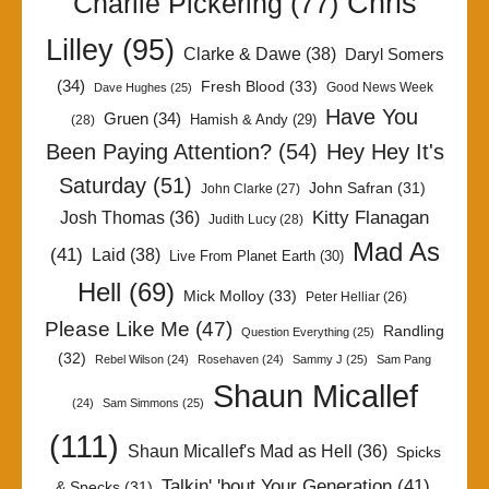
Chris
Charlie Pickering
(77)
Lilley
(95)
Clarke & Dawe
(38)
Daryl Somers
(34)
Fresh Blood
(33)
Good News Week
Dave Hughes
(25)
Have You
Gruen
(34)
Hamish & Andy
(29)
(28)
Been Paying Attention?
(54)
Hey Hey It's
Saturday
(51)
John Safran
(31)
John Clarke
(27)
Kitty Flanagan
Josh Thomas
(36)
Judith Lucy
(28)
Mad As
(41)
Laid
(38)
Live From Planet Earth
(30)
Hell
(69)
Mick Molloy
(33)
Peter Helliar
(26)
Please Like Me
(47)
Randling
Question Everything
(25)
(32)
Rebel Wilson
(24)
Rosehaven
(24)
Sammy J
(25)
Sam Pang
Shaun Micallef
(24)
Sam Simmons
(25)
(111)
Shaun Micallef's Mad as Hell
(36)
Spicks
Talkin' 'bout Your Generation
(41)
& Specks
(31)