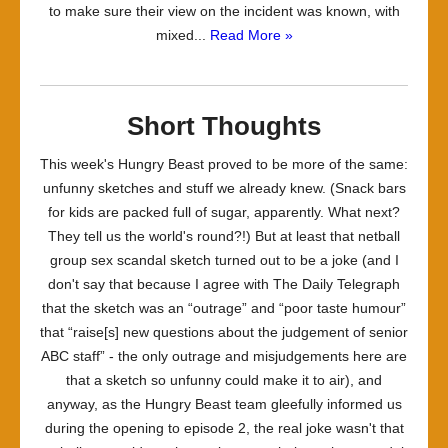
to make sure their view on the incident was known, with
mixed...
Read More »
Short Thoughts
This week's Hungry Beast proved to be more of the same:
unfunny sketches and stuff we already knew. (Snack bars
for kids are packed full of sugar, apparently. What next?
They tell us the world's round?!) But at least that netball
group sex scandal sketch turned out to be a joke (and I
don't say that because I agree with The Daily Telegraph
that the sketch was an “outrage” and “poor taste humour”
that “raise[s] new questions about the judgement of senior
ABC staff” - the only outrage and misjudgements here are
that a sketch so unfunny could make it to air), and
anyway, as the Hungry Beast team gleefully informed us
during the opening to episode 2, the real joke wasn't that