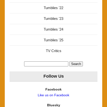
Tumblies '22
Tumblies '23
Tumblies '24
Tumblies '25
TV Critics
Search
for:
Follow Us
Facebook
Like us on Facebook
Bluesky