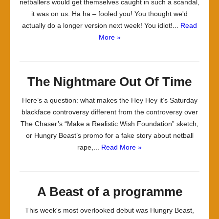
netballers would get themselves caught in such a scandal,
it was on us. Ha ha – fooled you! You thought we'd
actually do a longer version next week! You idiot!...
Read
More »
The Nightmare Out Of Time
Here’s a question: what makes the Hey Hey it’s Saturday
blackface controversy different from the controversy over
The Chaser’s “Make a Realistic Wish Foundation” sketch,
or Hungry Beast’s promo for a fake story about netball
rape,...
Read More »
A Beast of a programme
This week's most overlooked debut was Hungry Beast,