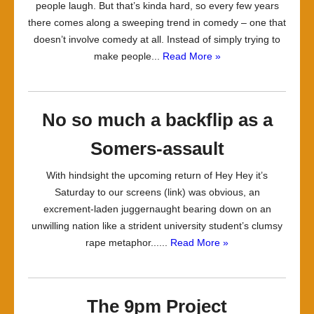
people laugh. But that’s kinda hard, so every few years
there comes along a sweeping trend in comedy – one that
doesn’t involve comedy at all. Instead of simply trying to
make people...
Read More »
No so much a backflip as a
Somers-assault
With hindsight the upcoming return of Hey Hey it’s
Saturday to our screens (link) was obvious, an
excrement-laden juggernaught bearing down on an
unwilling nation like a strident university student’s clumsy
rape metaphor......
Read More »
The 9pm Project