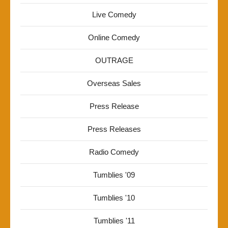
Live Comedy
Online Comedy
OUTRAGE
Overseas Sales
Press Release
Press Releases
Radio Comedy
Tumblies '09
Tumblies '10
Tumblies '11