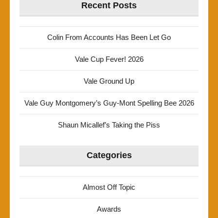
Recent Posts
Colin From Accounts Has Been Let Go
Vale Cup Fever! 2026
Vale Ground Up
Vale Guy Montgomery’s Guy-Mont Spelling Bee 2026
Shaun Micallef’s Taking the Piss
Categories
Almost Off Topic
Awards