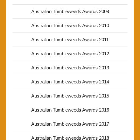
Australian Tumbleweeds Awards 2009
Australian Tumbleweeds Awards 2010
Australian Tumbleweeds Awards 2011
Australian Tumbleweeds Awards 2012
Australian Tumbleweeds Awards 2013
Australian Tumbleweeds Awards 2014
Australian Tumbleweeds Awards 2015
Australian Tumbleweeds Awards 2016
Australian Tumbleweeds Awards 2017
Australian Tumbleweeds Awards 2018