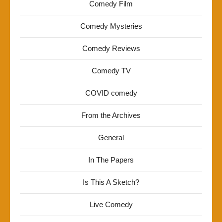
Comedy Film
Comedy Mysteries
Comedy Reviews
Comedy TV
COVID comedy
From the Archives
General
In The Papers
Is This A Sketch?
Live Comedy