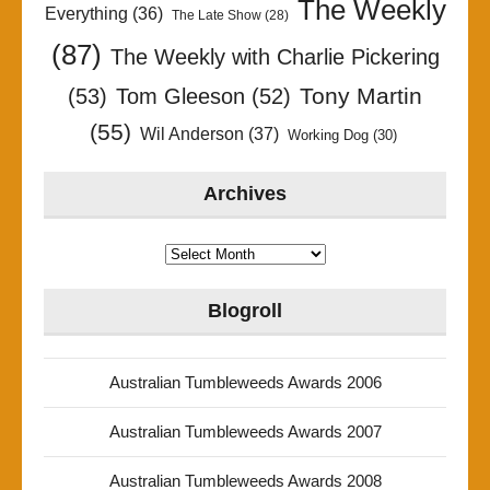
The Weekly
Everything
(36)
The Late Show
(28)
(87)
The Weekly with Charlie Pickering
Tony Martin
(53)
Tom Gleeson
(52)
(55)
Wil Anderson
(37)
Working Dog
(30)
Archives
Archives
Blogroll
Australian Tumbleweeds Awards 2006
Australian Tumbleweeds Awards 2007
Australian Tumbleweeds Awards 2008