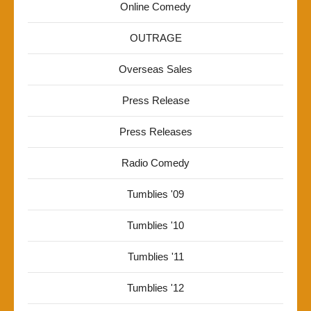
Online Comedy
OUTRAGE
Overseas Sales
Press Release
Press Releases
Radio Comedy
Tumblies '09
Tumblies '10
Tumblies '11
Tumblies '12