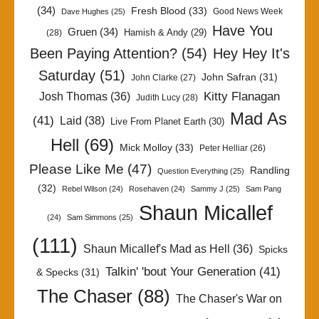
(34)
Fresh Blood
(33)
Good News Week
Dave Hughes
(25)
Have You
Gruen
(34)
Hamish & Andy
(29)
(28)
Been Paying Attention?
(54)
Hey Hey It's
Saturday
(51)
John Safran
(31)
John Clarke
(27)
Kitty Flanagan
Josh Thomas
(36)
Judith Lucy
(28)
Mad As
(41)
Laid
(38)
Live From Planet Earth
(30)
Hell
(69)
Mick Molloy
(33)
Peter Helliar
(26)
Please Like Me
(47)
Randling
Question Everything
(25)
(32)
Rebel Wilson
(24)
Rosehaven
(24)
Sammy J
(25)
Sam Pang
Shaun Micallef
(24)
Sam Simmons
(25)
(111)
Shaun Micallef's Mad as Hell
(36)
Spicks
Talkin' 'bout Your Generation
(41)
& Specks
(31)
The Chaser
(88)
The Chaser's War on