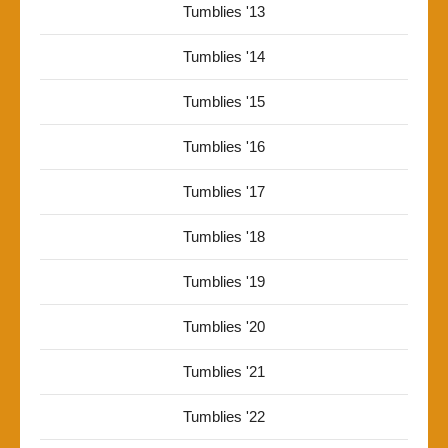
Tumblies '13
Tumblies '14
Tumblies '15
Tumblies '16
Tumblies '17
Tumblies '18
Tumblies '19
Tumblies '20
Tumblies '21
Tumblies '22