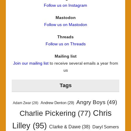
Follow us on Instagram
Mastodon
Follow us on Mastodon
Threads
Follow us on Threads
Mailing list
Join our mailing list
to receive several emails a year from
us
Tags
Angry Boys
(49)
Andrew Denton
(29)
Adam Zwar
(28)
Chris
Charlie Pickering
(77)
Lilley
(95)
Clarke & Dawe
(38)
Daryl Somers