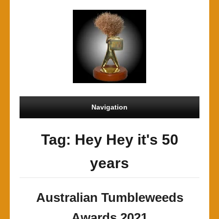
Navigation
Tag: Hey Hey it's 50
years
Australian Tumbleweeds
Awards 2021