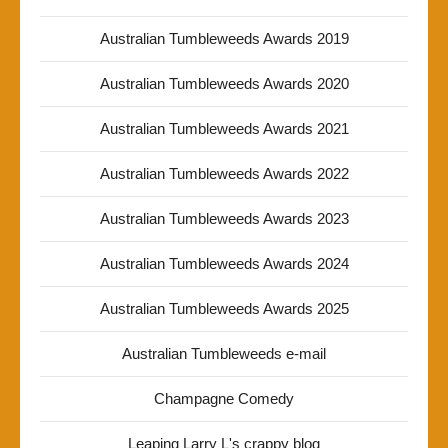
Australian Tumbleweeds Awards 2019
Australian Tumbleweeds Awards 2020
Australian Tumbleweeds Awards 2021
Australian Tumbleweeds Awards 2022
Australian Tumbleweeds Awards 2023
Australian Tumbleweeds Awards 2024
Australian Tumbleweeds Awards 2025
Australian Tumbleweeds e-mail
Champagne Comedy
Leaping Larry L's crappy blog