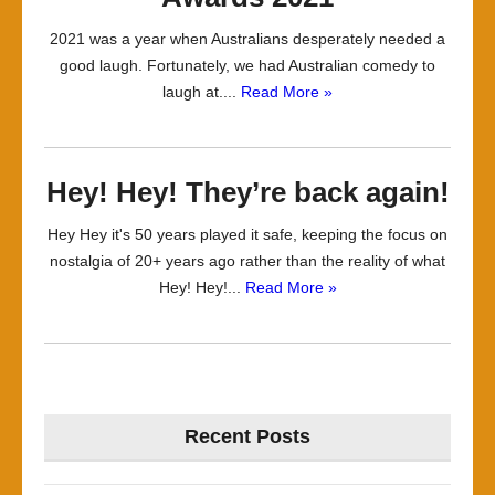
2021 was a year when Australians desperately needed a
good laugh. Fortunately, we had Australian comedy to
laugh at....
Read More »
Hey! Hey! They’re back again!
Hey Hey it's 50 years played it safe, keeping the focus on
nostalgia of 20+ years ago rather than the reality of what
Hey! Hey!...
Read More »
Recent Posts