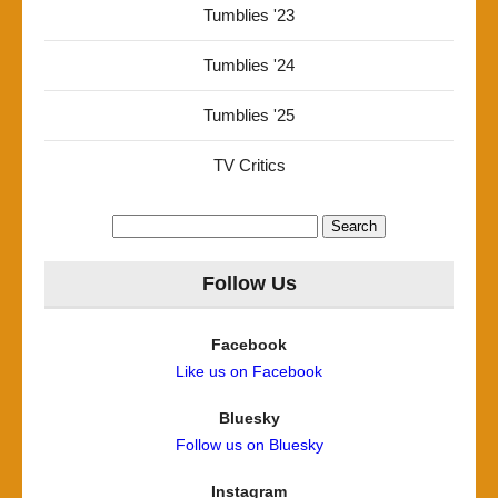
Tumblies '23
Tumblies '24
Tumblies '25
TV Critics
Search
for:
Follow Us
Facebook
Like us on Facebook
Bluesky
Follow us on Bluesky
Instagram