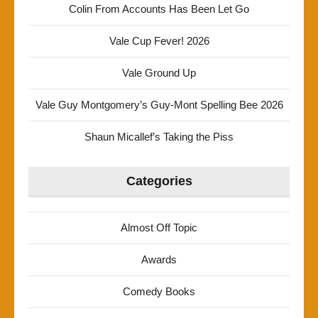
Colin From Accounts Has Been Let Go
Vale Cup Fever! 2026
Vale Ground Up
Vale Guy Montgomery’s Guy-Mont Spelling Bee 2026
Shaun Micallef’s Taking the Piss
Categories
Almost Off Topic
Awards
Comedy Books