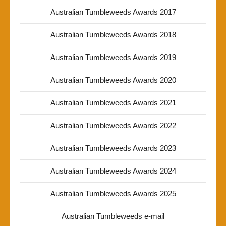
Australian Tumbleweeds Awards 2017
Australian Tumbleweeds Awards 2018
Australian Tumbleweeds Awards 2019
Australian Tumbleweeds Awards 2020
Australian Tumbleweeds Awards 2021
Australian Tumbleweeds Awards 2022
Australian Tumbleweeds Awards 2023
Australian Tumbleweeds Awards 2024
Australian Tumbleweeds Awards 2025
Australian Tumbleweeds e-mail