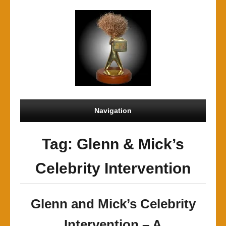
Navigation
Tag: Glenn & Mick’s
Celebrity Intervention
Glenn and Mick’s Celebrity
Intervention – A