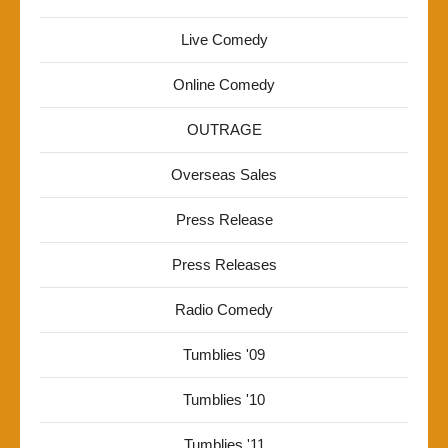
Live Comedy
Online Comedy
OUTRAGE
Overseas Sales
Press Release
Press Releases
Radio Comedy
Tumblies '09
Tumblies '10
Tumblies '11