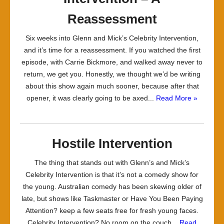
Reassessment
Six weeks into Glenn and Mick’s Celebrity Intervention,
and it’s time for a reassessment. If you watched the first
episode, with Carrie Bickmore, and walked away never to
return, we get you. Honestly, we thought we’d be writing
about this show again much sooner, because after that
opener, it was clearly going to be axed...
Read More »
Hostile Intervention
The thing that stands out with Glenn’s and Mick’s
Celebrity Intervention is that it’s not a comedy show for
the young. Australian comedy has been skewing older of
late, but shows like Taskmaster or Have You Been Paying
Attention? keep a few seats free for fresh young faces.
Celebrity Intervention? No room on the couch...
Read