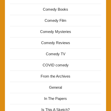
Comedy Books
Comedy Film
Comedy Mysteries
Comedy Reviews
Comedy TV
COVID comedy
From the Archives
General
In The Papers
Is This A Sketch?