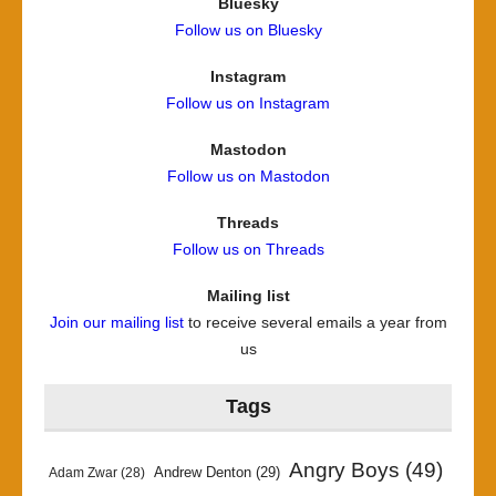
Bluesky
Follow us on Bluesky
Instagram
Follow us on Instagram
Mastodon
Follow us on Mastodon
Threads
Follow us on Threads
Mailing list
Join our mailing list
to receive several emails a year from
us
Tags
Angry Boys
(49)
Andrew Denton
(29)
Adam Zwar
(28)