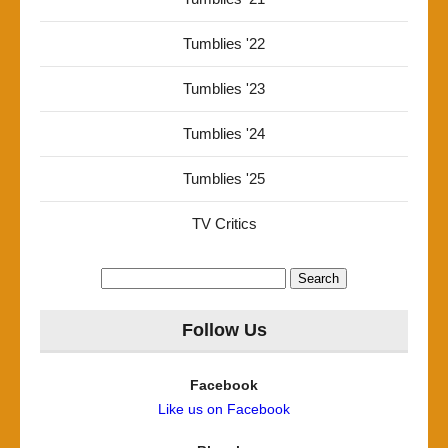
Tumblies '22
Tumblies '23
Tumblies '24
Tumblies '25
TV Critics
Search
for:
Follow Us
Facebook
Like us on Facebook