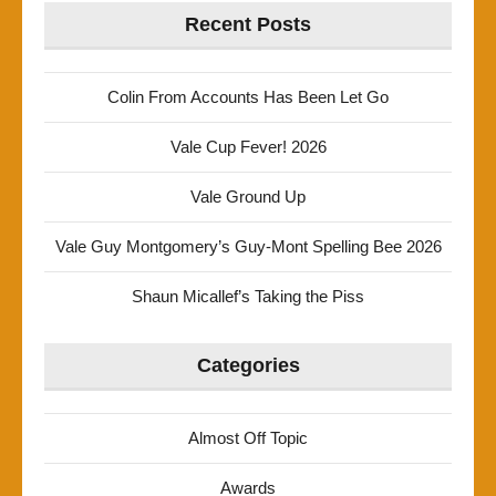
Recent Posts
Colin From Accounts Has Been Let Go
Vale Cup Fever! 2026
Vale Ground Up
Vale Guy Montgomery’s Guy-Mont Spelling Bee 2026
Shaun Micallef’s Taking the Piss
Categories
Almost Off Topic
Awards