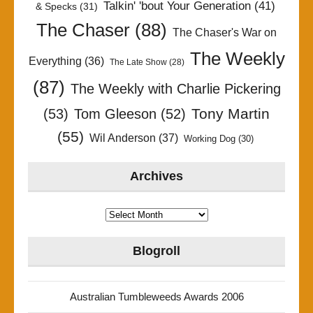
Talkin' 'bout Your Generation
(41)
& Specks
(31)
The Chaser
(88)
The Chaser's War on
The Weekly
Everything
(36)
The Late Show
(28)
(87)
The Weekly with Charlie Pickering
Tony Martin
(53)
Tom Gleeson
(52)
(55)
Wil Anderson
(37)
Working Dog
(30)
Archives
Archives
Blogroll
Australian Tumbleweeds Awards 2006