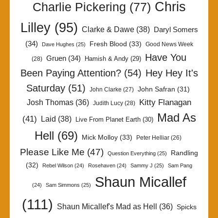
Chris
Charlie Pickering
(77)
Lilley
(95)
Clarke & Dawe
(38)
Daryl Somers
(34)
Fresh Blood
(33)
Good News Week
Dave Hughes
(25)
Have You
Gruen
(34)
Hamish & Andy
(29)
(28)
Been Paying Attention?
(54)
Hey Hey It's
Saturday
(51)
John Safran
(31)
John Clarke
(27)
Kitty Flanagan
Josh Thomas
(36)
Judith Lucy
(28)
Mad As
(41)
Laid
(38)
Live From Planet Earth
(30)
Hell
(69)
Mick Molloy
(33)
Peter Helliar
(26)
Please Like Me
(47)
Randling
Question Everything
(25)
(32)
Rebel Wilson
(24)
Rosehaven
(24)
Sammy J
(25)
Sam Pang
Shaun Micallef
(24)
Sam Simmons
(25)
(111)
Shaun Micallef's Mad as Hell
(36)
Spicks