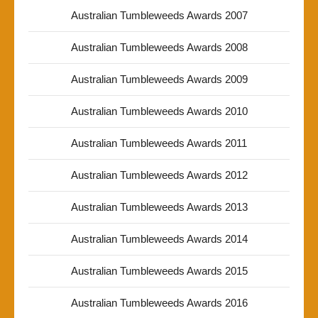
Australian Tumbleweeds Awards 2007
Australian Tumbleweeds Awards 2008
Australian Tumbleweeds Awards 2009
Australian Tumbleweeds Awards 2010
Australian Tumbleweeds Awards 2011
Australian Tumbleweeds Awards 2012
Australian Tumbleweeds Awards 2013
Australian Tumbleweeds Awards 2014
Australian Tumbleweeds Awards 2015
Australian Tumbleweeds Awards 2016