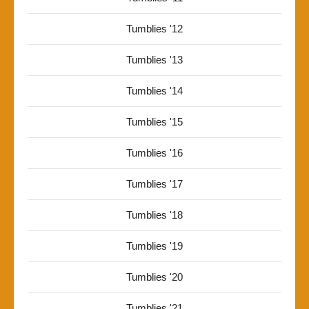
Tumblies '12
Tumblies '13
Tumblies '14
Tumblies '15
Tumblies '16
Tumblies '17
Tumblies '18
Tumblies '19
Tumblies '20
Tumblies '21