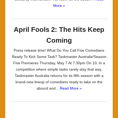
More »
April Fools 2: The Hits Keep
Coming
Press release time! What Do You Call Five Comedians
Ready To Kick Some Task? Taskmaster Australia!Season
Five Premieres Thursday, May 7 At 7.30pm On 10. In a
competition where simple tasks rarely stay that way,
Taskmaster Australia returns for its fifth season with a
brand-new lineup of comedians ready to take on the
absurd and...
Read More »