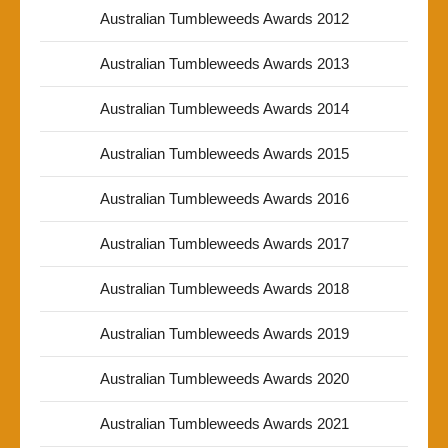
Australian Tumbleweeds Awards 2012
Australian Tumbleweeds Awards 2013
Australian Tumbleweeds Awards 2014
Australian Tumbleweeds Awards 2015
Australian Tumbleweeds Awards 2016
Australian Tumbleweeds Awards 2017
Australian Tumbleweeds Awards 2018
Australian Tumbleweeds Awards 2019
Australian Tumbleweeds Awards 2020
Australian Tumbleweeds Awards 2021