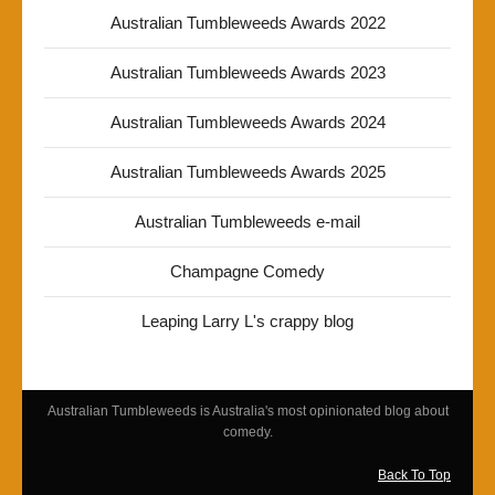
Australian Tumbleweeds Awards 2022
Australian Tumbleweeds Awards 2023
Australian Tumbleweeds Awards 2024
Australian Tumbleweeds Awards 2025
Australian Tumbleweeds e-mail
Champagne Comedy
Leaping Larry L's crappy blog
Australian Tumbleweeds is Australia's most opinionated blog about
comedy.
Back To Top