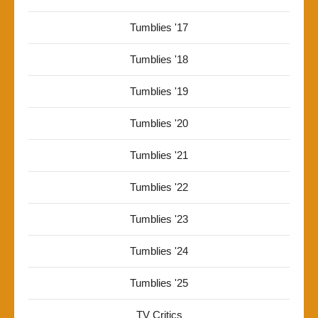
Tumblies '17
Tumblies '18
Tumblies '19
Tumblies '20
Tumblies '21
Tumblies '22
Tumblies '23
Tumblies '24
Tumblies '25
TV Critics