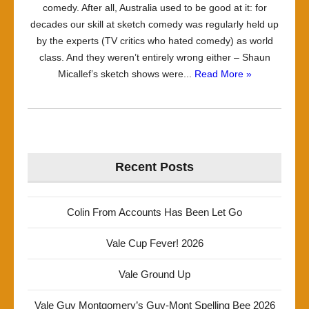
comedy. After all, Australia used to be good at it: for
decades our skill at sketch comedy was regularly held up
by the experts (TV critics who hated comedy) as world
class. And they weren’t entirely wrong either – Shaun
Micallef’s sketch shows were...
Read More »
Recent Posts
Colin From Accounts Has Been Let Go
Vale Cup Fever! 2026
Vale Ground Up
Vale Guy Montgomery’s Guy-Mont Spelling Bee 2026