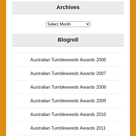
Archives
Archives
Blogroll
Australian Tumbleweeds Awards 2006
Australian Tumbleweeds Awards 2007
Australian Tumbleweeds Awards 2008
Australian Tumbleweeds Awards 2009
Australian Tumbleweeds Awards 2010
Australian Tumbleweeds Awards 2011