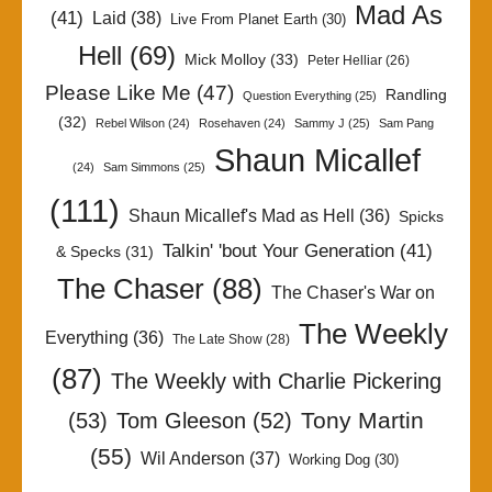
Mad As
(41)
Laid
(38)
Live From Planet Earth
(30)
Hell
(69)
Mick Molloy
(33)
Peter Helliar
(26)
Please Like Me
(47)
Randling
Question Everything
(25)
(32)
Rebel Wilson
(24)
Rosehaven
(24)
Sammy J
(25)
Sam Pang
Shaun Micallef
(24)
Sam Simmons
(25)
(111)
Shaun Micallef's Mad as Hell
(36)
Spicks
Talkin' 'bout Your Generation
(41)
& Specks
(31)
The Chaser
(88)
The Chaser's War on
The Weekly
Everything
(36)
The Late Show
(28)
(87)
The Weekly with Charlie Pickering
Tony Martin
(53)
Tom Gleeson
(52)
(55)
Wil Anderson
(37)
Working Dog
(30)