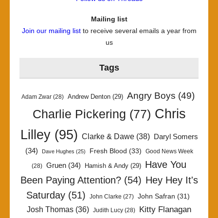
Mailing list
Join our mailing list
to receive several emails a year from
us
Tags
Angry Boys
(49)
Andrew Denton
(29)
Adam Zwar
(28)
Chris
Charlie Pickering
(77)
Lilley
(95)
Clarke & Dawe
(38)
Daryl Somers
(34)
Fresh Blood
(33)
Good News Week
Dave Hughes
(25)
Have You
Gruen
(34)
Hamish & Andy
(29)
(28)
Been Paying Attention?
(54)
Hey Hey It's
Saturday
(51)
John Safran
(31)
John Clarke
(27)
Kitty Flanagan
Josh Thomas
(36)
Judith Lucy
(28)