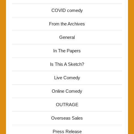
COVID comedy
From the Archives
General
In The Papers
Is This A Sketch?
Live Comedy
Online Comedy
OUTRAGE
Overseas Sales
Press Release