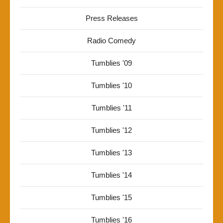
Press Releases
Radio Comedy
Tumblies '09
Tumblies '10
Tumblies '11
Tumblies '12
Tumblies '13
Tumblies '14
Tumblies '15
Tumblies '16