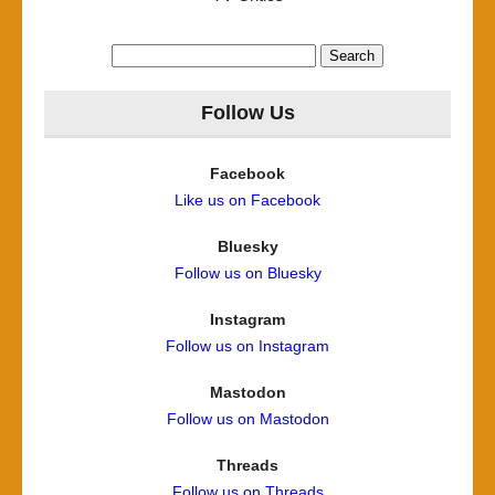
Search
for:
Follow Us
Facebook
Like us on Facebook
Bluesky
Follow us on Bluesky
Instagram
Follow us on Instagram
Mastodon
Follow us on Mastodon
Threads
Follow us on Threads