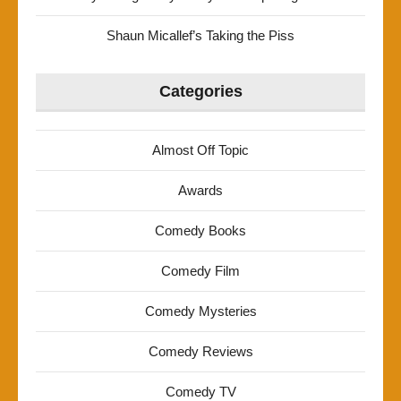
Shaun Micallef’s Taking the Piss
Categories
Almost Off Topic
Awards
Comedy Books
Comedy Film
Comedy Mysteries
Comedy Reviews
Comedy TV