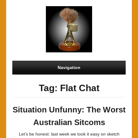
Navigation
Tag: Flat Chat
Situation Unfunny: The Worst
Australian Sitcoms
Let’s be honest: last week we took it easy on sketch