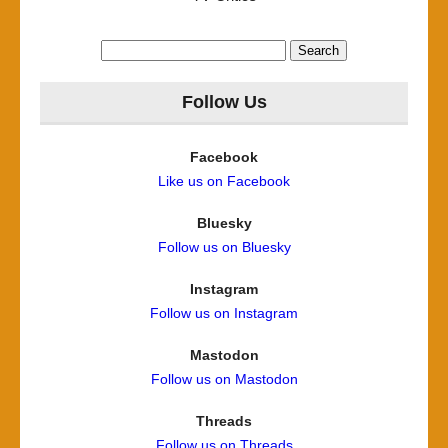
Search
for:
Follow Us
Facebook
Like us on Facebook
Bluesky
Follow us on Bluesky
Instagram
Follow us on Instagram
Mastodon
Follow us on Mastodon
Threads
Follow us on Threads