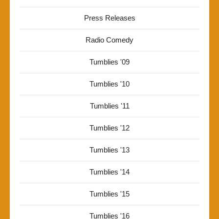
Press Releases
Radio Comedy
Tumblies '09
Tumblies '10
Tumblies '11
Tumblies '12
Tumblies '13
Tumblies '14
Tumblies '15
Tumblies '16