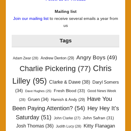
Mailing list
Join our mailing list
to receive several emails a year from
us
Tags
Angry Boys
(49)
Andrew Denton
(29)
Adam Zwar
(28)
Chris
Charlie Pickering
(77)
Lilley
(95)
Clarke & Dawe
(38)
Daryl Somers
(34)
Fresh Blood
(33)
Good News Week
Dave Hughes
(25)
Have You
Gruen
(34)
Hamish & Andy
(29)
(28)
Been Paying Attention?
(54)
Hey Hey It's
Saturday
(51)
John Safran
(31)
John Clarke
(27)
Kitty Flanagan
Josh Thomas
(36)
Judith Lucy
(28)