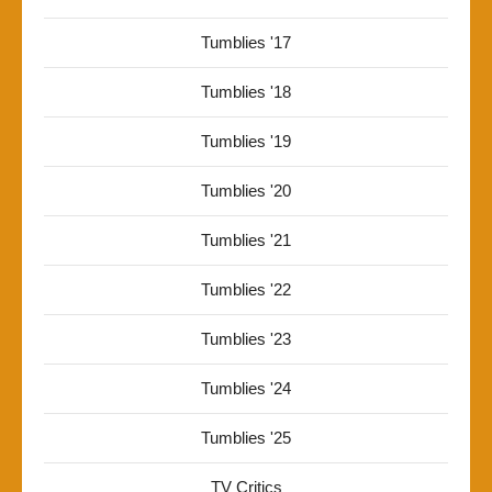
Tumblies '17
Tumblies '18
Tumblies '19
Tumblies '20
Tumblies '21
Tumblies '22
Tumblies '23
Tumblies '24
Tumblies '25
TV Critics