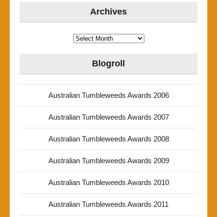
Archives
Archives
Blogroll
Australian Tumbleweeds Awards 2006
Australian Tumbleweeds Awards 2007
Australian Tumbleweeds Awards 2008
Australian Tumbleweeds Awards 2009
Australian Tumbleweeds Awards 2010
Australian Tumbleweeds Awards 2011