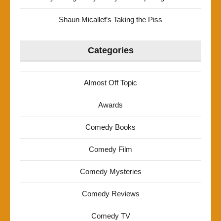
Shaun Micallef’s Taking the Piss
Categories
Almost Off Topic
Awards
Comedy Books
Comedy Film
Comedy Mysteries
Comedy Reviews
Comedy TV