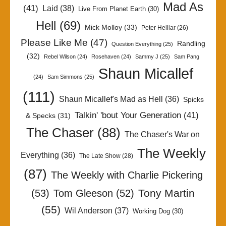
Mad As
(41)
Laid
(38)
Live From Planet Earth
(30)
Hell
(69)
Mick Molloy
(33)
Peter Helliar
(26)
Please Like Me
(47)
Randling
Question Everything
(25)
(32)
Rebel Wilson
(24)
Rosehaven
(24)
Sammy J
(25)
Sam Pang
Shaun Micallef
(24)
Sam Simmons
(25)
(111)
Shaun Micallef's Mad as Hell
(36)
Spicks
Talkin' 'bout Your Generation
(41)
& Specks
(31)
The Chaser
(88)
The Chaser's War on
The Weekly
Everything
(36)
The Late Show
(28)
(87)
The Weekly with Charlie Pickering
Tony Martin
(53)
Tom Gleeson
(52)
(55)
Wil Anderson
(37)
Working Dog
(30)