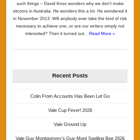
such things – David Knox wonders why we don’t make
sitcoms in Australia. He wonders this a lot. He wondered it
in November 2013: Will anybody ever take the kind of risk
necessary to achieve one, or are our writers simply not
interested? Then it turned out...
Read More »
Recent Posts
Colin From Accounts Has Been Let Go
Vale Cup Fever! 2026
Vale Ground Up
Vale Guy Montgomery’s Guy-Mont Spelling Bee 2026