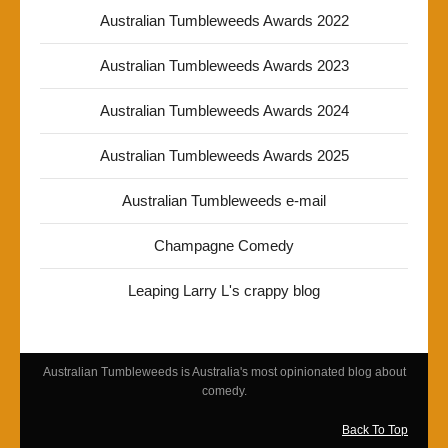
Australian Tumbleweeds Awards 2022
Australian Tumbleweeds Awards 2023
Australian Tumbleweeds Awards 2024
Australian Tumbleweeds Awards 2025
Australian Tumbleweeds e-mail
Champagne Comedy
Leaping Larry L's crappy blog
Australian Tumbleweeds is Australia's most opinionated blog about
comedy.
Back To Top