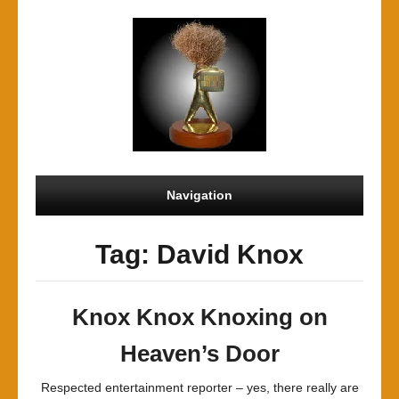
Navigation
Tag: David Knox
Knox Knox Knoxing on
Heaven’s Door
Respected entertainment reporter – yes, there really are