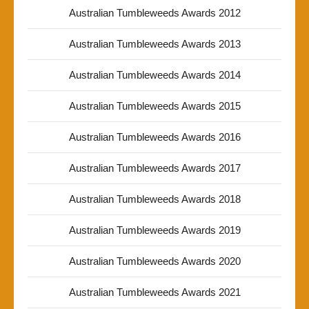
Australian Tumbleweeds Awards 2012
Australian Tumbleweeds Awards 2013
Australian Tumbleweeds Awards 2014
Australian Tumbleweeds Awards 2015
Australian Tumbleweeds Awards 2016
Australian Tumbleweeds Awards 2017
Australian Tumbleweeds Awards 2018
Australian Tumbleweeds Awards 2019
Australian Tumbleweeds Awards 2020
Australian Tumbleweeds Awards 2021