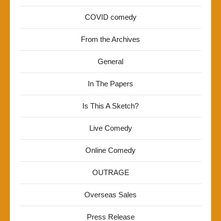
COVID comedy
From the Archives
General
In The Papers
Is This A Sketch?
Live Comedy
Online Comedy
OUTRAGE
Overseas Sales
Press Release