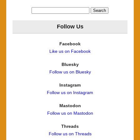
Search
for:
Follow Us
Facebook
Like us on Facebook
Bluesky
Follow us on Bluesky
Instagram
Follow us on Instagram
Mastodon
Follow us on Mastodon
Threads
Follow us on Threads