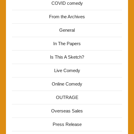
COVID comedy
From the Archives
General
In The Papers
Is This A Sketch?
Live Comedy
Online Comedy
OUTRAGE
Overseas Sales
Press Release