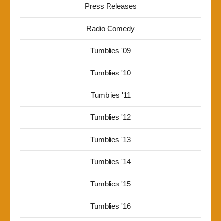
Press Releases
Radio Comedy
Tumblies '09
Tumblies '10
Tumblies '11
Tumblies '12
Tumblies '13
Tumblies '14
Tumblies '15
Tumblies '16