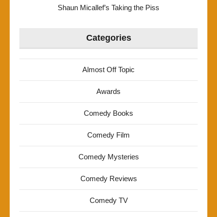
Shaun Micallef’s Taking the Piss
Categories
Almost Off Topic
Awards
Comedy Books
Comedy Film
Comedy Mysteries
Comedy Reviews
Comedy TV