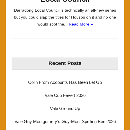
Darradong Local Council is technically an all-new series
but you could slap the titles for Housos on it and no one
would spot the...
Read More »
Recent Posts
Colin From Accounts Has Been Let Go
Vale Cup Fever! 2026
Vale Ground Up
Vale Guy Montgomery’s Guy-Mont Spelling Bee 2026