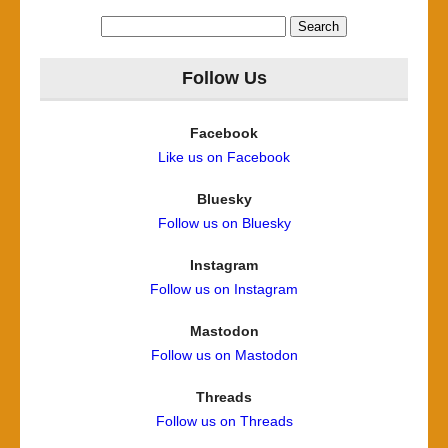
Search
for:
Follow Us
Facebook
Like us on Facebook
Bluesky
Follow us on Bluesky
Instagram
Follow us on Instagram
Mastodon
Follow us on Mastodon
Threads
Follow us on Threads