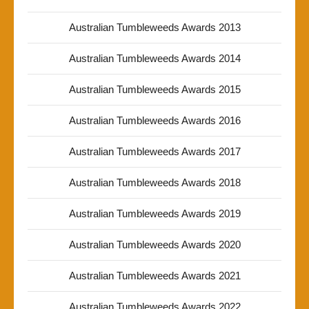
Australian Tumbleweeds Awards 2013
Australian Tumbleweeds Awards 2014
Australian Tumbleweeds Awards 2015
Australian Tumbleweeds Awards 2016
Australian Tumbleweeds Awards 2017
Australian Tumbleweeds Awards 2018
Australian Tumbleweeds Awards 2019
Australian Tumbleweeds Awards 2020
Australian Tumbleweeds Awards 2021
Australian Tumbleweeds Awards 2022