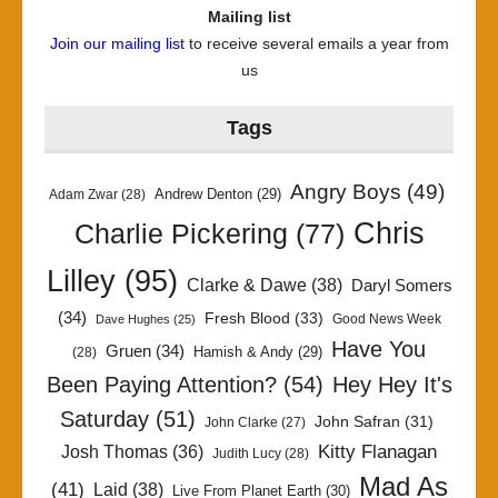
Mailing list
Join our mailing list
to receive several emails a year from
us
Tags
Angry Boys
(49)
Andrew Denton
(29)
Adam Zwar
(28)
Chris
Charlie Pickering
(77)
Lilley
(95)
Clarke & Dawe
(38)
Daryl Somers
(34)
Fresh Blood
(33)
Good News Week
Dave Hughes
(25)
Have You
Gruen
(34)
Hamish & Andy
(29)
(28)
Been Paying Attention?
(54)
Hey Hey It's
Saturday
(51)
John Safran
(31)
John Clarke
(27)
Kitty Flanagan
Josh Thomas
(36)
Judith Lucy
(28)
Mad As
(41)
Laid
(38)
Live From Planet Earth
(30)