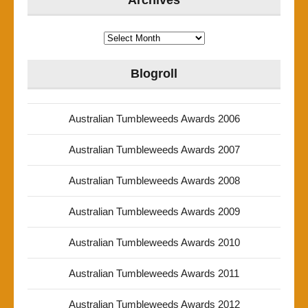
Archives
Archives
Blogroll
Australian Tumbleweeds Awards 2006
Australian Tumbleweeds Awards 2007
Australian Tumbleweeds Awards 2008
Australian Tumbleweeds Awards 2009
Australian Tumbleweeds Awards 2010
Australian Tumbleweeds Awards 2011
Australian Tumbleweeds Awards 2012