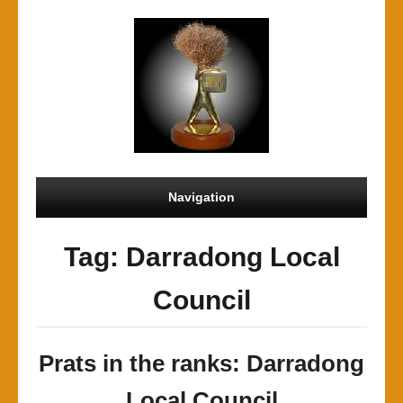
Navigation
Tag: Darradong Local
Council
Prats in the ranks: Darradong
Local Council