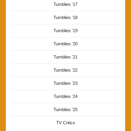
Tumblies '17
Tumblies '18
Tumblies '19
Tumblies '20
Tumblies '21
Tumblies '22
Tumblies '23
Tumblies '24
Tumblies '25
TV Critics