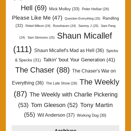
Hell
(69)
Mick Molloy
(33)
Peter Helliar
(26)
Please Like Me
(47)
Randling
Question Everything
(25)
(32)
Rebel Wilson
(24)
Rosehaven
(24)
Sammy J
(25)
Sam Pang
Shaun Micallef
(24)
Sam Simmons
(25)
(111)
Shaun Micallef's Mad as Hell
(36)
Spicks
Talkin' 'bout Your Generation
(41)
& Specks
(31)
The Chaser
(88)
The Chaser's War on
The Weekly
Everything
(36)
The Late Show
(28)
(87)
The Weekly with Charlie Pickering
Tony Martin
(53)
Tom Gleeson
(52)
(55)
Wil Anderson
(37)
Working Dog
(30)