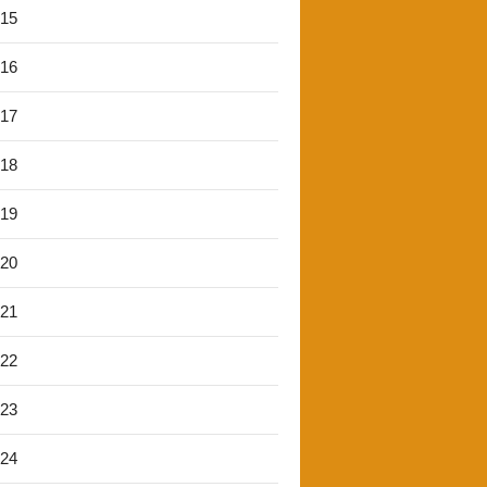
'15
'16
'17
'18
'19
'20
'21
'22
'23
'24