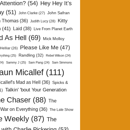
Attention?
(54)
Hey Hey It's
ay
(51)
John Safran
John Clarke
(27)
Kitty
h Thomas
(36)
Judith Lucy
(28)
n
(41)
Laid
(38)
Live From Planet Earth
 As Hell
(69)
Mick Molloy
Please Like Me
(47)
Helliar
(26)
Randling
(32)
rything
(25)
Rebel Wilson
(24)
24)
Sammy J
(25)
Sam Pang
(24)
Sam Simmons
aun Micallef
(111)
callef's Mad as Hell
(36)
Spicks &
Talkin' 'bout Your Generation
1)
e Chaser
(88)
The
 War on Everything
(36)
The Late Show
e Weekly
(87)
The
with Charlie Pickering
(53)