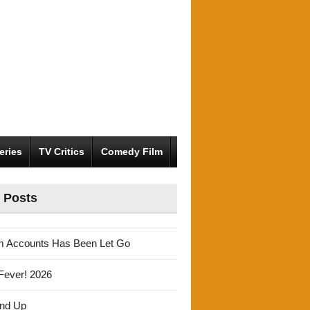
eries
TV Critics
Comedy Film
 Posts
m Accounts Has Been Let Go
Fever! 2026
und Up