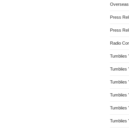
Overseas
Press Re
Press Re
Radio Co
Tumblies 
Tumblies 
Tumblies 
Tumblies 
Tumblies 
Tumblies 