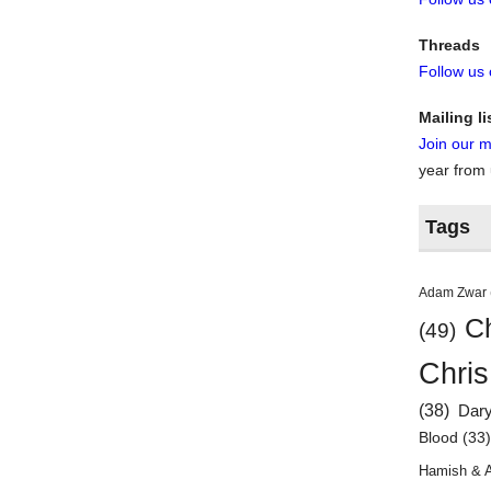
Threads
Follow us
Mailing li
Join our ma
year from
Tags
Adam Zwar
Ch
(49)
Chris
(38)
Dar
Blood
(33
Hamish & 