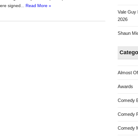
were signed...
Read More »
Vale Guy 
2026
Shaun Mica
Catego
Almost Of
Awards
Comedy 
Comedy F
Comedy M