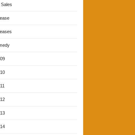
 Sales
lease
leases
medy
'09
'10
'11
'12
'13
'14