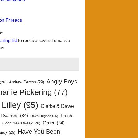
 on Threads
st
iling list
to receive several emails a
 us
Angry Boys
Andrew Denton
(29)
(28)
arlie Pickering
(77)
 Lilley
(95)
Clarke & Dawe
yl Somers
(34)
Fresh
Dave Hughes
(25)
)
Gruen
(34)
Good News Week
(28)
Have You Been
Andy
(29)