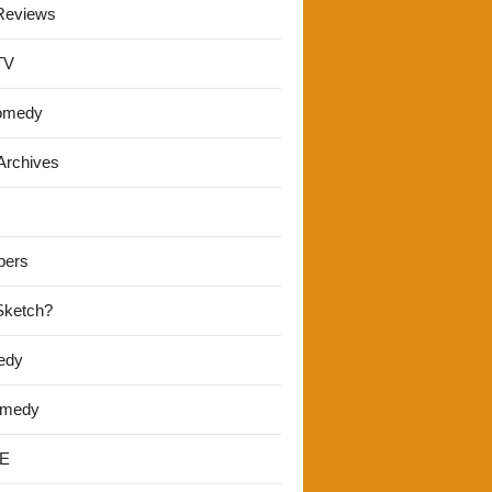
Reviews
TV
omedy
Archives
pers
 Sketch?
edy
omedy
E