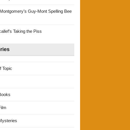
Montgomery’s Guy-Mont Spelling Bee
llef’s Taking the Piss
ries
f Topic
Books
ilm
ysteries