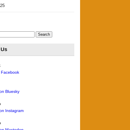
'25
 Us
k
n Facebook
 on Bluesky
m
 on Instagram
n
 on Mastodon