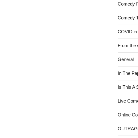
Comedy 
Comedy 
COVID c
From the 
General
In The Pa
Is This A
Live Com
Online C
OUTRAG