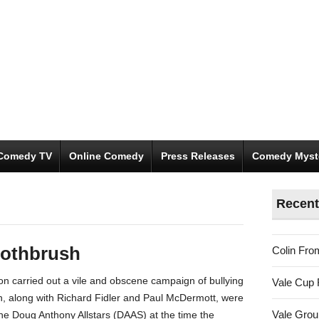
Comedy TV
Online Comedy
Press Releases
Comedy Myst
Recent
oothbrush
Colin Fro
 carried out a vile and obscene campaign of bullying
Vale Cup 
n, along with Richard Fidler and Paul McDermott, were
Vale Gro
e Doug Anthony Allstars (DAAS) at the time the