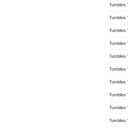
Tumblies 
Tumblies 
Tumblies 
Tumblies 
Tumblies 
Tumblies 
Tumblies 
Tumblies 
Tumblies 
Tumblies 