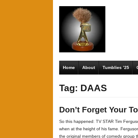
Home
About
Tumblies ’25
Tag: DAAS
Don’t Forget Your T
So this happened: TV STAR Tim Ferguson
when at the height of his fame. Ferguso
the original members of comedy group th