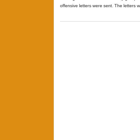
offensive letters were sent. The letters 