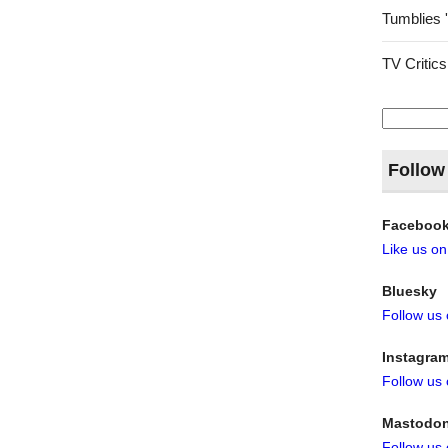
Tumblies 
TV Critics
Search
for:
Follow
Faceboo
Like us o
Bluesky
Follow us
Instagra
Follow us
Mastodo
Follow us