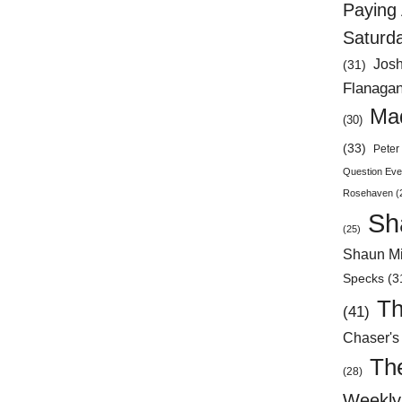
Paying 
Saturd
Jos
(31)
Flanaga
Mad
(30)
(33)
Peter 
Question Eve
Rosehaven
(
Sh
(25)
Shaun Mi
Specks
(3
Th
(41)
Chaser's
Th
(28)
Weekly 