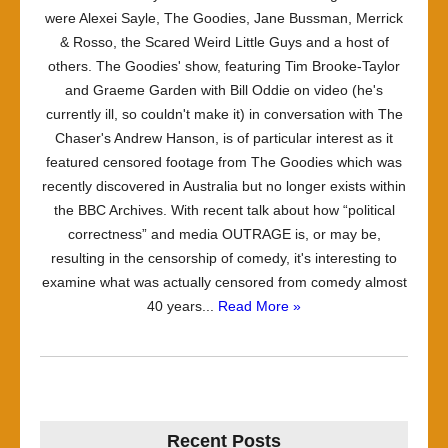
were Alexei Sayle, The Goodies, Jane Bussman, Merrick
& Rosso, the Scared Weird Little Guys and a host of
others. The Goodies' show, featuring Tim Brooke-Taylor
and Graeme Garden with Bill Oddie on video (he's
currently ill, so couldn't make it) in conversation with The
Chaser's Andrew Hanson, is of particular interest as it
featured censored footage from The Goodies which was
recently discovered in Australia but no longer exists within
the BBC Archives. With recent talk about how “political
correctness” and media OUTRAGE is, or may be,
resulting in the censorship of comedy, it's interesting to
examine what was actually censored from comedy almost
40 years...
Read More »
Recent Posts