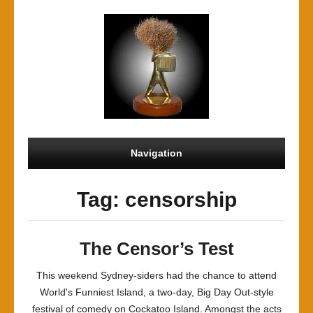
Navigation
Tag: censorship
The Censor’s Test
This weekend Sydney-siders had the chance to attend
World's Funniest Island, a two-day, Big Day Out-style
festival of comedy on Cockatoo Island. Amongst the acts