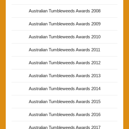
Australian Tumbleweeds Awards 2008
Australian Tumbleweeds Awards 2009
Australian Tumbleweeds Awards 2010
Australian Tumbleweeds Awards 2011
Australian Tumbleweeds Awards 2012
Australian Tumbleweeds Awards 2013
Australian Tumbleweeds Awards 2014
Australian Tumbleweeds Awards 2015
Australian Tumbleweeds Awards 2016
Australian Tumbleweeds Awards 2017