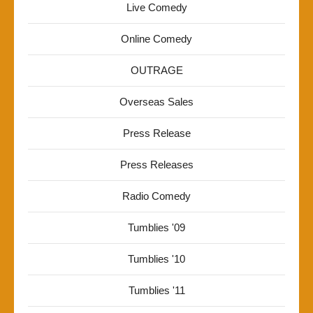
Live Comedy
Online Comedy
OUTRAGE
Overseas Sales
Press Release
Press Releases
Radio Comedy
Tumblies '09
Tumblies '10
Tumblies '11