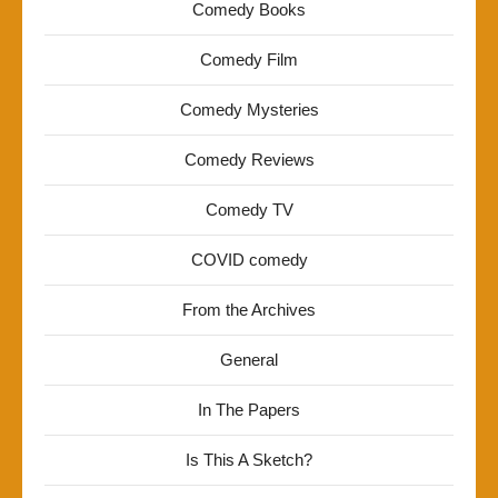
Comedy Books
Comedy Film
Comedy Mysteries
Comedy Reviews
Comedy TV
COVID comedy
From the Archives
General
In The Papers
Is This A Sketch?