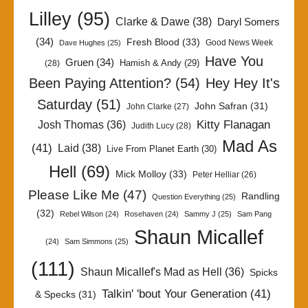
Lilley
(95)
Clarke & Dawe
(38)
Daryl Somers
(34)
Fresh Blood
(33)
Good News Week
Dave Hughes
(25)
Have You
Gruen
(34)
Hamish & Andy
(29)
(28)
Been Paying Attention?
(54)
Hey Hey It's
Saturday
(51)
John Safran
(31)
John Clarke
(27)
Kitty Flanagan
Josh Thomas
(36)
Judith Lucy
(28)
Mad As
(41)
Laid
(38)
Live From Planet Earth
(30)
Hell
(69)
Mick Molloy
(33)
Peter Helliar
(26)
Please Like Me
(47)
Randling
Question Everything
(25)
(32)
Rebel Wilson
(24)
Rosehaven
(24)
Sammy J
(25)
Sam Pang
Shaun Micallef
(24)
Sam Simmons
(25)
(111)
Shaun Micallef's Mad as Hell
(36)
Spicks
Talkin' 'bout Your Generation
(41)
& Specks
(31)