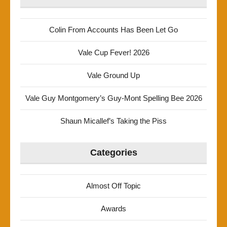
Colin From Accounts Has Been Let Go
Vale Cup Fever! 2026
Vale Ground Up
Vale Guy Montgomery’s Guy-Mont Spelling Bee 2026
Shaun Micallef’s Taking the Piss
Categories
Almost Off Topic
Awards