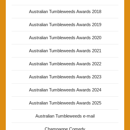
Australian Tumbleweeds Awards 2018
Australian Tumbleweeds Awards 2019
Australian Tumbleweeds Awards 2020
Australian Tumbleweeds Awards 2021
Australian Tumbleweeds Awards 2022
Australian Tumbleweeds Awards 2023
Australian Tumbleweeds Awards 2024
Australian Tumbleweeds Awards 2025
Australian Tumbleweeds e-mail
Champagne Comedy