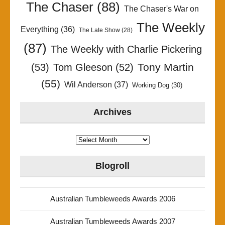
The Chaser
(88)
The Chaser's War on
The Weekly
Everything
(36)
The Late Show
(28)
(87)
The Weekly with Charlie Pickering
Tony Martin
(53)
Tom Gleeson
(52)
(55)
Wil Anderson
(37)
Working Dog
(30)
Archives
Archives
Blogroll
Australian Tumbleweeds Awards 2006
Australian Tumbleweeds Awards 2007