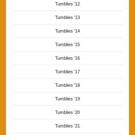
Tumblies '12
Tumblies '13
Tumblies '14
Tumblies '15
Tumblies '16
Tumblies '17
Tumblies '18
Tumblies '19
Tumblies '20
Tumblies '21