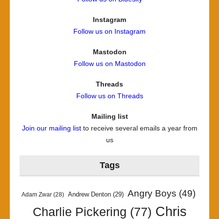
Instagram
Follow us on Instagram
Mastodon
Follow us on Mastodon
Threads
Follow us on Threads
Mailing list
Join our mailing list
to receive several emails a year from
us
Tags
Angry Boys
(49)
Andrew Denton
(29)
Adam Zwar
(28)
Chris
Charlie Pickering
(77)