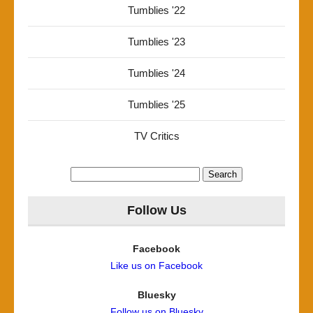
Tumblies '22
Tumblies '23
Tumblies '24
Tumblies '25
TV Critics
Search
for:
Follow Us
Facebook
Like us on Facebook
Bluesky
Follow us on Bluesky