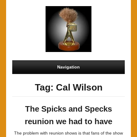
Navigation
Tag: Cal Wilson
The Spicks and Specks
reunion we had to have
The problem with reunion shows is that fans of the show