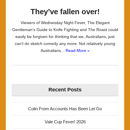
They’ve fallen over!
Viewers of Wednesday Night Fever, The Elegant
Gentleman’s Guide to Knife Fighting and The Roast could
easily be forgiven for thinking that we, Australians, just
can’t do sketch comedy any more. Not relatively young
Australians...
Read More »
Recent Posts
Colin From Accounts Has Been Let Go
Vale Cup Fever! 2026