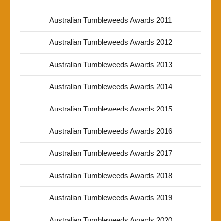
Australian Tumbleweeds Awards 2011
Australian Tumbleweeds Awards 2012
Australian Tumbleweeds Awards 2013
Australian Tumbleweeds Awards 2014
Australian Tumbleweeds Awards 2015
Australian Tumbleweeds Awards 2016
Australian Tumbleweeds Awards 2017
Australian Tumbleweeds Awards 2018
Australian Tumbleweeds Awards 2019
Australian Tumbleweeds Awards 2020