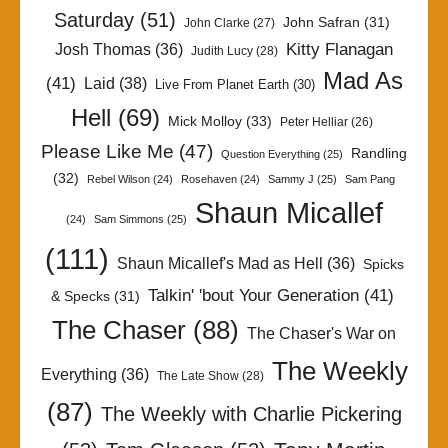
Saturday
(51)
John Safran
(31)
John Clarke
(27)
Kitty Flanagan
Josh Thomas
(36)
Judith Lucy
(28)
Mad As
(41)
Laid
(38)
Live From Planet Earth
(30)
Hell
(69)
Mick Molloy
(33)
Peter Helliar
(26)
Please Like Me
(47)
Randling
Question Everything
(25)
(32)
Rebel Wilson
(24)
Rosehaven
(24)
Sammy J
(25)
Sam Pang
Shaun Micallef
(24)
Sam Simmons
(25)
(111)
Shaun Micallef's Mad as Hell
(36)
Spicks
Talkin' 'bout Your Generation
(41)
& Specks
(31)
The Chaser
(88)
The Chaser's War on
The Weekly
Everything
(36)
The Late Show
(28)
(87)
The Weekly with Charlie Pickering