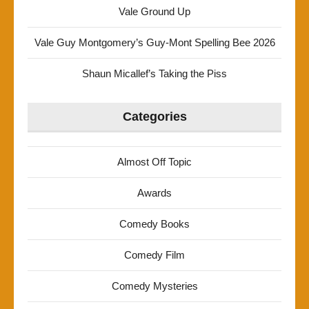
Vale Ground Up
Vale Guy Montgomery’s Guy-Mont Spelling Bee 2026
Shaun Micallef’s Taking the Piss
Categories
Almost Off Topic
Awards
Comedy Books
Comedy Film
Comedy Mysteries