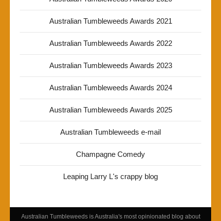
Australian Tumbleweeds Awards 2021
Australian Tumbleweeds Awards 2022
Australian Tumbleweeds Awards 2023
Australian Tumbleweeds Awards 2024
Australian Tumbleweeds Awards 2025
Australian Tumbleweeds e-mail
Champagne Comedy
Leaping Larry L's crappy blog
Australian Tumbleweeds is Australia's most opinionated blog about