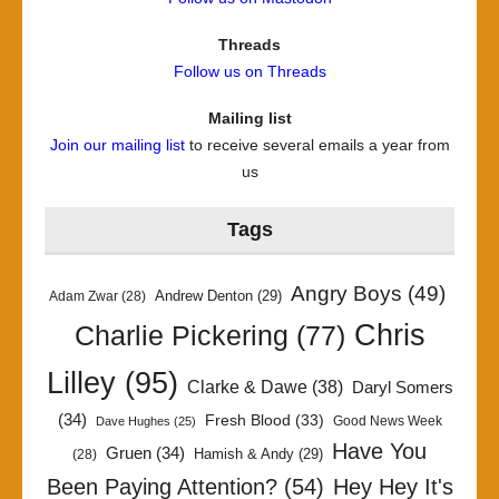
Threads
Follow us on Threads
Mailing list
Join our mailing list
to receive several emails a year from
us
Tags
Angry Boys
(49)
Andrew Denton
(29)
Adam Zwar
(28)
Chris
Charlie Pickering
(77)
Lilley
(95)
Clarke & Dawe
(38)
Daryl Somers
(34)
Fresh Blood
(33)
Good News Week
Dave Hughes
(25)
Have You
Gruen
(34)
Hamish & Andy
(29)
(28)
Been Paying Attention?
(54)
Hey Hey It's