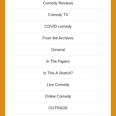
Comedy Reviews
Comedy TV
COVID comedy
From the Archives
General
In The Papers
Is This A Sketch?
Live Comedy
Online Comedy
OUTRAGE