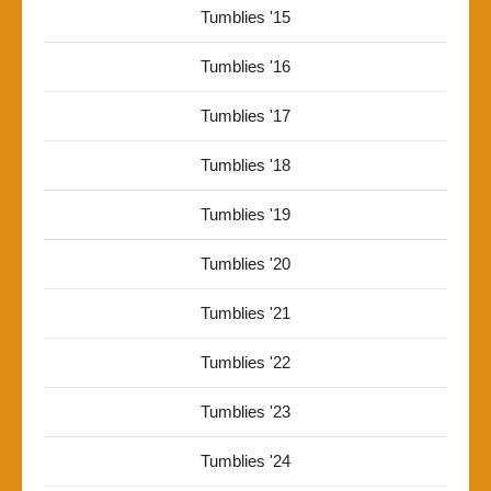
Tumblies '15
Tumblies '16
Tumblies '17
Tumblies '18
Tumblies '19
Tumblies '20
Tumblies '21
Tumblies '22
Tumblies '23
Tumblies '24