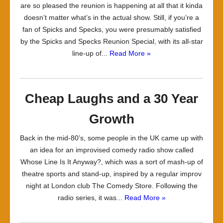
are so pleased the reunion is happening at all that it kinda
doesn’t matter what’s in the actual show. Still, if you’re a
fan of Spicks and Specks, you were presumably satisfied
by the Spicks and Specks Reunion Special, with its all-star
line-up of...
Read More »
Cheap Laughs and a 30 Year
Growth
Back in the mid-80’s, some people in the UK came up with
an idea for an improvised comedy radio show called
Whose Line Is It Anyway?, which was a sort of mash-up of
theatre sports and stand-up, inspired by a regular improv
night at London club The Comedy Store. Following the
radio series, it was...
Read More »