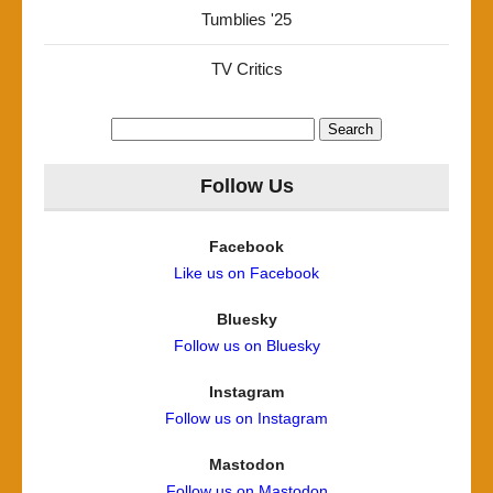
Tumblies '25
TV Critics
Search
for:
Follow Us
Facebook
Like us on Facebook
Bluesky
Follow us on Bluesky
Instagram
Follow us on Instagram
Mastodon
Follow us on Mastodon