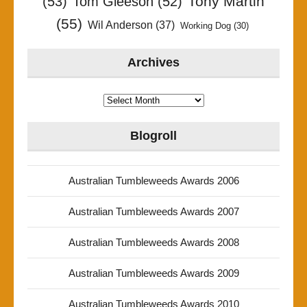
Tony Martin
(53)
Tom Gleeson
(52)
(55)
Wil Anderson
(37)
Working Dog
(30)
Archives
Archives
Blogroll
Australian Tumbleweeds Awards 2006
Australian Tumbleweeds Awards 2007
Australian Tumbleweeds Awards 2008
Australian Tumbleweeds Awards 2009
Australian Tumbleweeds Awards 2010