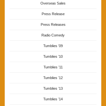
Overseas Sales
Press Release
Press Releases
Radio Comedy
Tumblies '09
Tumblies '10
Tumblies '11
Tumblies '12
Tumblies '13
Tumblies '14