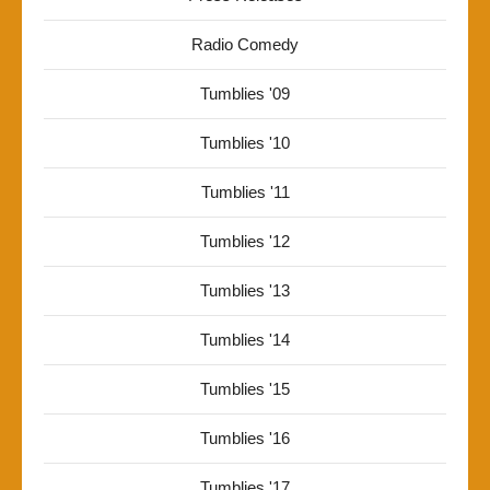
Radio Comedy
Tumblies '09
Tumblies '10
Tumblies '11
Tumblies '12
Tumblies '13
Tumblies '14
Tumblies '15
Tumblies '16
Tumblies '17