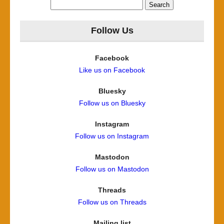
Search
for:
Follow Us
Facebook
Like us on Facebook
Bluesky
Follow us on Bluesky
Instagram
Follow us on Instagram
Mastodon
Follow us on Mastodon
Threads
Follow us on Threads
Mailing list