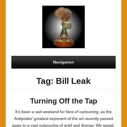
Navigation
Tag: Bill Leak
Turning Off the Tap
It’s been a sad weekend for fans of cartooning, as the
Antipodes’ greatest exponent of the art recently passed
away to a vast outpouring of grief and dismay. We speak,