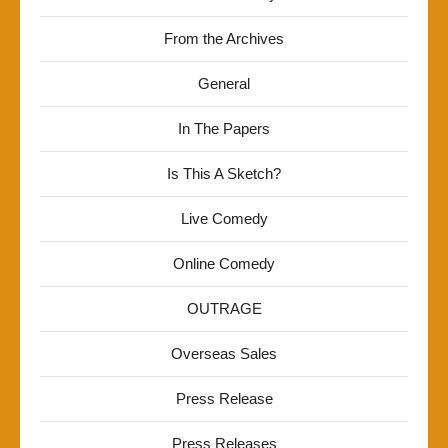
From the Archives
General
In The Papers
Is This A Sketch?
Live Comedy
Online Comedy
OUTRAGE
Overseas Sales
Press Release
Press Releases