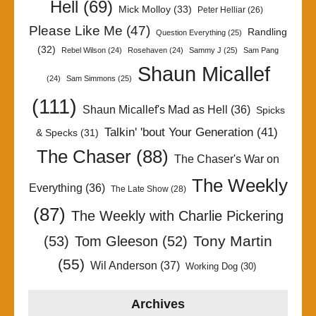
Hell
(69)
Mick Molloy
(33)
Peter Helliar
(26)
Please Like Me
(47)
Randling
Question Everything
(25)
(32)
Rebel Wilson
(24)
Rosehaven
(24)
Sammy J
(25)
Sam Pang
Shaun Micallef
(24)
Sam Simmons
(25)
(111)
Shaun Micallef's Mad as Hell
(36)
Spicks
Talkin' 'bout Your Generation
(41)
& Specks
(31)
The Chaser
(88)
The Chaser's War on
The Weekly
Everything
(36)
The Late Show
(28)
(87)
The Weekly with Charlie Pickering
Tony Martin
(53)
Tom Gleeson
(52)
(55)
Wil Anderson
(37)
Working Dog
(30)
Archives