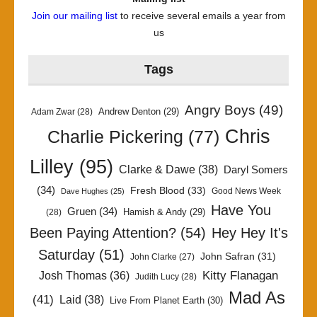
Join our mailing list
to receive several emails a year from
us
Tags
Angry Boys
(49)
Andrew Denton
(29)
Adam Zwar
(28)
Chris
Charlie Pickering
(77)
Lilley
(95)
Clarke & Dawe
(38)
Daryl Somers
(34)
Fresh Blood
(33)
Good News Week
Dave Hughes
(25)
Have You
Gruen
(34)
Hamish & Andy
(29)
(28)
Been Paying Attention?
(54)
Hey Hey It's
Saturday
(51)
John Safran
(31)
John Clarke
(27)
Kitty Flanagan
Josh Thomas
(36)
Judith Lucy
(28)
Mad As
(41)
Laid
(38)
Live From Planet Earth
(30)