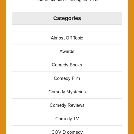
Categories
Almost Off Topic
Awards
Comedy Books
Comedy Film
Comedy Mysteries
Comedy Reviews
Comedy TV
COVID comedy