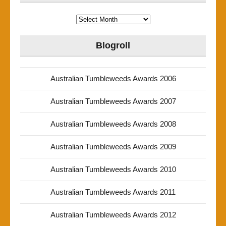
Archives
Blogroll
Australian Tumbleweeds Awards 2006
Australian Tumbleweeds Awards 2007
Australian Tumbleweeds Awards 2008
Australian Tumbleweeds Awards 2009
Australian Tumbleweeds Awards 2010
Australian Tumbleweeds Awards 2011
Australian Tumbleweeds Awards 2012