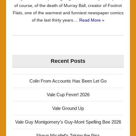
of course, of the death of Murray Ball, creator of Footrot
Flats, one of the warmest and funniest newspaper comics
of the last thirty years....
Read More »
Recent Posts
Colin From Accounts Has Been Let Go
Vale Cup Fever! 2026
Vale Ground Up
Vale Guy Montgomery’s Guy-Mont Spelling Bee 2026
Shaun Micallef’s Taking the Piss