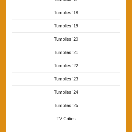
Tumblies '18
Tumblies '19
Tumblies '20
Tumblies '21
Tumblies '22
Tumblies '23
Tumblies '24
Tumblies '25
TV Critics