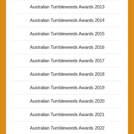
Australian Tumbleweeds Awards 2013
Australian Tumbleweeds Awards 2014
Australian Tumbleweeds Awards 2015
Australian Tumbleweeds Awards 2016
Australian Tumbleweeds Awards 2017
Australian Tumbleweeds Awards 2018
Australian Tumbleweeds Awards 2019
Australian Tumbleweeds Awards 2020
Australian Tumbleweeds Awards 2021
Australian Tumbleweeds Awards 2022