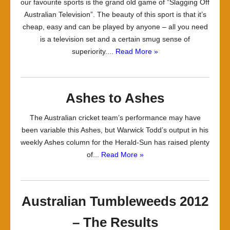
our favourite sports is the grand old game of ”Slagging Off
Australian Television”. The beauty of this sport is that it’s
cheap, easy and can be played by anyone – all you need
is a television set and a certain smug sense of
superiority....
Read More »
Ashes to Ashes
The Australian cricket team’s performance may have
been variable this Ashes, but Warwick Todd’s output in his
weekly Ashes column for the Herald-Sun has raised plenty
of...
Read More »
Australian Tumbleweeds 2012
– The Results