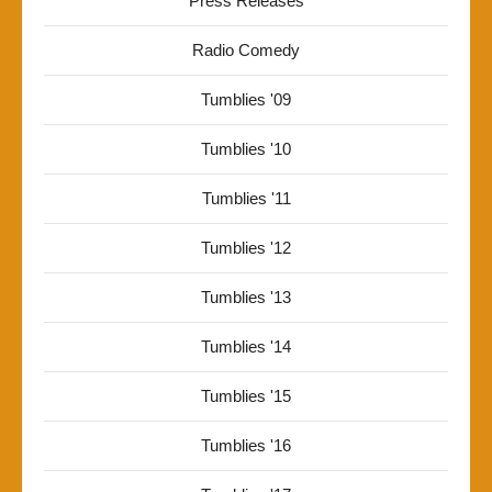
Press Releases
Radio Comedy
Tumblies '09
Tumblies '10
Tumblies '11
Tumblies '12
Tumblies '13
Tumblies '14
Tumblies '15
Tumblies '16