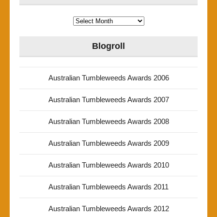
Archives
Blogroll
Australian Tumbleweeds Awards 2006
Australian Tumbleweeds Awards 2007
Australian Tumbleweeds Awards 2008
Australian Tumbleweeds Awards 2009
Australian Tumbleweeds Awards 2010
Australian Tumbleweeds Awards 2011
Australian Tumbleweeds Awards 2012