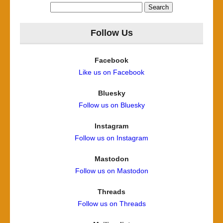
Search
for:
Follow Us
Facebook
Like us on Facebook
Bluesky
Follow us on Bluesky
Instagram
Follow us on Instagram
Mastodon
Follow us on Mastodon
Threads
Follow us on Threads