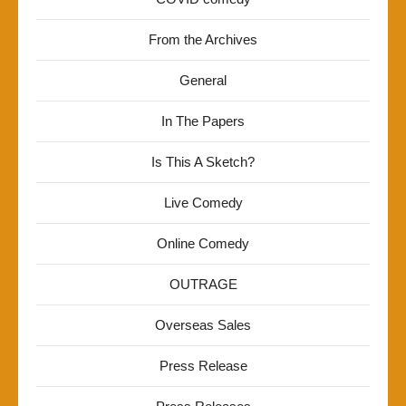
From the Archives
General
In The Papers
Is This A Sketch?
Live Comedy
Online Comedy
OUTRAGE
Overseas Sales
Press Release