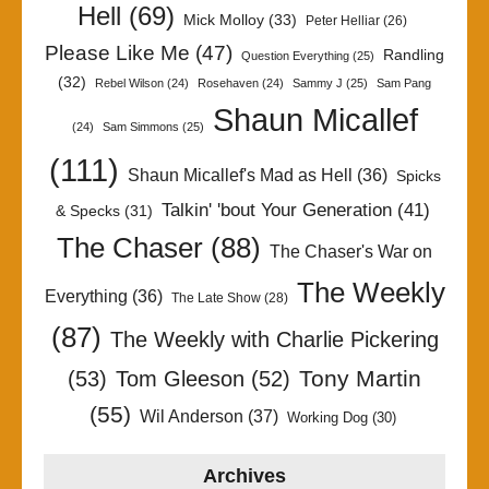
Hell
(69)
Mick Molloy
(33)
Peter Helliar
(26)
Please Like Me
(47)
Randling
Question Everything
(25)
(32)
Rebel Wilson
(24)
Rosehaven
(24)
Sammy J
(25)
Sam Pang
Shaun Micallef
(24)
Sam Simmons
(25)
(111)
Shaun Micallef's Mad as Hell
(36)
Spicks
Talkin' 'bout Your Generation
(41)
& Specks
(31)
The Chaser
(88)
The Chaser's War on
The Weekly
Everything
(36)
The Late Show
(28)
(87)
The Weekly with Charlie Pickering
Tony Martin
(53)
Tom Gleeson
(52)
(55)
Wil Anderson
(37)
Working Dog
(30)
Archives