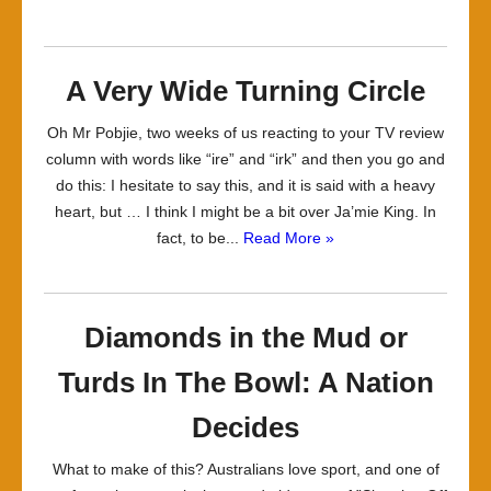
A Very Wide Turning Circle
Oh Mr Pobjie, two weeks of us reacting to your TV review
column with words like “ire” and “irk” and then you go and
do this: I hesitate to say this, and it is said with a heavy
heart, but … I think I might be a bit over Ja’mie King. In
fact, to be...
Read More »
Diamonds in the Mud or
Turds In The Bowl: A Nation
Decides
What to make of this? Australians love sport, and one of