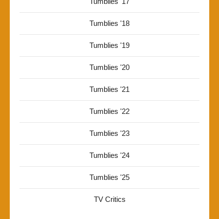
Tumblies '17
Tumblies '18
Tumblies '19
Tumblies '20
Tumblies '21
Tumblies '22
Tumblies '23
Tumblies '24
Tumblies '25
TV Critics