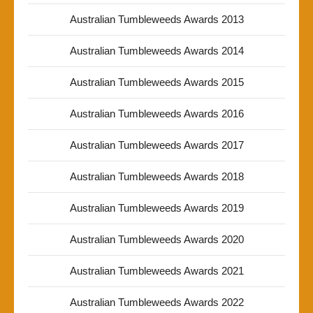
Australian Tumbleweeds Awards 2013
Australian Tumbleweeds Awards 2014
Australian Tumbleweeds Awards 2015
Australian Tumbleweeds Awards 2016
Australian Tumbleweeds Awards 2017
Australian Tumbleweeds Awards 2018
Australian Tumbleweeds Awards 2019
Australian Tumbleweeds Awards 2020
Australian Tumbleweeds Awards 2021
Australian Tumbleweeds Awards 2022