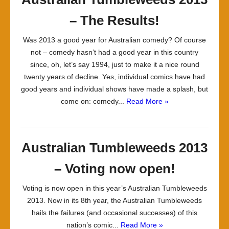
– The Results!
Was 2013 a good year for Australian comedy? Of course
not – comedy hasn’t had a good year in this country
since, oh, let’s say 1994, just to make it a nice round
twenty years of decline. Yes, individual comics have had
good years and individual shows have made a splash, but
come on: comedy...
Read More »
Australian Tumbleweeds 2013
– Voting now open!
Voting is now open in this year’s Australian Tumbleweeds
2013. Now in its 8th year, the Australian Tumbleweeds
hails the failures (and occasional successes) of this
nation’s comic...
Read More »