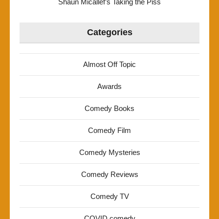
Shaun Micallef’s Taking the Piss
Categories
Almost Off Topic
Awards
Comedy Books
Comedy Film
Comedy Mysteries
Comedy Reviews
Comedy TV
COVID comedy