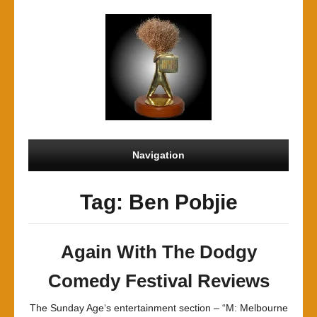
Navigation
Tag: Ben Pobjie
Again With The Dodgy
Comedy Festival Reviews
The Sunday Age‘s entertainment section – “M: Melbourne