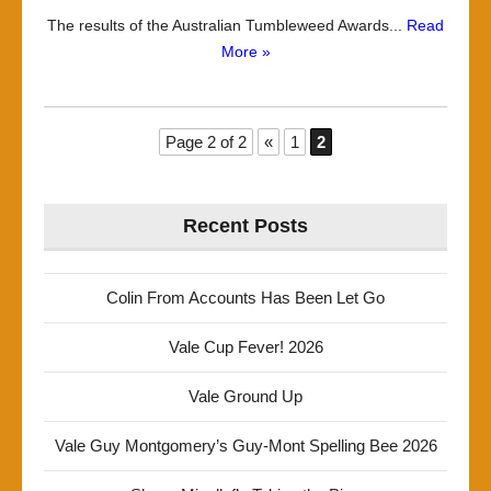
The results of the Australian Tumbleweed Awards...
Read
More »
Page 2 of 2
«
1
2
Recent Posts
Colin From Accounts Has Been Let Go
Vale Cup Fever! 2026
Vale Ground Up
Vale Guy Montgomery’s Guy-Mont Spelling Bee 2026