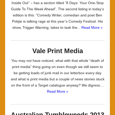
Inside Out” – has a section titled “8 Days: Your One-Stop
Guide To The Week Ahead”. The second listing in today’s
edition is this: “Comedy Writer, comedian and poet Ben
Pobjie is talking rage at this year’s Comedy Festival. His
show, Trigger Warning, takes to task the...
Read More »
Vale Print Media
You may not have noticed, what with that whole “death of
print media” thing going on even though we still seem to
be getting loads of junk mail in our letterbox every day
and what is print media but a couple of news stories stuck
on the front of a Target catalogue anyway? We digress:...
Read More »
Australian Tumbleweeds 2013