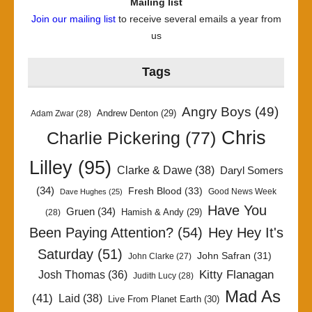
Mailing list
Join our mailing list
to receive several emails a year from
us
Tags
Angry Boys
(49)
Andrew Denton
(29)
Adam Zwar
(28)
Chris
Charlie Pickering
(77)
Lilley
(95)
Clarke & Dawe
(38)
Daryl Somers
(34)
Fresh Blood
(33)
Good News Week
Dave Hughes
(25)
Have You
Gruen
(34)
Hamish & Andy
(29)
(28)
Been Paying Attention?
(54)
Hey Hey It's
Saturday
(51)
John Safran
(31)
John Clarke
(27)
Kitty Flanagan
Josh Thomas
(36)
Judith Lucy
(28)
Mad As
(41)
Laid
(38)
Live From Planet Earth
(30)