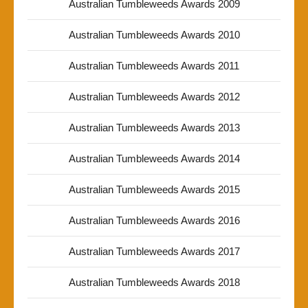
Australian Tumbleweeds Awards 2009
Australian Tumbleweeds Awards 2010
Australian Tumbleweeds Awards 2011
Australian Tumbleweeds Awards 2012
Australian Tumbleweeds Awards 2013
Australian Tumbleweeds Awards 2014
Australian Tumbleweeds Awards 2015
Australian Tumbleweeds Awards 2016
Australian Tumbleweeds Awards 2017
Australian Tumbleweeds Awards 2018