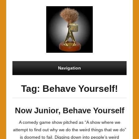
Navigation
Tag: Behave Yourself!
Now Junior, Behave Yourself
A comedy game show pitched as “A show where we
attempt to find out why we do the weird things that we do”
is doomed to fail. Digging down into people’s weird