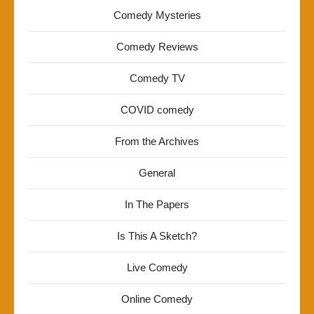
Comedy Mysteries
Comedy Reviews
Comedy TV
COVID comedy
From the Archives
General
In The Papers
Is This A Sketch?
Live Comedy
Online Comedy