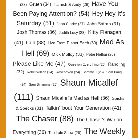
Have You
Gruen
(34)
Hamish & Andy
(29)
(28)
Been Paying Attention?
(54)
Hey Hey It's
Saturday
(51)
John Safran
(31)
John Clarke
(27)
Kitty Flanagan
Josh Thomas
(36)
Judith Lucy
(28)
Mad As
(41)
Laid
(38)
Live From Planet Earth
(30)
Hell
(69)
Mick Molloy
(33)
Peter Helliar
(26)
Please Like Me
(47)
Randling
Question Everything
(25)
(32)
Rebel Wilson
(24)
Rosehaven
(24)
Sammy J
(25)
Sam Pang
Shaun Micallef
(24)
Sam Simmons
(25)
(111)
Shaun Micallef's Mad as Hell
(36)
Spicks
Talkin' 'bout Your Generation
(41)
& Specks
(31)
The Chaser
(88)
The Chaser's War on
The Weekly
Everything
(36)
The Late Show
(28)