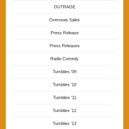
OUTRAGE
Overseas Sales
Press Release
Press Releases
Radio Comedy
Tumblies '09
Tumblies '10
Tumblies '11
Tumblies '12
Tumblies '13