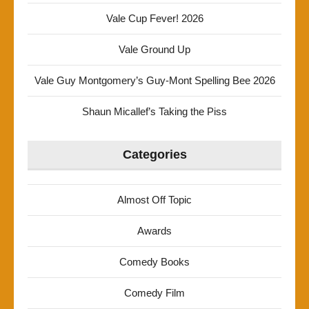
Vale Cup Fever! 2026
Vale Ground Up
Vale Guy Montgomery’s Guy-Mont Spelling Bee 2026
Shaun Micallef’s Taking the Piss
Categories
Almost Off Topic
Awards
Comedy Books
Comedy Film