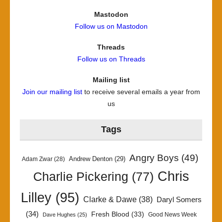
Mastodon
Follow us on Mastodon
Threads
Follow us on Threads
Mailing list
Join our mailing list
to receive several emails a year from
us
Tags
Angry Boys
(49)
Andrew Denton
(29)
Adam Zwar
(28)
Chris
Charlie Pickering
(77)
Lilley
(95)
Clarke & Dawe
(38)
Daryl Somers
(34)
Fresh Blood
(33)
Good News Week
Dave Hughes
(25)