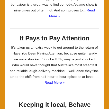
behaviour is a great way to find comedy. A game show is,
nine times out of ten, not. And so it proves to...
Read
More »
It Pays to Pay Attention
It’s taken us an extra week to get around to the return of
Have You Been Paying Attention, because quite frankly
we were shocked. Shocked! Ok, maybe just shocked.
Who would have thought that Australia’s most steadfast
and reliable laugh-delivery-machine – well, once they fine-
tuned the shift from half-hour to hour episodes at least –...
Read More »
Keeping it local, Behave