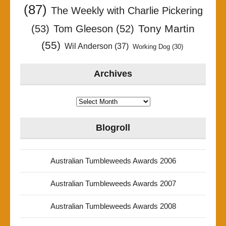
(87)
The Weekly with Charlie Pickering
Tony Martin
(53)
Tom Gleeson
(52)
(55)
Wil Anderson
(37)
Working Dog
(30)
Archives
Archives
Blogroll
Australian Tumbleweeds Awards 2006
Australian Tumbleweeds Awards 2007
Australian Tumbleweeds Awards 2008