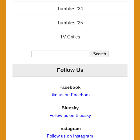
Tumblies '24
Tumblies '25
TV Critics
Search
for:
Follow Us
Facebook
Like us on Facebook
Bluesky
Follow us on Bluesky
Instagram
Follow us on Instagram