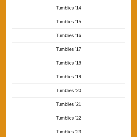
Tumblies '14
Tumblies '15
Tumblies '16
Tumblies '17
Tumblies '18
Tumblies '19
Tumblies '20
Tumblies '21
Tumblies '22
Tumblies '23