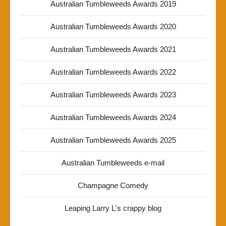
Australian Tumbleweeds Awards 2019
Australian Tumbleweeds Awards 2020
Australian Tumbleweeds Awards 2021
Australian Tumbleweeds Awards 2022
Australian Tumbleweeds Awards 2023
Australian Tumbleweeds Awards 2024
Australian Tumbleweeds Awards 2025
Australian Tumbleweeds e-mail
Champagne Comedy
Leaping Larry L's crappy blog