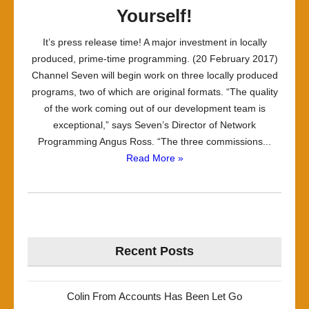
Yourself!
It’s press release time! A major investment in locally
produced, prime-time programming. (20 February 2017)
Channel Seven will begin work on three locally produced
programs, two of which are original formats. “The quality
of the work coming out of our development team is
exceptional,” says Seven’s Director of Network
Programming Angus Ross. “The three commissions...
Read More »
Recent Posts
Colin From Accounts Has Been Let Go