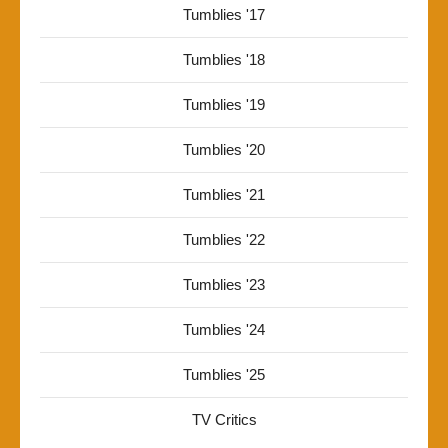
Tumblies '17
Tumblies '18
Tumblies '19
Tumblies '20
Tumblies '21
Tumblies '22
Tumblies '23
Tumblies '24
Tumblies '25
TV Critics