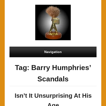
Navigation
Tag: Barry Humphries’
Scandals
Isn’t It Unsurprising At His
Age