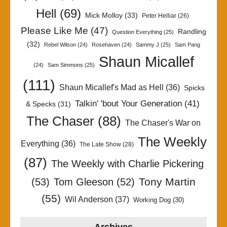
Hell
(69)
Mick Molloy
(33)
Peter Helliar
(26)
Please Like Me
(47)
Randling
Question Everything
(25)
(32)
Rebel Wilson
(24)
Rosehaven
(24)
Sammy J
(25)
Sam Pang
Shaun Micallef
(24)
Sam Simmons
(25)
(111)
Shaun Micallef's Mad as Hell
(36)
Spicks
Talkin' 'bout Your Generation
(41)
& Specks
(31)
The Chaser
(88)
The Chaser's War on
The Weekly
Everything
(36)
The Late Show
(28)
(87)
The Weekly with Charlie Pickering
Tony Martin
(53)
Tom Gleeson
(52)
(55)
Wil Anderson
(37)
Working Dog
(30)