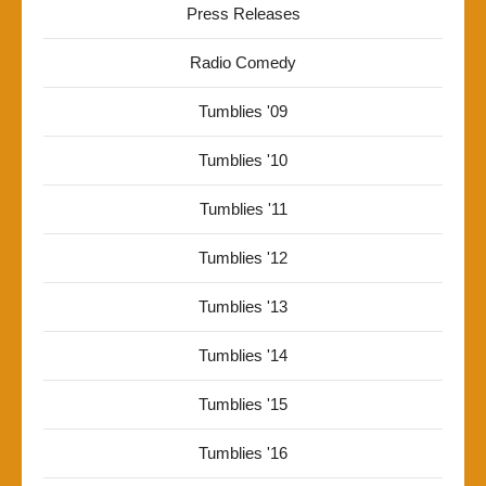
Press Releases
Radio Comedy
Tumblies '09
Tumblies '10
Tumblies '11
Tumblies '12
Tumblies '13
Tumblies '14
Tumblies '15
Tumblies '16