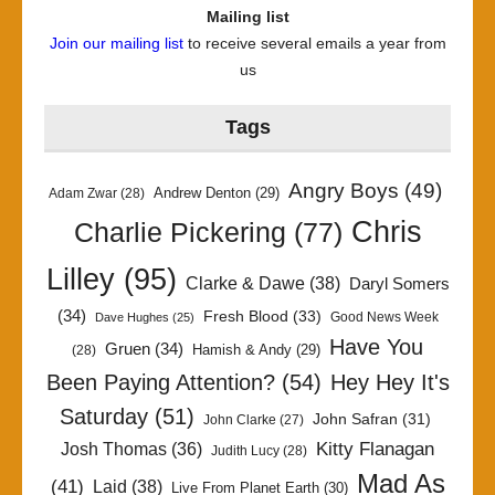
Mailing list
Join our mailing list
to receive several emails a year from
us
Tags
Angry Boys
(49)
Andrew Denton
(29)
Adam Zwar
(28)
Chris
Charlie Pickering
(77)
Lilley
(95)
Clarke & Dawe
(38)
Daryl Somers
(34)
Fresh Blood
(33)
Good News Week
Dave Hughes
(25)
Have You
Gruen
(34)
Hamish & Andy
(29)
(28)
Been Paying Attention?
(54)
Hey Hey It's
Saturday
(51)
John Safran
(31)
John Clarke
(27)
Kitty Flanagan
Josh Thomas
(36)
Judith Lucy
(28)
Mad As
(41)
Laid
(38)
Live From Planet Earth
(30)