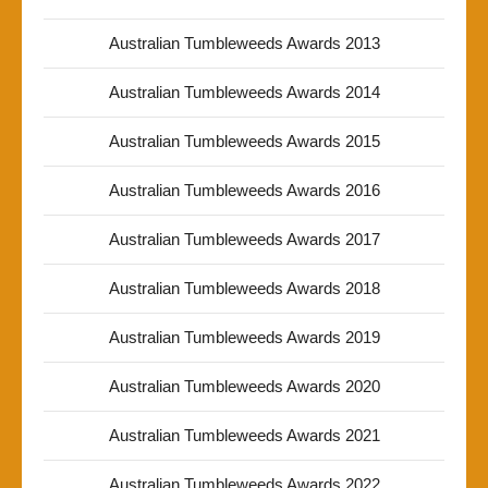
Australian Tumbleweeds Awards 2013
Australian Tumbleweeds Awards 2014
Australian Tumbleweeds Awards 2015
Australian Tumbleweeds Awards 2016
Australian Tumbleweeds Awards 2017
Australian Tumbleweeds Awards 2018
Australian Tumbleweeds Awards 2019
Australian Tumbleweeds Awards 2020
Australian Tumbleweeds Awards 2021
Australian Tumbleweeds Awards 2022