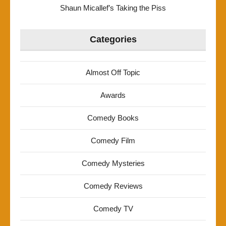
Shaun Micallef’s Taking the Piss
Categories
Almost Off Topic
Awards
Comedy Books
Comedy Film
Comedy Mysteries
Comedy Reviews
Comedy TV