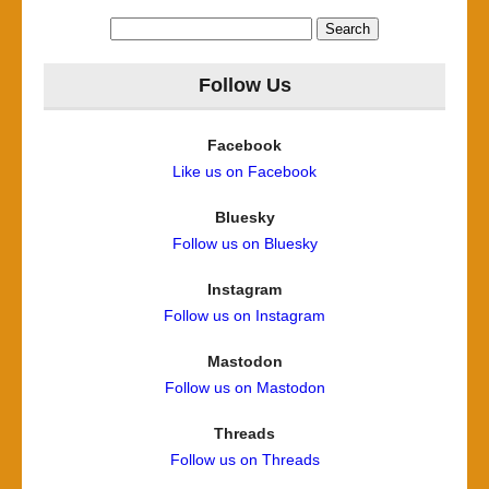
Search
for:
Follow Us
Facebook
Like us on Facebook
Bluesky
Follow us on Bluesky
Instagram
Follow us on Instagram
Mastodon
Follow us on Mastodon
Threads
Follow us on Threads