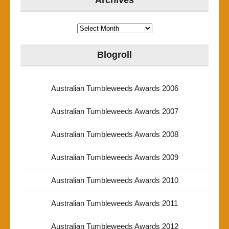
Archives
Archives
Blogroll
Australian Tumbleweeds Awards 2006
Australian Tumbleweeds Awards 2007
Australian Tumbleweeds Awards 2008
Australian Tumbleweeds Awards 2009
Australian Tumbleweeds Awards 2010
Australian Tumbleweeds Awards 2011
Australian Tumbleweeds Awards 2012