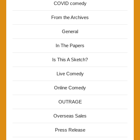
COVID comedy
From the Archives
General
In The Papers
Is This A Sketch?
Live Comedy
Online Comedy
OUTRAGE
Overseas Sales
Press Release