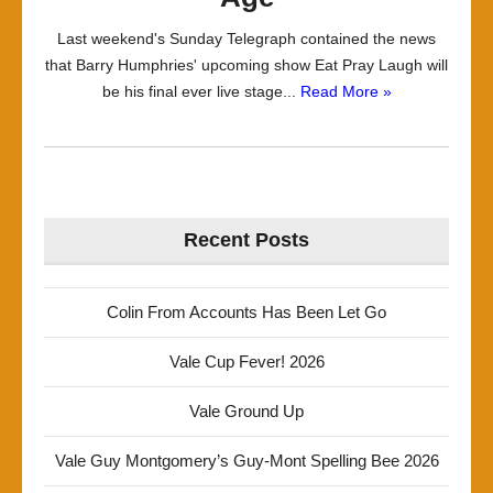
Last weekend's Sunday Telegraph contained the news
that Barry Humphries' upcoming show Eat Pray Laugh will
be his final ever live stage...
Read More »
Recent Posts
Colin From Accounts Has Been Let Go
Vale Cup Fever! 2026
Vale Ground Up
Vale Guy Montgomery’s Guy-Mont Spelling Bee 2026