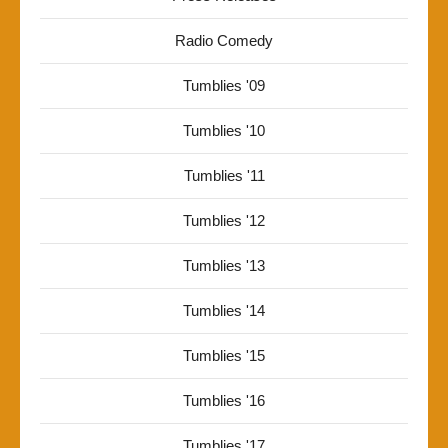
Radio Comedy
Tumblies '09
Tumblies '10
Tumblies '11
Tumblies '12
Tumblies '13
Tumblies '14
Tumblies '15
Tumblies '16
Tumblies '17