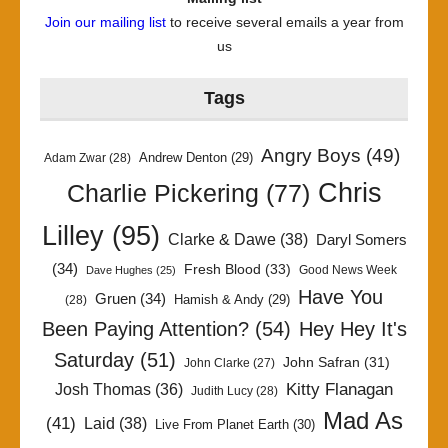
Join our mailing list
to receive several emails a year from
us
Tags
Angry Boys
(49)
Andrew Denton
(29)
Adam Zwar
(28)
Chris
Charlie Pickering
(77)
Lilley
(95)
Clarke & Dawe
(38)
Daryl Somers
(34)
Fresh Blood
(33)
Good News Week
Dave Hughes
(25)
Have You
Gruen
(34)
Hamish & Andy
(29)
(28)
Been Paying Attention?
(54)
Hey Hey It's
Saturday
(51)
John Safran
(31)
John Clarke
(27)
Kitty Flanagan
Josh Thomas
(36)
Judith Lucy
(28)
Mad As
(41)
Laid
(38)
Live From Planet Earth
(30)