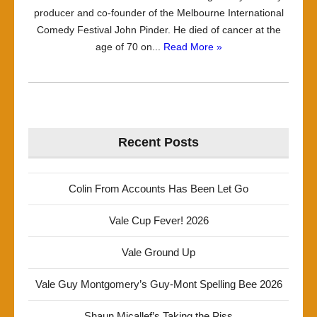
producer and co-founder of the Melbourne International
Comedy Festival John Pinder. He died of cancer at the
age of 70 on...
Read More »
Recent Posts
Colin From Accounts Has Been Let Go
Vale Cup Fever! 2026
Vale Ground Up
Vale Guy Montgomery’s Guy-Mont Spelling Bee 2026
Shaun Micallef’s Taking the Piss