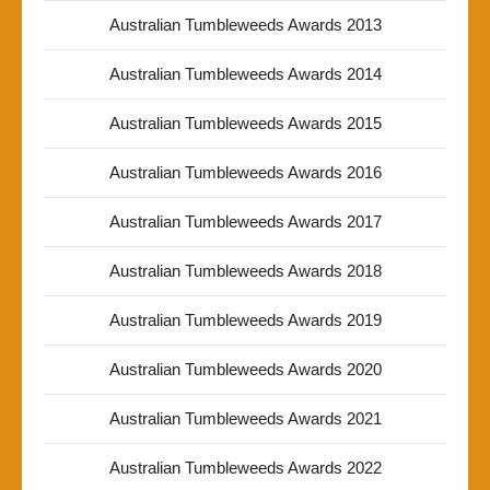
Australian Tumbleweeds Awards 2013
Australian Tumbleweeds Awards 2014
Australian Tumbleweeds Awards 2015
Australian Tumbleweeds Awards 2016
Australian Tumbleweeds Awards 2017
Australian Tumbleweeds Awards 2018
Australian Tumbleweeds Awards 2019
Australian Tumbleweeds Awards 2020
Australian Tumbleweeds Awards 2021
Australian Tumbleweeds Awards 2022