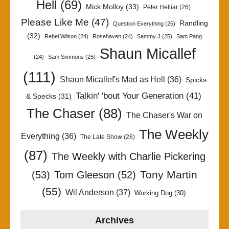
Hell
(69)
Mick Molloy
(33)
Peter Helliar
(26)
Please Like Me
(47)
Randling
Question Everything
(25)
(32)
Rebel Wilson
(24)
Rosehaven
(24)
Sammy J
(25)
Sam Pang
Shaun Micallef
(24)
Sam Simmons
(25)
(111)
Shaun Micallef's Mad as Hell
(36)
Spicks
Talkin' 'bout Your Generation
(41)
& Specks
(31)
The Chaser
(88)
The Chaser's War on
The Weekly
Everything
(36)
The Late Show
(28)
(87)
The Weekly with Charlie Pickering
Tony Martin
(53)
Tom Gleeson
(52)
(55)
Wil Anderson
(37)
Working Dog
(30)
Archives