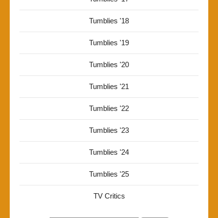
Tumblies '18
Tumblies '19
Tumblies '20
Tumblies '21
Tumblies '22
Tumblies '23
Tumblies '24
Tumblies '25
TV Critics