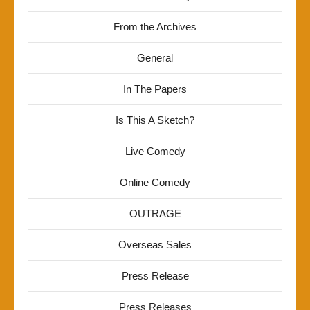
From the Archives
General
In The Papers
Is This A Sketch?
Live Comedy
Online Comedy
OUTRAGE
Overseas Sales
Press Release
Press Releases