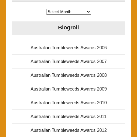
Archives
Blogroll
Australian Tumbleweeds Awards 2006
Australian Tumbleweeds Awards 2007
Australian Tumbleweeds Awards 2008
Australian Tumbleweeds Awards 2009
Australian Tumbleweeds Awards 2010
Australian Tumbleweeds Awards 2011
Australian Tumbleweeds Awards 2012