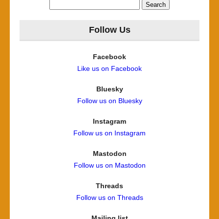
Search
for:
Follow Us
Facebook
Like us on Facebook
Bluesky
Follow us on Bluesky
Instagram
Follow us on Instagram
Mastodon
Follow us on Mastodon
Threads
Follow us on Threads
Mailing list