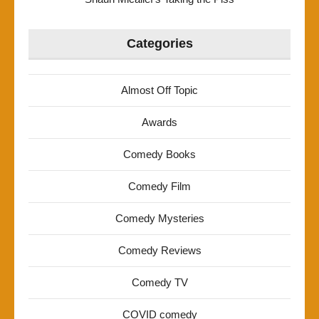
Categories
Almost Off Topic
Awards
Comedy Books
Comedy Film
Comedy Mysteries
Comedy Reviews
Comedy TV
COVID comedy