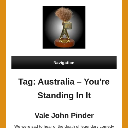
Navigation
Tag: Australia – You’re
Standing In It
Vale John Pinder
We were sad to hear of the death of legendary comedy