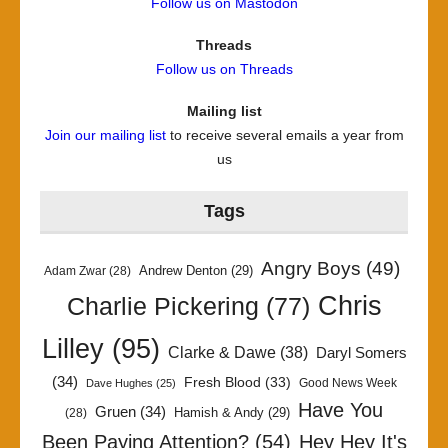
Follow us on Mastodon
Threads
Follow us on Threads
Mailing list
Join our mailing list
to receive several emails a year from
us
Tags
Angry Boys
(49)
Andrew Denton
(29)
Adam Zwar
(28)
Chris
Charlie Pickering
(77)
Lilley
(95)
Clarke & Dawe
(38)
Daryl Somers
(34)
Fresh Blood
(33)
Good News Week
Dave Hughes
(25)
Have You
Gruen
(34)
Hamish & Andy
(29)
(28)
Been Paying Attention?
(54)
Hey Hey It's