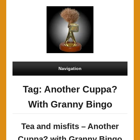
Navigation
Tag: Another Cuppa?
With Granny Bingo
Tea and misfits – Another
Cuppa? with Granny Bingo