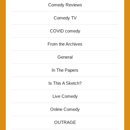
Comedy Reviews
Comedy TV
COVID comedy
From the Archives
General
In The Papers
Is This A Sketch?
Live Comedy
Online Comedy
OUTRAGE