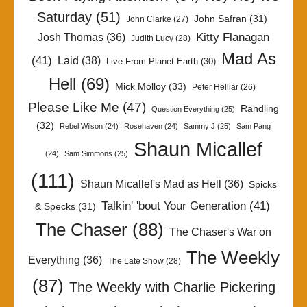
Saturday
(51)
John Safran
(31)
John Clarke
(27)
Kitty Flanagan
Josh Thomas
(36)
Judith Lucy
(28)
Mad As
(41)
Laid
(38)
Live From Planet Earth
(30)
Hell
(69)
Mick Molloy
(33)
Peter Helliar
(26)
Please Like Me
(47)
Randling
Question Everything
(25)
(32)
Rebel Wilson
(24)
Rosehaven
(24)
Sammy J
(25)
Sam Pang
Shaun Micallef
(24)
Sam Simmons
(25)
(111)
Shaun Micallef's Mad as Hell
(36)
Spicks
Talkin' 'bout Your Generation
(41)
& Specks
(31)
The Chaser
(88)
The Chaser's War on
The Weekly
Everything
(36)
The Late Show
(28)
(87)
The Weekly with Charlie Pickering