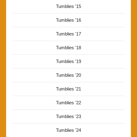
Tumblies '15
Tumblies '16
Tumblies '17
Tumblies '18
Tumblies '19
Tumblies '20
Tumblies '21
Tumblies '22
Tumblies '23
Tumblies '24