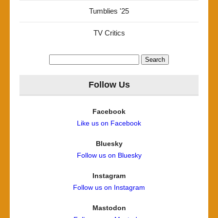
Tumblies '25
TV Critics
Search
for:
Follow Us
Facebook
Like us on Facebook
Bluesky
Follow us on Bluesky
Instagram
Follow us on Instagram
Mastodon