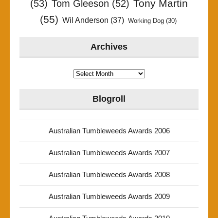
Tony Martin
(53)
Tom Gleeson
(52)
(55)
Wil Anderson
(37)
Working Dog
(30)
Archives
Archives
Blogroll
Australian Tumbleweeds Awards 2006
Australian Tumbleweeds Awards 2007
Australian Tumbleweeds Awards 2008
Australian Tumbleweeds Awards 2009