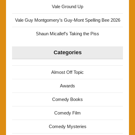
Vale Ground Up
Vale Guy Montgomery’s Guy-Mont Spelling Bee 2026
Shaun Micallef’s Taking the Piss
Categories
Almost Off Topic
Awards
Comedy Books
Comedy Film
Comedy Mysteries