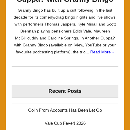
Granny Bingo has built up a cult following in the last
decade for its comedy/drag bingo nights and live shows,
with performers Thomas Jaspers, Kyle Minall and Scott
Brennan playing pensioners Edith Vale, Maureen
McGillicuddy and Caroline Springs. In Another Cuppa?
with Granny Bingo (available on iView, YouTube or your
favourite podcasting platform), the trio...
Read More »
Recent Posts
Colin From Accounts Has Been Let Go
Vale Cup Fever! 2026