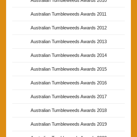
Australian Tumbleweeds Awards 2010
Australian Tumbleweeds Awards 2011
Australian Tumbleweeds Awards 2012
Australian Tumbleweeds Awards 2013
Australian Tumbleweeds Awards 2014
Australian Tumbleweeds Awards 2015
Australian Tumbleweeds Awards 2016
Australian Tumbleweeds Awards 2017
Australian Tumbleweeds Awards 2018
Australian Tumbleweeds Awards 2019