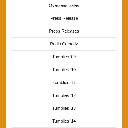
Overseas Sales
Press Release
Press Releases
Radio Comedy
Tumblies '09
Tumblies '10
Tumblies '11
Tumblies '12
Tumblies '13
Tumblies '14