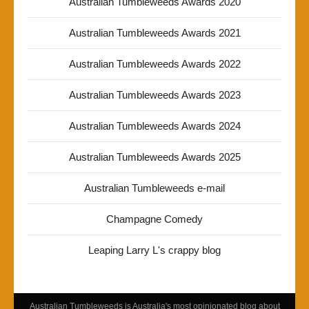
Australian Tumbleweeds Awards 2020
Australian Tumbleweeds Awards 2021
Australian Tumbleweeds Awards 2022
Australian Tumbleweeds Awards 2023
Australian Tumbleweeds Awards 2024
Australian Tumbleweeds Awards 2025
Australian Tumbleweeds e-mail
Champagne Comedy
Leaping Larry L's crappy blog
Australian Tumbleweeds is Australia's most opinionated blog about