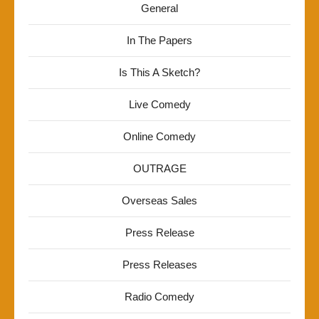
General
In The Papers
Is This A Sketch?
Live Comedy
Online Comedy
OUTRAGE
Overseas Sales
Press Release
Press Releases
Radio Comedy