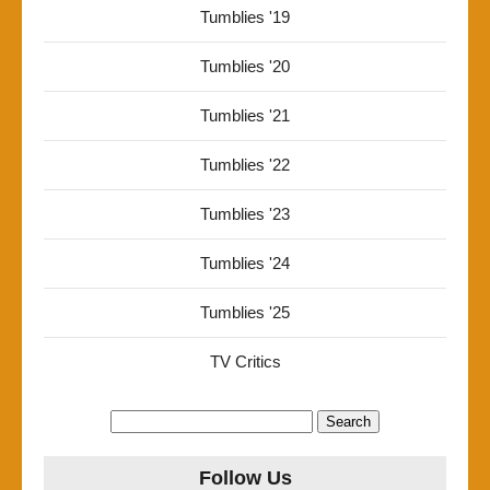
Tumblies '19
Tumblies '20
Tumblies '21
Tumblies '22
Tumblies '23
Tumblies '24
Tumblies '25
TV Critics
Search
for:
Follow Us