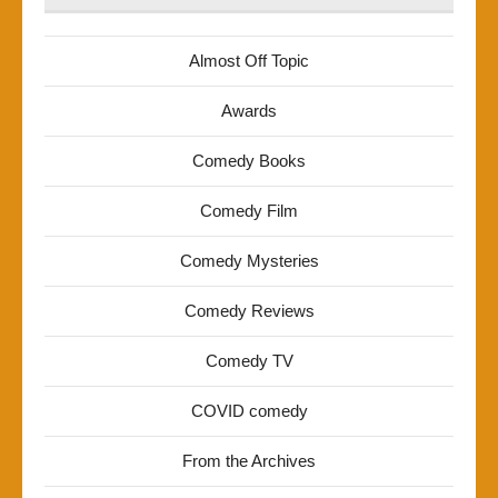
Almost Off Topic
Awards
Comedy Books
Comedy Film
Comedy Mysteries
Comedy Reviews
Comedy TV
COVID comedy
From the Archives