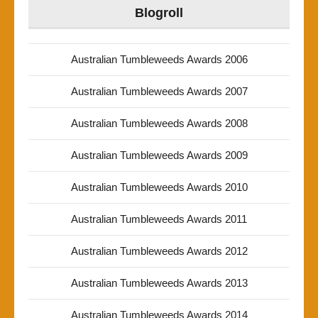
Blogroll
Australian Tumbleweeds Awards 2006
Australian Tumbleweeds Awards 2007
Australian Tumbleweeds Awards 2008
Australian Tumbleweeds Awards 2009
Australian Tumbleweeds Awards 2010
Australian Tumbleweeds Awards 2011
Australian Tumbleweeds Awards 2012
Australian Tumbleweeds Awards 2013
Australian Tumbleweeds Awards 2014