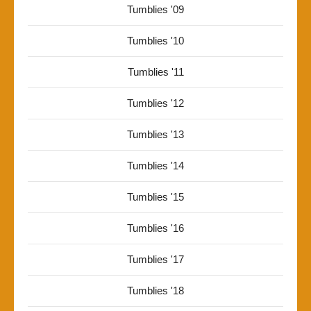
Tumblies '09
Tumblies '10
Tumblies '11
Tumblies '12
Tumblies '13
Tumblies '14
Tumblies '15
Tumblies '16
Tumblies '17
Tumblies '18