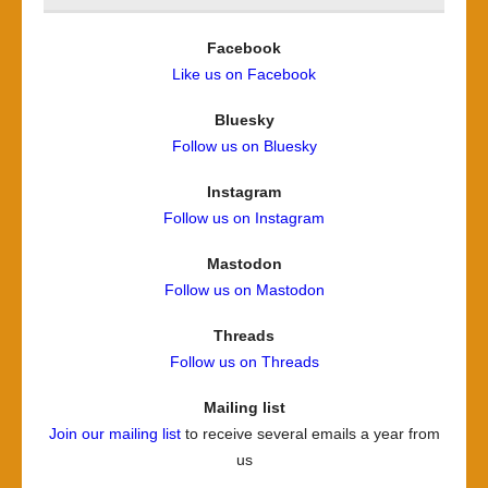
Facebook
Like us on Facebook
Bluesky
Follow us on Bluesky
Instagram
Follow us on Instagram
Mastodon
Follow us on Mastodon
Threads
Follow us on Threads
Mailing list
Join our mailing list
to receive several emails a year from
us