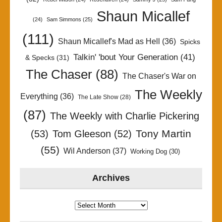
Shaun Micallef
(24)
Sam Simmons
(25)
(111)
Shaun Micallef's Mad as Hell
(36)
Spicks
Talkin' 'bout Your Generation
(41)
& Specks
(31)
The Chaser
(88)
The Chaser's War on
The Weekly
Everything
(36)
The Late Show
(28)
(87)
The Weekly with Charlie Pickering
Tony Martin
(53)
Tom Gleeson
(52)
(55)
Wil Anderson
(37)
Working Dog
(30)
Archives
Archives