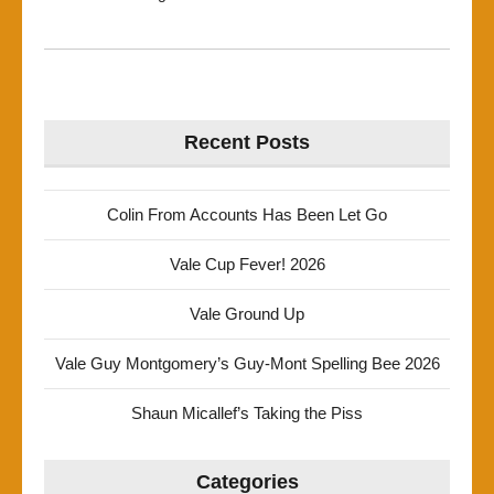
Recent Posts
Colin From Accounts Has Been Let Go
Vale Cup Fever! 2026
Vale Ground Up
Vale Guy Montgomery’s Guy-Mont Spelling Bee 2026
Shaun Micallef’s Taking the Piss
Categories