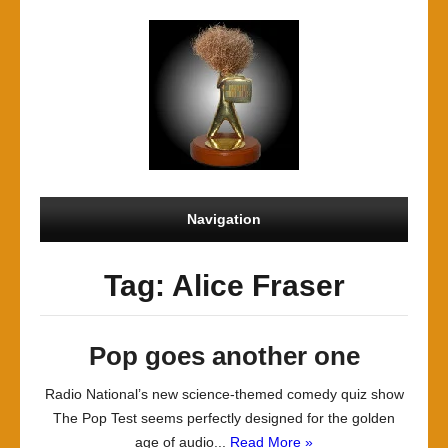
Navigation
Tag: Alice Fraser
Pop goes another one
Radio National’s new science-themed comedy quiz show
The Pop Test seems perfectly designed for the golden
age of audio...
Read More »