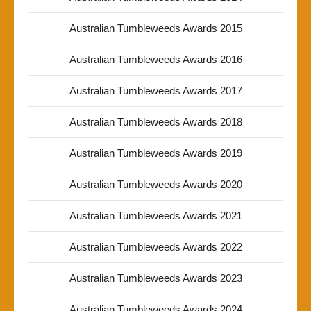
Australian Tumbleweeds Awards 2015
Australian Tumbleweeds Awards 2016
Australian Tumbleweeds Awards 2017
Australian Tumbleweeds Awards 2018
Australian Tumbleweeds Awards 2019
Australian Tumbleweeds Awards 2020
Australian Tumbleweeds Awards 2021
Australian Tumbleweeds Awards 2022
Australian Tumbleweeds Awards 2023
Australian Tumbleweeds Awards 2024