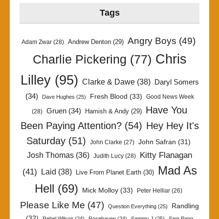
Tags
Angry Boys
(49)
Andrew Denton
(29)
Adam Zwar
(28)
Chris
Charlie Pickering
(77)
Lilley
(95)
Clarke & Dawe
(38)
Daryl Somers
(34)
Fresh Blood
(33)
Good News Week
Dave Hughes
(25)
Have You
Gruen
(34)
Hamish & Andy
(29)
(28)
Been Paying Attention?
(54)
Hey Hey It's
Saturday
(51)
John Safran
(31)
John Clarke
(27)
Kitty Flanagan
Josh Thomas
(36)
Judith Lucy
(28)
Mad As
(41)
Laid
(38)
Live From Planet Earth
(30)
Hell
(69)
Mick Molloy
(33)
Peter Helliar
(26)
Please Like Me
(47)
Randling
Question Everything
(25)
(32)
Rebel Wilson
(24)
Rosehaven
(24)
Sammy J
(25)
Sam Pang