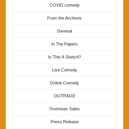
COVID comedy
From the Archives
General
In The Papers
Is This A Sketch?
Live Comedy
Online Comedy
OUTRAGE
Overseas Sales
Press Release