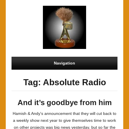
Navigation
Tag: Absolute Radio
And it’s goodbye from him
Hamish & Andy's announcement that they will cut back to
a weekly show next year to give themselves time to work
on other projects was big news yesterday, but so far the