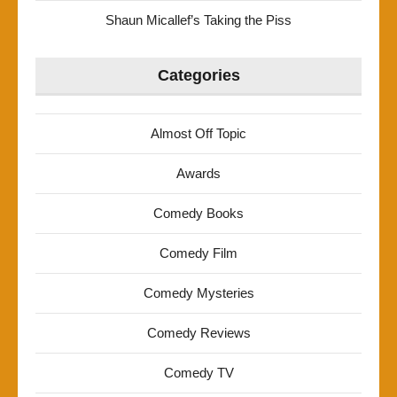
Shaun Micallef’s Taking the Piss
Categories
Almost Off Topic
Awards
Comedy Books
Comedy Film
Comedy Mysteries
Comedy Reviews
Comedy TV