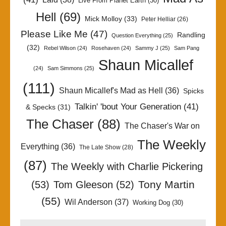
Live From Planet Earth
(30)
Hell
(69)
Mick Molloy
(33)
Peter Helliar
(26)
Please Like Me
(47)
Randling
Question Everything
(25)
(32)
Rebel Wilson
(24)
Rosehaven
(24)
Sammy J
(25)
Sam Pang
Shaun Micallef
(24)
Sam Simmons
(25)
(111)
Shaun Micallef's Mad as Hell
(36)
Spicks
Talkin' 'bout Your Generation
(41)
& Specks
(31)
The Chaser
(88)
The Chaser's War on
The Weekly
Everything
(36)
The Late Show
(28)
(87)
The Weekly with Charlie Pickering
Tony Martin
(53)
Tom Gleeson
(52)
(55)
Wil Anderson
(37)
Working Dog
(30)