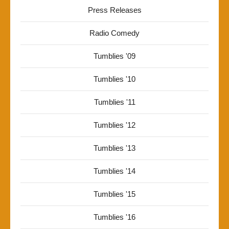
Press Releases
Radio Comedy
Tumblies '09
Tumblies '10
Tumblies '11
Tumblies '12
Tumblies '13
Tumblies '14
Tumblies '15
Tumblies '16