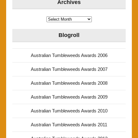
Archives
Archives
Blogroll
Australian Tumbleweeds Awards 2006
Australian Tumbleweeds Awards 2007
Australian Tumbleweeds Awards 2008
Australian Tumbleweeds Awards 2009
Australian Tumbleweeds Awards 2010
Australian Tumbleweeds Awards 2011