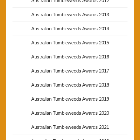
Australian Tumbleweeds Awards 2012
Australian Tumbleweeds Awards 2013
Australian Tumbleweeds Awards 2014
Australian Tumbleweeds Awards 2015
Australian Tumbleweeds Awards 2016
Australian Tumbleweeds Awards 2017
Australian Tumbleweeds Awards 2018
Australian Tumbleweeds Awards 2019
Australian Tumbleweeds Awards 2020
Australian Tumbleweeds Awards 2021