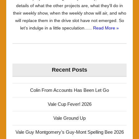
details of what the other projects are, what they'll do in
their weekly show, when the weekly show will air, and who
will replace them in the drive slot have not emerged. So
let's indulge in a little speculation......
Read More »
Recent Posts
Colin From Accounts Has Been Let Go
Vale Cup Fever! 2026
Vale Ground Up
Vale Guy Montgomery’s Guy-Mont Spelling Bee 2026