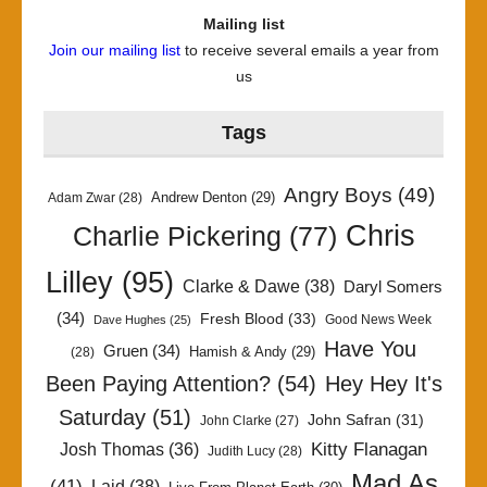
Mailing list
Join our mailing list
to receive several emails a year from
us
Tags
Angry Boys
(49)
Andrew Denton
(29)
Adam Zwar
(28)
Chris
Charlie Pickering
(77)
Lilley
(95)
Clarke & Dawe
(38)
Daryl Somers
(34)
Fresh Blood
(33)
Good News Week
Dave Hughes
(25)
Have You
Gruen
(34)
Hamish & Andy
(29)
(28)
Been Paying Attention?
(54)
Hey Hey It's
Saturday
(51)
John Safran
(31)
John Clarke
(27)
Kitty Flanagan
Josh Thomas
(36)
Judith Lucy
(28)
Mad As
(41)
Laid
(38)