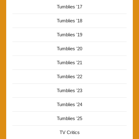
Tumblies '17
Tumblies '18
Tumblies '19
Tumblies '20
Tumblies '21
Tumblies '22
Tumblies '23
Tumblies '24
Tumblies '25
TV Critics