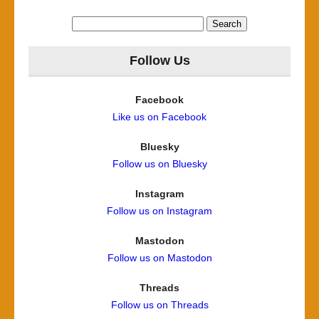
Search
for:
Follow Us
Facebook
Like us on Facebook
Bluesky
Follow us on Bluesky
Instagram
Follow us on Instagram
Mastodon
Follow us on Mastodon
Threads
Follow us on Threads