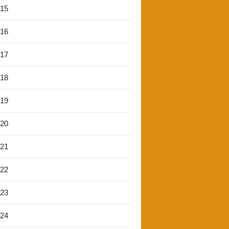
'15
'16
'17
'18
'19
'20
'21
'22
'23
'24