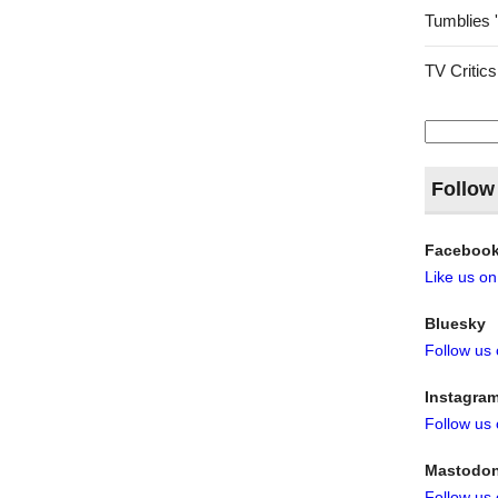
Tumblies 
TV Critics
Search
for:
Follow
Faceboo
Like us o
Bluesky
Follow us
Instagra
Follow us
Mastodo
Follow us