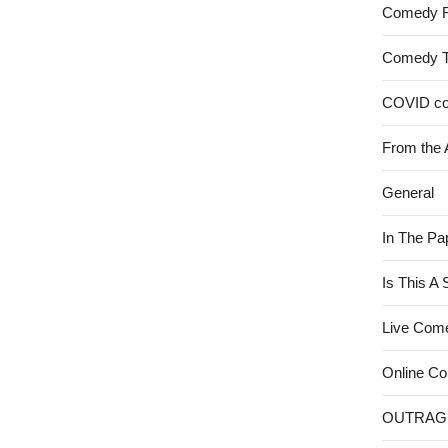
Comedy 
Comedy 
COVID c
From the 
General
In The Pa
Is This A
Live Com
Online C
OUTRAG