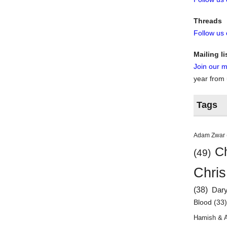
Threads
Follow us
Mailing li
Join our ma
year from
Tags
Adam Zwar
Ch
(49)
Chris
(38)
Dar
Blood
(33
Hamish & 