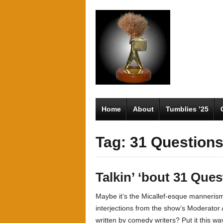
Home
About
Tumblies ’25
Tag: 31 Question
Talkin’ ‘bout 31 Que
Maybe it’s the Micallef-esque manneris
interjections from the show’s Moderator 
written by comedy writers? Put it this wa