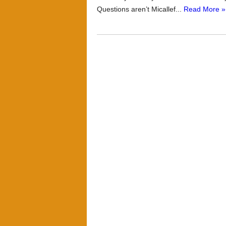
Questions aren’t Micallef...
Read More »