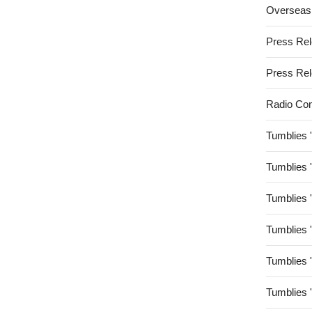
Overseas
Press Re
Press Re
Radio Co
Tumblies 
Tumblies 
Tumblies 
Tumblies 
Tumblies 
Tumblies 