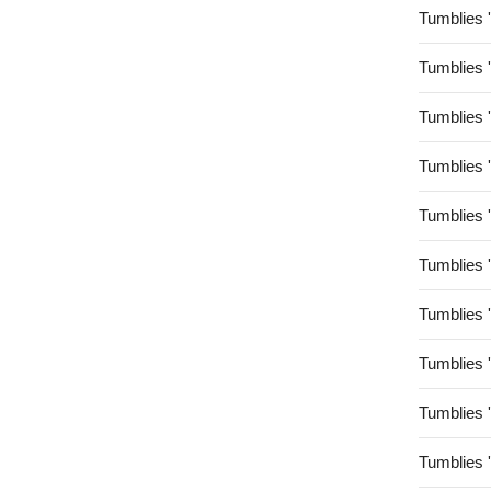
Tumblies 
Tumblies 
Tumblies 
Tumblies 
Tumblies 
Tumblies 
Tumblies 
Tumblies 
Tumblies 
Tumblies 