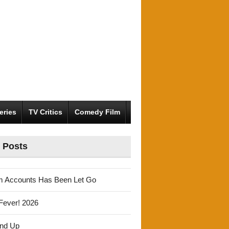
eries
TV Critics
Comedy Film
 Posts
m Accounts Has Been Let Go
Fever! 2026
und Up