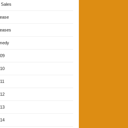
 Sales
lease
leases
medy
'09
'10
'11
'12
'13
'14