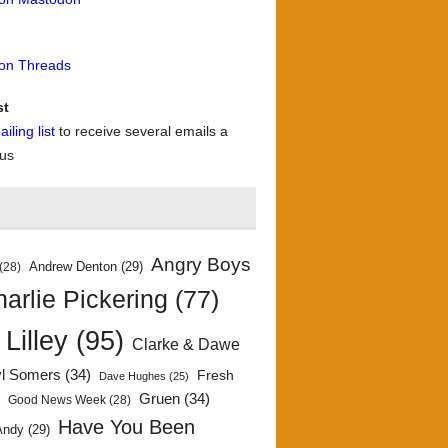
 on Threads
st
iling list
to receive several emails a
 us
Angry Boys
Andrew Denton
(29)
(28)
arlie Pickering
(77)
 Lilley
(95)
Clarke & Dawe
yl Somers
(34)
Fresh
Dave Hughes
(25)
)
Gruen
(34)
Good News Week
(28)
Have You Been
Andy
(29)