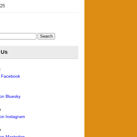
'25
 Us
k
n Facebook
 on Bluesky
m
 on Instagram
n
 on Mastodon