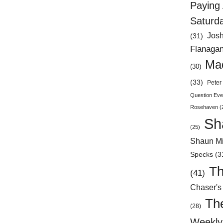
Paying 
Saturd
Jos
(31)
Flanaga
Mad
(30)
(33)
Peter 
Question Eve
Rosehaven
(
Sh
(25)
Shaun Mi
Specks
(3
Th
(41)
Chaser's
Th
(28)
Weekly 