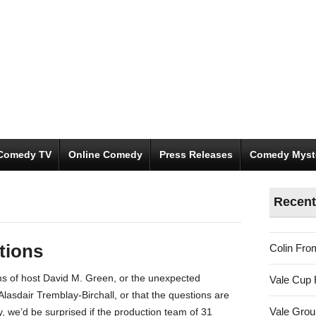
Comedy TV
Online Comedy
Press Releases
Comedy Myst
s
Recent
stions
Colin Fro
ms of host David M. Green, or the unexpected
Vale Cup 
Alasdair Tremblay-Birchall, or that the questions are
Vale Gro
y, we’d be surprised if the production team of 31