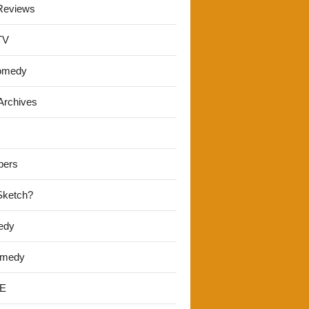
Reviews
TV
omedy
Archives
pers
 Sketch?
edy
omedy
E