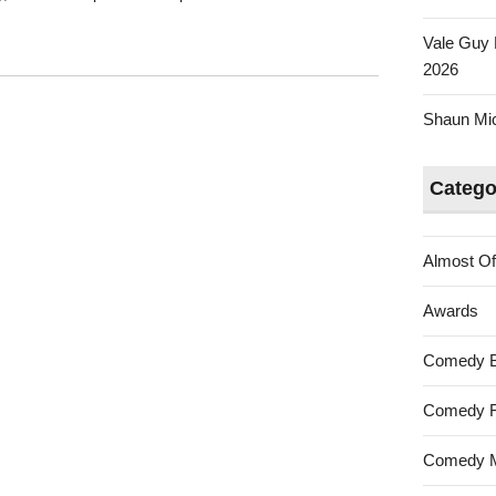
Vale Guy 
2026
Shaun Mica
Catego
Almost Of
Awards
Comedy 
Comedy F
Comedy M