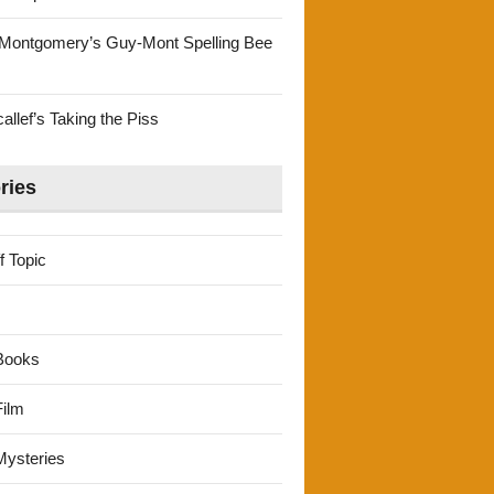
Montgomery’s Guy-Mont Spelling Bee
llef’s Taking the Piss
ries
f Topic
Books
ilm
ysteries