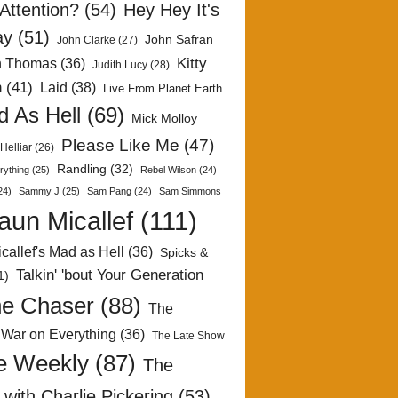
Attention?
(54)
Hey Hey It's
ay
(51)
John Safran
John Clarke
(27)
Kitty
h Thomas
(36)
Judith Lucy
(28)
n
(41)
Laid
(38)
Live From Planet Earth
 As Hell
(69)
Mick Molloy
Please Like Me
(47)
Helliar
(26)
Randling
(32)
rything
(25)
Rebel Wilson
(24)
24)
Sammy J
(25)
Sam Pang
(24)
Sam Simmons
aun Micallef
(111)
callef's Mad as Hell
(36)
Spicks &
Talkin' 'bout Your Generation
1)
e Chaser
(88)
The
 War on Everything
(36)
The Late Show
e Weekly
(87)
The
with Charlie Pickering
(53)