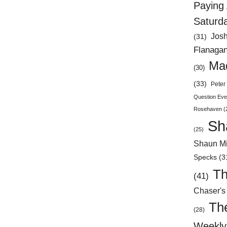
Paying 
Saturd
Jos
(31)
Flanaga
Mad
(30)
(33)
Peter 
Question Eve
Rosehaven
(
Sh
(25)
Shaun Mi
Specks
(3
Th
(41)
Chaser's
Th
(28)
Weekly 