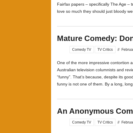
Fairfax papers – specifically The Age – 
love so much they should just bloody well 
Mature Comedy: Don
Comedy TV
TV Critics
//
Februa
One of the more impressive contortion a
Australian television columnists and revi
“funny”. That’s because, despite its goo
funny is not one of them. By a long, long
An Anonymous Comm
Comedy TV
TV Critics
//
Februa