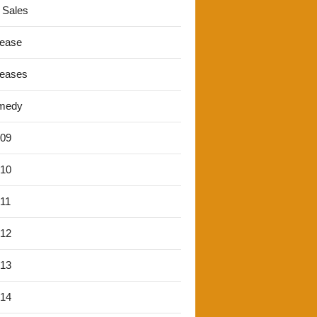
 Sales
lease
leases
medy
'09
'10
'11
'12
'13
'14