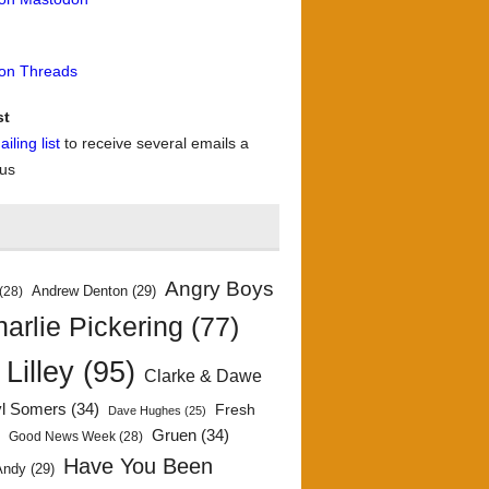
 on Threads
st
iling list
to receive several emails a
 us
Angry Boys
Andrew Denton
(29)
(28)
arlie Pickering
(77)
 Lilley
(95)
Clarke & Dawe
yl Somers
(34)
Fresh
Dave Hughes
(25)
)
Gruen
(34)
Good News Week
(28)
Have You Been
Andy
(29)