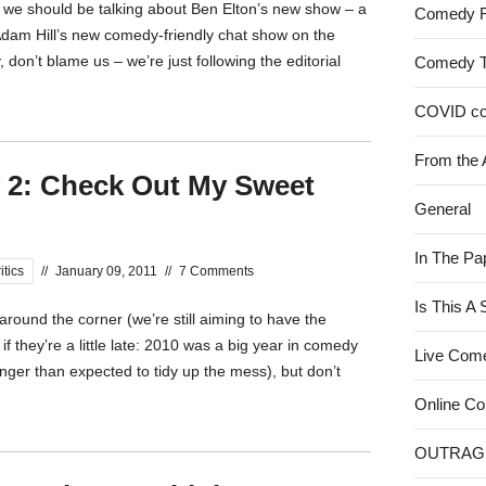
 we should be talking about Ben Elton’s new show – a
Comedy 
Adam Hill’s new comedy-friendly chat show on the
don’t blame us – we’re just following the editorial
Comedy 
COVID c
From the 
 2: Check Out My Sweet
General
In The Pa
itics
//
January 09, 2011
//
7 Comments
Is This A
ound the corner (we’re still aiming to have the
if they’re a little late: 2010 was a big year in comedy
Live Com
onger than expected to tidy up the mess), but don’t
Online C
OUTRAG