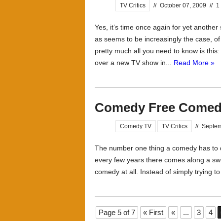
TV Critics
//
October 07, 2009
//
1
Yes, it’s time once again for yet anothe
as seems to be increasingly the case, o
pretty much all you need to know is this
over a new TV show in...
Read More »
Comedy Free Come
Comedy TV
TV Critics
//
Septem
The number one thing a comedy has to do
every few years there comes along a swe
comedy at all. Instead of simply trying 
Page 5 of 7
« First
«
...
3
4