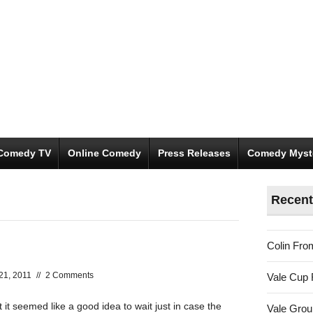
Comedy TV
Online Comedy
Press Releases
Comedy Myst
Recent
Colin Fro
21, 2011
//
2 Comments
Vale Cup 
 it seemed like a good idea to wait just in case the
Vale Gro