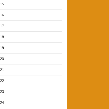
'15
'16
'17
'18
'19
'20
'21
'22
'23
'24