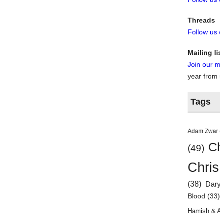
Threads
Follow us
Mailing li
Join our ma
year from
Tags
Adam Zwar
Ch
(49)
Chris
(38)
Dar
Blood
(33
Hamish & 