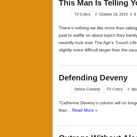
This Man Is Telling 
TV Critics
//
October 18, 2010
//
8
There’s nothing we like more than taking 
paid to waffle on about topics they bare
recently took over The Age’s ‘Couch Lif
slightly more difficult target than the usua
Defending Deveny
Online Comedy
TV Critics
//
Ma
“Catherine Deveny’s column will no long
than...
Read More »