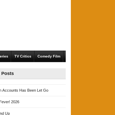
eries
TV Critics
Comedy Film
 Posts
m Accounts Has Been Let Go
Fever! 2026
und Up