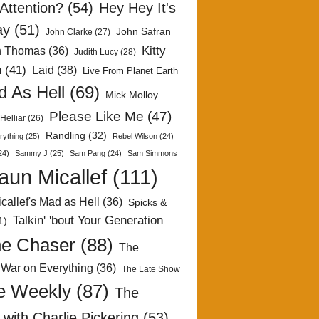
Attention?
(54)
Hey Hey It's
ay
(51)
John Safran
John Clarke
(27)
Kitty
h Thomas
(36)
Judith Lucy
(28)
n
(41)
Laid
(38)
Live From Planet Earth
 As Hell
(69)
Mick Molloy
Please Like Me
(47)
Helliar
(26)
Randling
(32)
rything
(25)
Rebel Wilson
(24)
24)
Sammy J
(25)
Sam Pang
(24)
Sam Simmons
aun Micallef
(111)
callef's Mad as Hell
(36)
Spicks &
Talkin' 'bout Your Generation
1)
e Chaser
(88)
The
 War on Everything
(36)
The Late Show
e Weekly
(87)
The
with Charlie Pickering
(53)