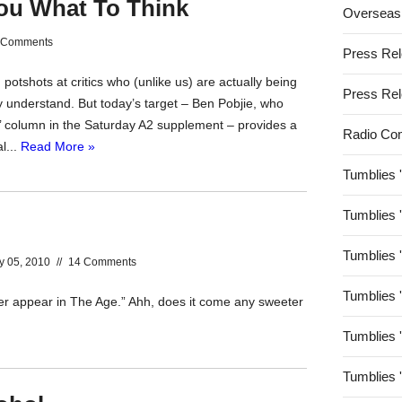
You What To Think
Overseas
 Comments
Press Re
potshots at critics who (unlike us) are actually being
Press Re
ly understand. But today’s target – Ben Pobjie, who
e’ column in the Saturday A2 supplement – provides a
Radio Co
l...
Read More »
Tumblies 
Tumblies 
Tumblies 
y 05, 2010
//
14 Comments
Tumblies 
er appear in The Age.” Ahh, does it come any sweeter
Tumblies 
Tumblies 