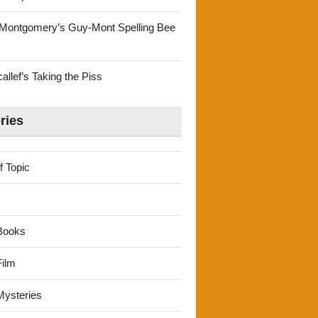
Montgomery’s Guy-Mont Spelling Bee
llef’s Taking the Piss
ries
f Topic
Books
ilm
ysteries