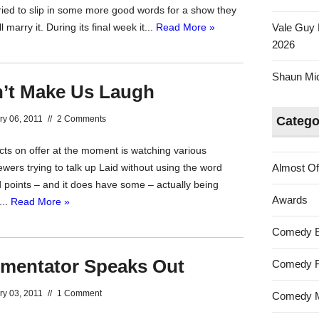
tried to slip in some more good words for a show they
marry it. During its final week it...
Read More »
Vale Guy 
2026
Shaun Mica
’t Make Us Laugh
ry 06, 2011
//
2 Comments
Catego
cts on offer at the moment is watching various
ewers trying to talk up Laid without using the word
Almost Of
d points – and it does have some – actually being
Awards
...
Read More »
Comedy 
entator Speaks Out
Comedy F
ry 03, 2011
//
1 Comment
Comedy M