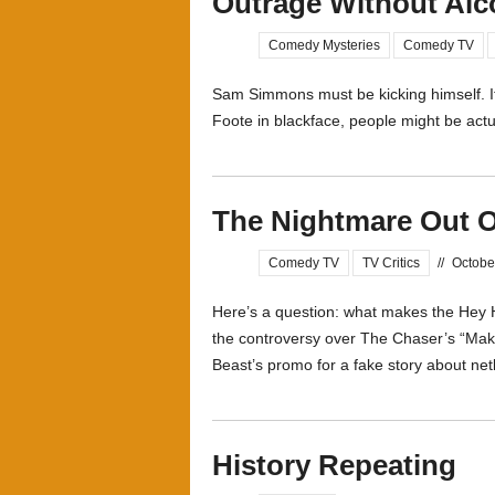
Outrage Without Alc
Comedy Mysteries
Comedy TV
Sam Simmons must be kicking himself. 
Foote in blackface, people might be actual
The Nightmare Out O
Comedy TV
TV Critics
//
Octobe
Here’s a question: what makes the Hey H
the controversy over The Chaser’s “Mak
Beast’s promo for a fake story about netb
History Repeating