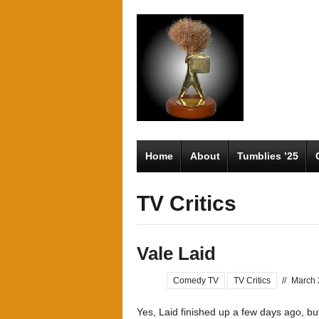
Home
About
Tumblies ’25
TV Critics
Vale Laid
Comedy TV
TV Critics
//
March 
Yes, Laid finished up a few days ago, but