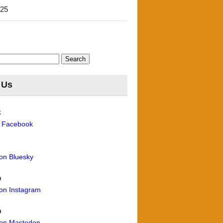
'25
 Us
k
n Facebook
 on Bluesky
m
 on Instagram
n
 on Mastodon