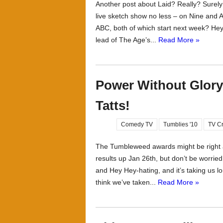
Another post about Laid? Really? Surely
live sketch show no less – on Nine and 
ABC, both of which start next week? Hey, 
lead of The Age’s...
Read More »
Power Without Glory
Tatts!
Comedy TV
Tumblies '10
TV Cr
The Tumbleweed awards might be right ar
results up Jan 26th, but don’t be worried 
and Hey Hey-hating, and it’s taking us l
think we’ve taken...
Read More »