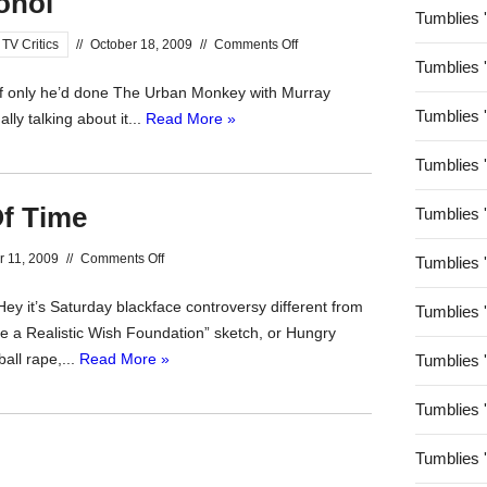
ohol
Tumblies 
on
TV Critics
//
October 18, 2009
//
Comments Off
Tumblies 
Outrage
If only he’d done The Urban Monkey with Murray
Without
Tumblies 
ly talking about it...
Read More »
Alcohol
Tumblies 
f Time
Tumblies 
on
r 11, 2009
//
Comments Off
Tumblies 
The
ey it’s Saturday blackface controversy different from
Nightmare
Tumblies 
e a Realistic Wish Foundation” sketch, or Hungry
Out
all rape,...
Read More »
Tumblies 
Of
Time
Tumblies 
Tumblies 