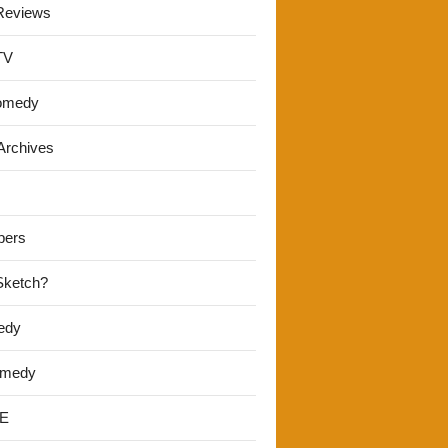
Reviews
TV
omedy
Archives
pers
 Sketch?
edy
omedy
E