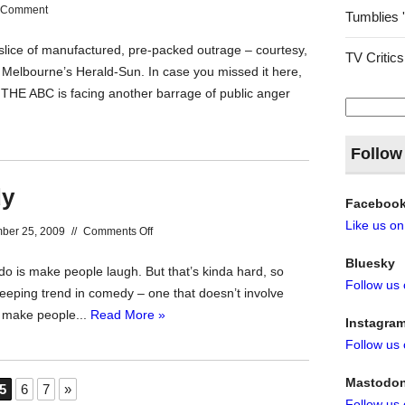
 Comment
Tumblies 
r slice of manufactured, pre-packed outrage – courtesy,
TV Critics
f Melbourne’s Herald-Sun. In case you missed it here,
: THE ABC is facing another barrage of public anger
Search
for:
Follow
dy
Faceboo
Like us o
on
ber 25, 2009
//
Comments Off
Comedy
Bluesky
 is make people laugh. But that’s kinda hard, so
Free
Follow us
eping trend in comedy – one that doesn’t involve
Comedy
to make people...
Read More »
Instagra
Follow us
Mastodo
5
6
7
»
Follow us