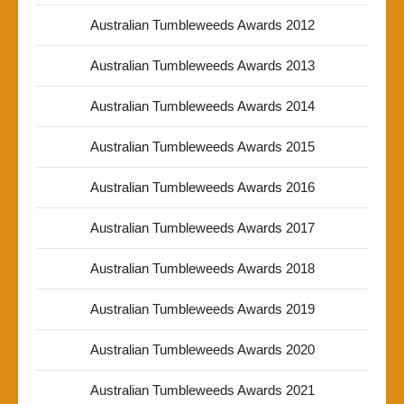
Australian Tumbleweeds Awards 2012
Australian Tumbleweeds Awards 2013
Australian Tumbleweeds Awards 2014
Australian Tumbleweeds Awards 2015
Australian Tumbleweeds Awards 2016
Australian Tumbleweeds Awards 2017
Australian Tumbleweeds Awards 2018
Australian Tumbleweeds Awards 2019
Australian Tumbleweeds Awards 2020
Australian Tumbleweeds Awards 2021