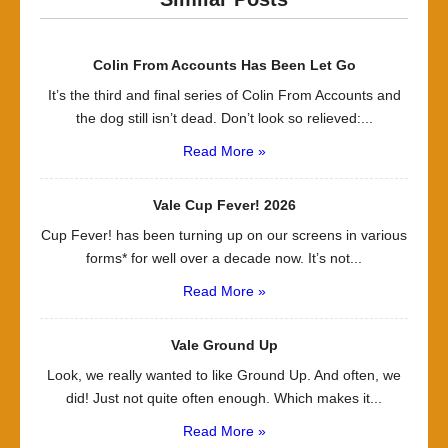
Colin From Accounts Has Been Let Go
It’s the third and final series of Colin From Accounts and
the dog still isn’t dead. Don’t look so relieved:...
Read More »
Vale Cup Fever! 2026
Cup Fever! has been turning up on our screens in various
forms* for well over a decade now. It’s not...
Read More »
Vale Ground Up
Look, we really wanted to like Ground Up. And often, we
did! Just not quite often enough. Which makes it...
Read More »