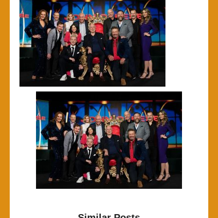
Similar Posts