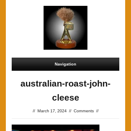
Navigation
australian-roast-john-
cleese
//
March 17, 2024
//
Comments
//