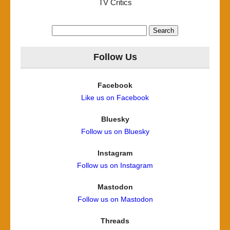
TV Critics
Search
for:
Follow Us
Facebook
Like us on Facebook
Bluesky
Follow us on Bluesky
Instagram
Follow us on Instagram
Mastodon
Follow us on Mastodon
Threads