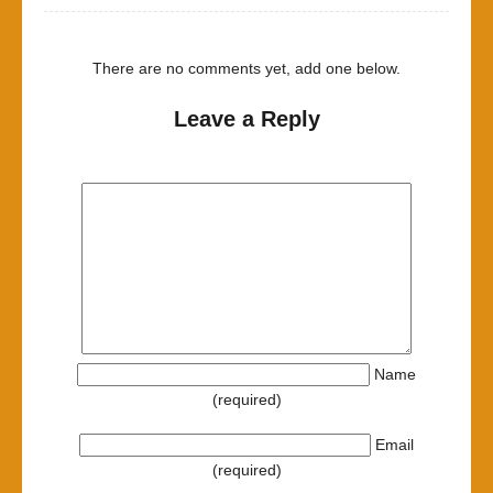
There are no comments yet, add one below.
Leave a Reply
Name
(required)
Email
(required)