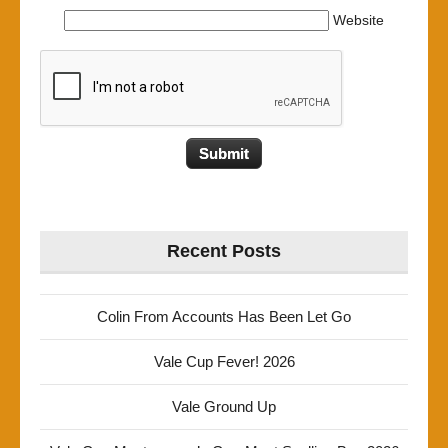
Website
Recent Posts
Colin From Accounts Has Been Let Go
Vale Cup Fever! 2026
Vale Ground Up