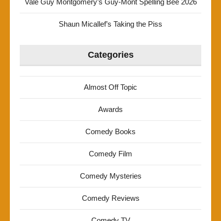
Vale Guy Montgomery’s Guy-Mont Spelling Bee 2026
Shaun Micallef’s Taking the Piss
Categories
Almost Off Topic
Awards
Comedy Books
Comedy Film
Comedy Mysteries
Comedy Reviews
Comedy TV