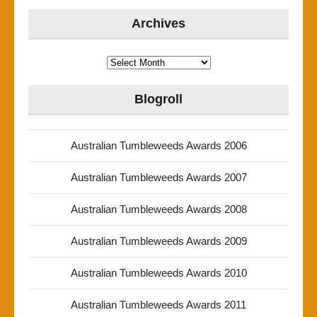
Archives
Archives
Blogroll
Australian Tumbleweeds Awards 2006
Australian Tumbleweeds Awards 2007
Australian Tumbleweeds Awards 2008
Australian Tumbleweeds Awards 2009
Australian Tumbleweeds Awards 2010
Australian Tumbleweeds Awards 2011