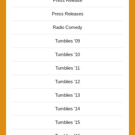
Press Release
Press Releases
Radio Comedy
Tumblies '09
Tumblies '10
Tumblies '11
Tumblies '12
Tumblies '13
Tumblies '14
Tumblies '15