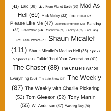
Mad As
(41)
Laid
(38)
Live From Planet Earth
(30)
Hell
(69)
Mick Molloy
(33)
Peter Helliar
(26)
Please Like Me
(47)
Randling
Question Everything
(25)
(32)
Rebel Wilson
(24)
Rosehaven
(24)
Sammy J
(25)
Sam Pang
Shaun Micallef
(24)
Sam Simmons
(25)
(111)
Shaun Micallef's Mad as Hell
(36)
Spicks
Talkin' 'bout Your Generation
(41)
& Specks
(31)
The Chaser
(88)
The Chaser's War on
The Weekly
Everything
(36)
The Late Show
(28)
(87)
The Weekly with Charlie Pickering
Tony Martin
(53)
Tom Gleeson
(52)
(55)
Wil Anderson
(37)
Working Dog
(30)