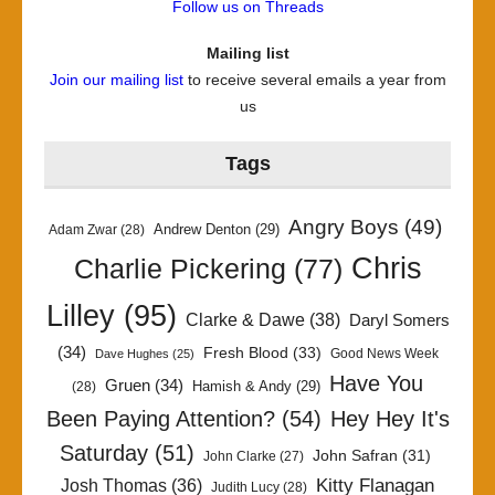
Follow us on Threads
Mailing list
Join our mailing list
to receive several emails a year from
us
Tags
Angry Boys
(49)
Andrew Denton
(29)
Adam Zwar
(28)
Chris
Charlie Pickering
(77)
Lilley
(95)
Clarke & Dawe
(38)
Daryl Somers
(34)
Fresh Blood
(33)
Good News Week
Dave Hughes
(25)
Have You
Gruen
(34)
Hamish & Andy
(29)
(28)
Been Paying Attention?
(54)
Hey Hey It's
Saturday
(51)
John Safran
(31)
John Clarke
(27)
Kitty Flanagan
Josh Thomas
(36)
Judith Lucy
(28)