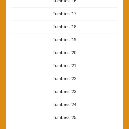
Tumblies '16
Tumblies '17
Tumblies '18
Tumblies '19
Tumblies '20
Tumblies '21
Tumblies '22
Tumblies '23
Tumblies '24
Tumblies '25