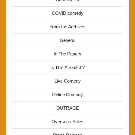
COVID comedy
From the Archives
General
In The Papers
Is This A Sketch?
Live Comedy
Online Comedy
OUTRAGE
Overseas Sales