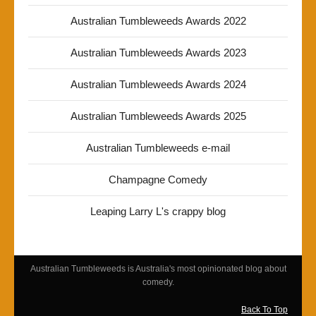
Australian Tumbleweeds Awards 2022
Australian Tumbleweeds Awards 2023
Australian Tumbleweeds Awards 2024
Australian Tumbleweeds Awards 2025
Australian Tumbleweeds e-mail
Champagne Comedy
Leaping Larry L's crappy blog
Australian Tumbleweeds is Australia's most opinionated blog about
comedy.
Back To Top