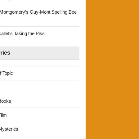
Montgomery’s Guy-Mont Spelling Bee
llef’s Taking the Piss
ries
f Topic
Books
ilm
ysteries