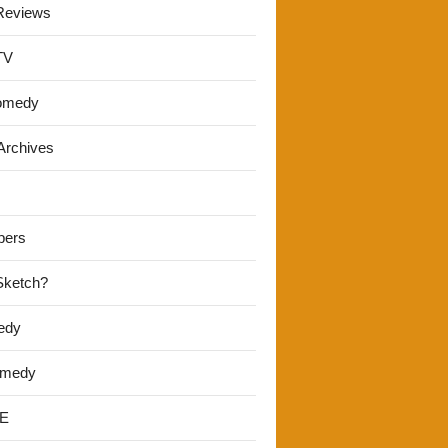
Reviews
TV
omedy
Archives
pers
 Sketch?
edy
omedy
E