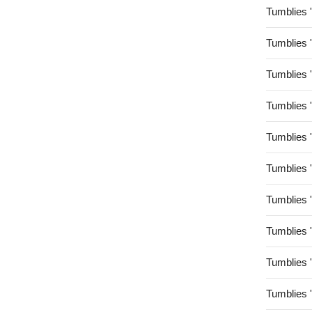
Tumblies 
Tumblies 
Tumblies 
Tumblies 
Tumblies 
Tumblies 
Tumblies 
Tumblies 
Tumblies 
Tumblies 