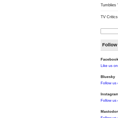
Tumblies 
TV Critics
Search
for:
Follow
Faceboo
Like us o
Bluesky
Follow us
Instagra
Follow us
Mastodo
Follow us