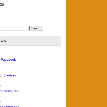
'25
 Us
k
n Facebook
 on Bluesky
m
 on Instagram
n
 on Mastodon