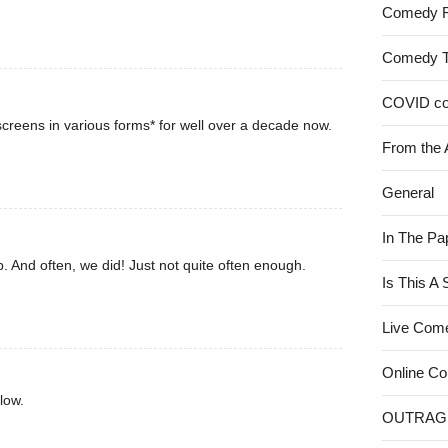
Comedy 
Comedy 
COVID c
creens in various forms* for well over a decade now.
From the 
General
In The Pa
. And often, we did! Just not quite often enough.
Is This A
Live Com
Online C
low.
OUTRAG