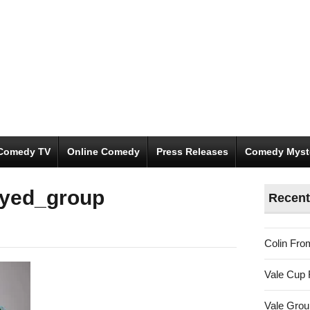
Comedy TV
Online Comedy
Press Releases
Comedy Myst
oyed_group
Recent
Colin Fro
Vale Cup 
Vale Gro