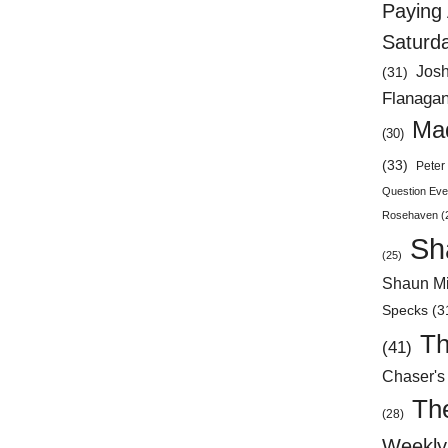
Paying 
Saturd
Jos
(31)
Flanaga
Mad
(30)
(33)
Peter 
Question Eve
Rosehaven
(
Sh
(25)
Shaun Mi
Specks
(3
Th
(41)
Chaser's
Th
(28)
Weekly 