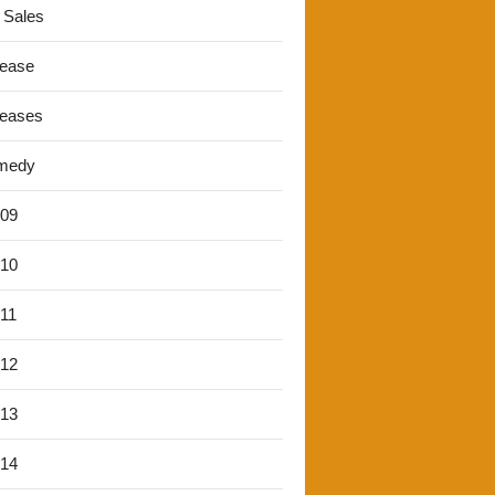
 Sales
lease
leases
medy
'09
'10
'11
'12
'13
'14