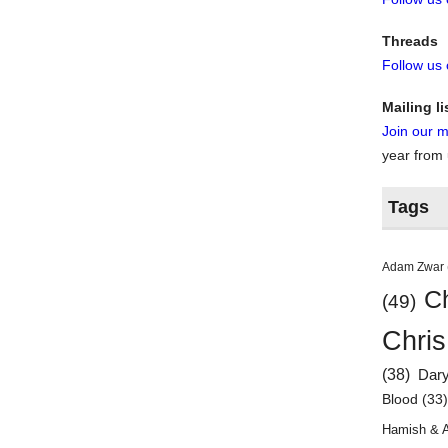
Threads
Follow us
Mailing li
Join our ma
year from
Tags
Adam Zwar
Ch
(49)
Chris
(38)
Dar
Blood
(33
Hamish & 