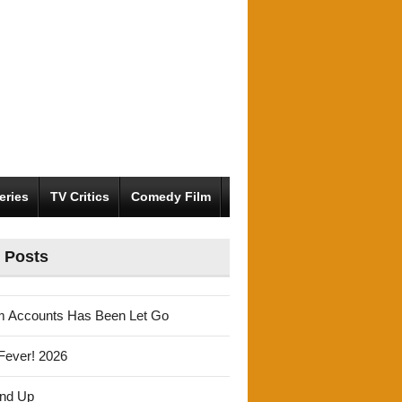
eries
TV Critics
Comedy Film
 Posts
m Accounts Has Been Let Go
Fever! 2026
und Up