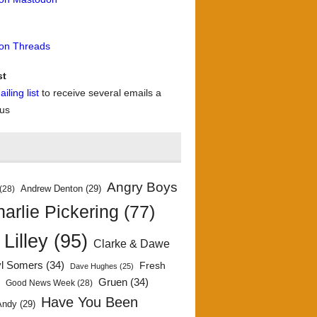
 on Threads
st
iling list
to receive several emails a
 us
Angry Boys
Andrew Denton
(29)
(28)
arlie Pickering
(77)
 Lilley
(95)
Clarke & Dawe
yl Somers
(34)
Fresh
Dave Hughes
(25)
)
Gruen
(34)
Good News Week
(28)
Have You Been
Andy
(29)