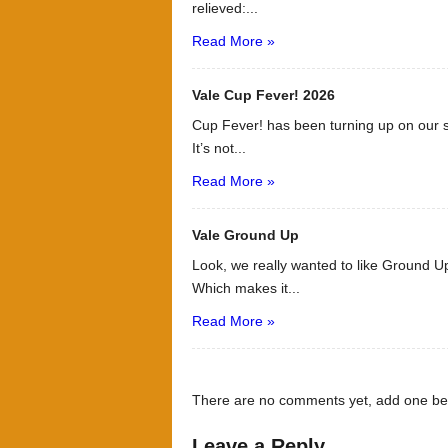
relieved:...
Read More »
Vale Cup Fever! 2026
Cup Fever! has been turning up on our s
It’s not...
Read More »
Vale Ground Up
Look, we really wanted to like Ground Up
Which makes it...
Read More »
There are no comments yet, add one be
Leave a Reply