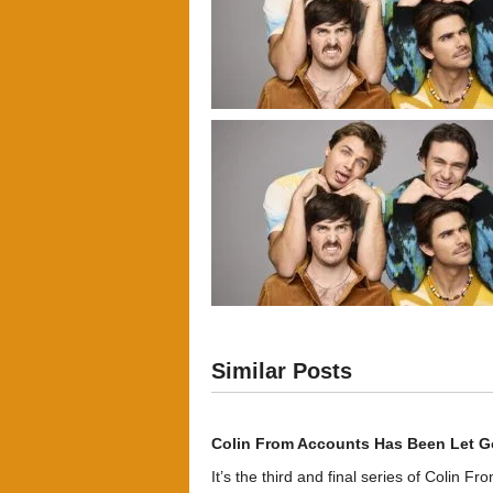
Similar Posts
Colin From Accounts Has Been Let G
It’s the third and final series of Colin F