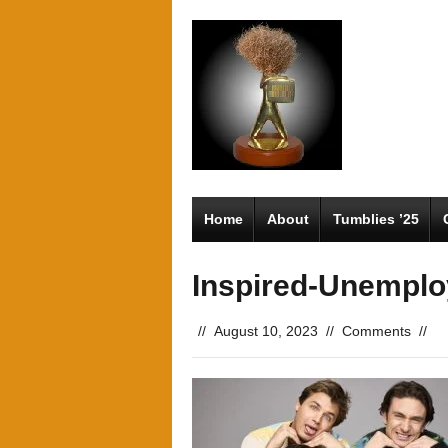
Home
About
Tumblies ’25
Inspired-Unempl
//
August 10, 2023
//
Comments
//