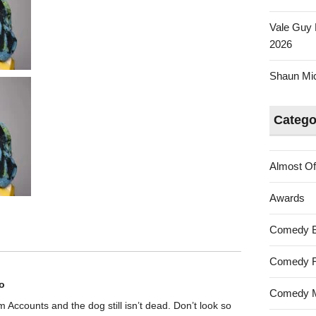
Vale Guy 
2026
Shaun Mica
Catego
Almost Of
Awards
Comedy 
Comedy F
o
Comedy M
rom Accounts and the dog still isn’t dead. Don’t look so