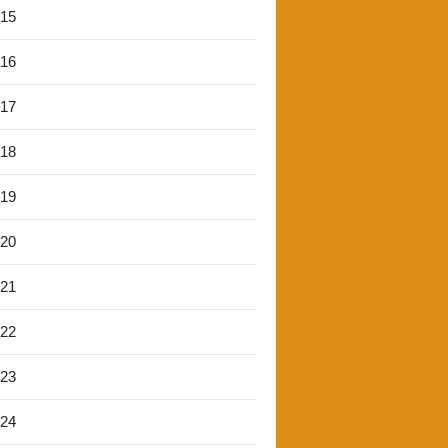
'15
'16
'17
'18
'19
'20
'21
'22
'23
'24