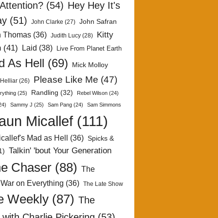
Attention?
(54)
Hey Hey It's
ay
(51)
John Safran
John Clarke
(27)
Kitty
h Thomas
(36)
Judith Lucy
(28)
n
(41)
Laid
(38)
Live From Planet Earth
 As Hell
(69)
Mick Molloy
Please Like Me
(47)
Helliar
(26)
Randling
(32)
rything
(25)
Rebel Wilson
(24)
24)
Sammy J
(25)
Sam Pang
(24)
Sam Simmons
aun Micallef
(111)
callef's Mad as Hell
(36)
Spicks &
Talkin' 'bout Your Generation
1)
e Chaser
(88)
The
 War on Everything
(36)
The Late Show
e Weekly
(87)
The
with Charlie Pickering
(53)