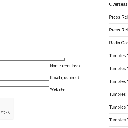
Overseas
Press Re
Press Re
Radio Co
Tumblies 
Name (required)
Tumblies 
Email (required)
Tumblies 
Website
Tumblies 
Tumblies 
Tumblies 