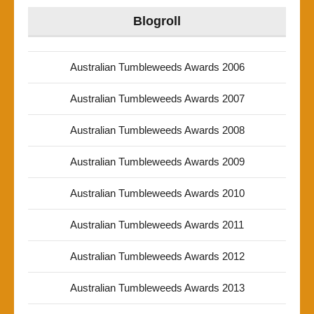
Blogroll
Australian Tumbleweeds Awards 2006
Australian Tumbleweeds Awards 2007
Australian Tumbleweeds Awards 2008
Australian Tumbleweeds Awards 2009
Australian Tumbleweeds Awards 2010
Australian Tumbleweeds Awards 2011
Australian Tumbleweeds Awards 2012
Australian Tumbleweeds Awards 2013