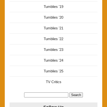
Tumblies '19
Tumblies '20
Tumblies '21
Tumblies '22
Tumblies '23
Tumblies '24
Tumblies '25
TV Critics
Search
for: