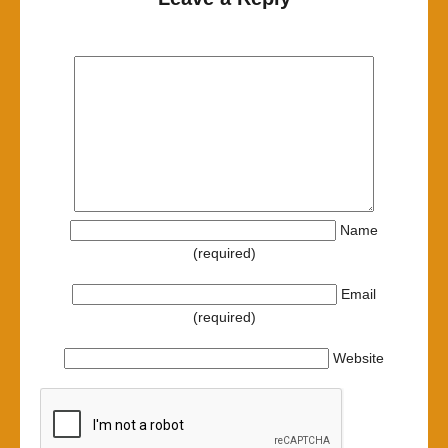
Name
(required)
Email
(required)
Website