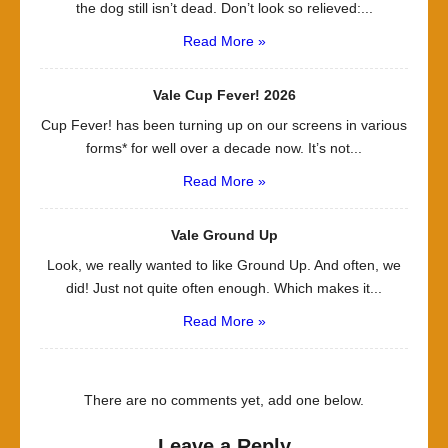
the dog still isn’t dead. Don’t look so relieved:...
Read More »
Vale Cup Fever! 2026
Cup Fever! has been turning up on our screens in various
forms* for well over a decade now. It’s not...
Read More »
Vale Ground Up
Look, we really wanted to like Ground Up. And often, we
did! Just not quite often enough. Which makes it...
Read More »
There are no comments yet, add one below.
Leave a Reply