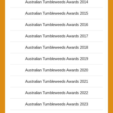
Australian Tumbleweeds Awards 2014
Australian Tumbleweeds Awards 2015
Australian Tumbleweeds Awards 2016
Australian Tumbleweeds Awards 2017
Australian Tumbleweeds Awards 2018
Australian Tumbleweeds Awards 2019
Australian Tumbleweeds Awards 2020
Australian Tumbleweeds Awards 2021
Australian Tumbleweeds Awards 2022
Australian Tumbleweeds Awards 2023