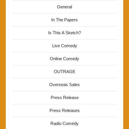
General
In The Papers
Is This A Sketch?
Live Comedy
Online Comedy
OUTRAGE
Overseas Sales
Press Release
Press Releases
Radio Comedy