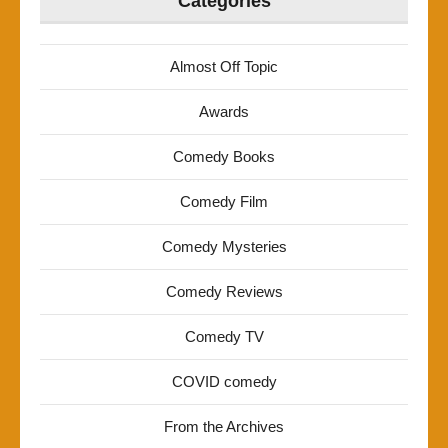
Categories
Almost Off Topic
Awards
Comedy Books
Comedy Film
Comedy Mysteries
Comedy Reviews
Comedy TV
COVID comedy
From the Archives