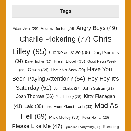
Tags
Angry Boys
(49)
Andrew Denton
(29)
Adam Zwar
(28)
Chris
Charlie Pickering
(77)
Lilley
(95)
Clarke & Dawe
(38)
Daryl Somers
(34)
Fresh Blood
(33)
Good News Week
Dave Hughes
(25)
Have You
Gruen
(34)
Hamish & Andy
(29)
(28)
Been Paying Attention?
(54)
Hey Hey It's
Saturday
(51)
John Safran
(31)
John Clarke
(27)
Kitty Flanagan
Josh Thomas
(36)
Judith Lucy
(28)
Mad As
(41)
Laid
(38)
Live From Planet Earth
(30)
Hell
(69)
Mick Molloy
(33)
Peter Helliar
(26)
Please Like Me
(47)
Randling
Question Everything
(25)