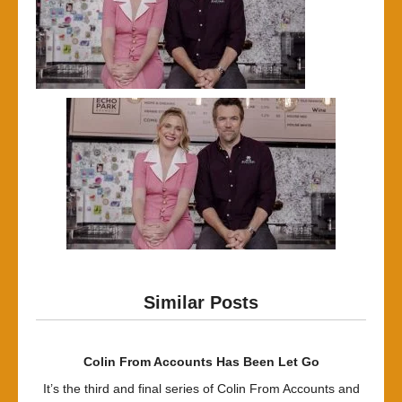
Similar Posts
Colin From Accounts Has Been Let Go
It’s the third and final series of Colin From Accounts and