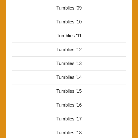
Tumblies '09
Tumblies '10
Tumblies '11
Tumblies '12
Tumblies '13
Tumblies '14
Tumblies '15
Tumblies '16
Tumblies '17
Tumblies '18