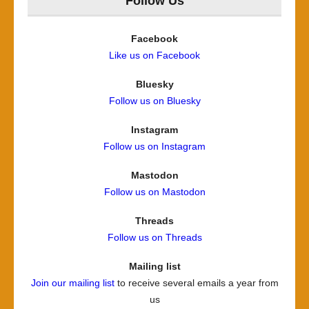
Follow Us
Facebook
Like us on Facebook
Bluesky
Follow us on Bluesky
Instagram
Follow us on Instagram
Mastodon
Follow us on Mastodon
Threads
Follow us on Threads
Mailing list
Join our mailing list
to receive several emails a year from
us