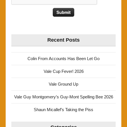
Recent Posts
Colin From Accounts Has Been Let Go
Vale Cup Fever! 2026
Vale Ground Up
Vale Guy Montgomery’s Guy-Mont Spelling Bee 2026
Shaun Micallef’s Taking the Piss