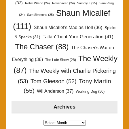
(32)
Rebel Wilson
(24)
Rosehaven
(24)
Sammy J
(25)
Sam Pang
Shaun Micallef
(24)
Sam Simmons
(25)
(111)
Shaun Micallef's Mad as Hell
(36)
Spicks
Talkin' 'bout Your Generation
(41)
& Specks
(31)
The Chaser
(88)
The Chaser's War on
The Weekly
Everything
(36)
The Late Show
(28)
(87)
The Weekly with Charlie Pickering
Tony Martin
(53)
Tom Gleeson
(52)
(55)
Wil Anderson
(37)
Working Dog
(30)
Archives
Archives