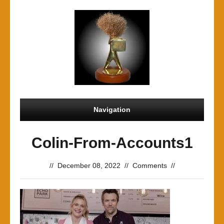
Navigation
Colin-From-Accounts1
//
December 08, 2022
//
Comments
//