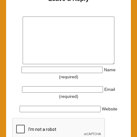
Name
(required)
Email
(required)
Website