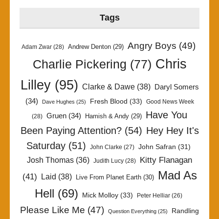
Tags
Angry Boys
(49)
Andrew Denton
(29)
Adam Zwar
(28)
Chris
Charlie Pickering
(77)
Lilley
(95)
Clarke & Dawe
(38)
Daryl Somers
(34)
Fresh Blood
(33)
Good News Week
Dave Hughes
(25)
Have You
Gruen
(34)
Hamish & Andy
(29)
(28)
Been Paying Attention?
(54)
Hey Hey It's
Saturday
(51)
John Safran
(31)
John Clarke
(27)
Kitty Flanagan
Josh Thomas
(36)
Judith Lucy
(28)
Mad As
(41)
Laid
(38)
Live From Planet Earth
(30)
Hell
(69)
Mick Molloy
(33)
Peter Helliar
(26)
Please Like Me
(47)
Randling
Question Everything
(25)