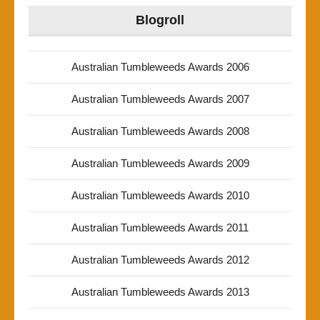
Blogroll
Australian Tumbleweeds Awards 2006
Australian Tumbleweeds Awards 2007
Australian Tumbleweeds Awards 2008
Australian Tumbleweeds Awards 2009
Australian Tumbleweeds Awards 2010
Australian Tumbleweeds Awards 2011
Australian Tumbleweeds Awards 2012
Australian Tumbleweeds Awards 2013