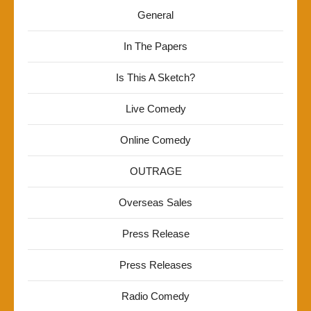
General
In The Papers
Is This A Sketch?
Live Comedy
Online Comedy
OUTRAGE
Overseas Sales
Press Release
Press Releases
Radio Comedy