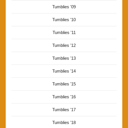
Tumblies '09
Tumblies '10
Tumblies '11
Tumblies '12
Tumblies '13
Tumblies '14
Tumblies '15
Tumblies '16
Tumblies '17
Tumblies '18