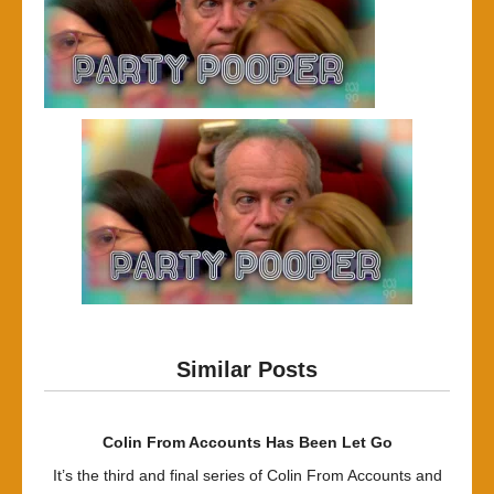
Similar Posts
Colin From Accounts Has Been Let Go
It’s the third and final series of Colin From Accounts and