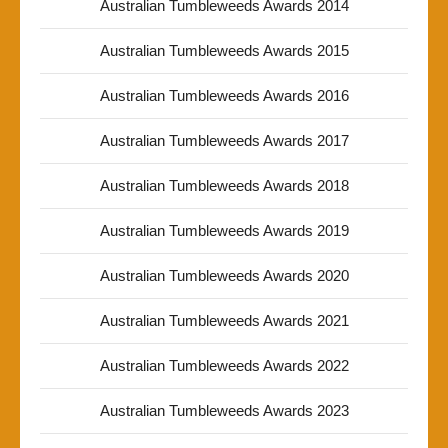
Australian Tumbleweeds Awards 2014
Australian Tumbleweeds Awards 2015
Australian Tumbleweeds Awards 2016
Australian Tumbleweeds Awards 2017
Australian Tumbleweeds Awards 2018
Australian Tumbleweeds Awards 2019
Australian Tumbleweeds Awards 2020
Australian Tumbleweeds Awards 2021
Australian Tumbleweeds Awards 2022
Australian Tumbleweeds Awards 2023