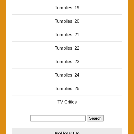
Tumblies '19
Tumblies '20
Tumblies '21
Tumblies '22
Tumblies '23
Tumblies '24
Tumblies '25
TV Critics
Search
for:
Follow Us