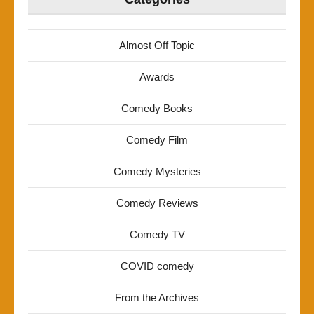
Almost Off Topic
Awards
Comedy Books
Comedy Film
Comedy Mysteries
Comedy Reviews
Comedy TV
COVID comedy
From the Archives