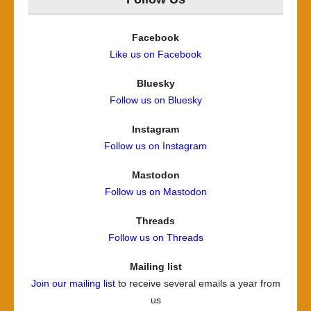
Facebook
Like us on Facebook
Bluesky
Follow us on Bluesky
Instagram
Follow us on Instagram
Mastodon
Follow us on Mastodon
Threads
Follow us on Threads
Mailing list
Join our mailing list
to receive several emails a year from
us