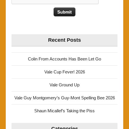
Recent Posts
Colin From Accounts Has Been Let Go
Vale Cup Fever! 2026
Vale Ground Up
Vale Guy Montgomery’s Guy-Mont Spelling Bee 2026
Shaun Micallef’s Taking the Piss
Categories