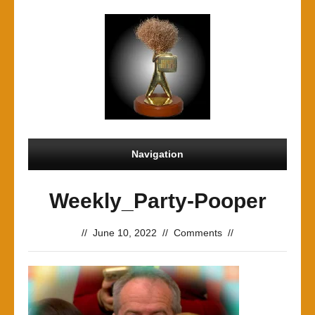
Navigation
Weekly_Party-Pooper
//
June 10, 2022
//
Comments
//