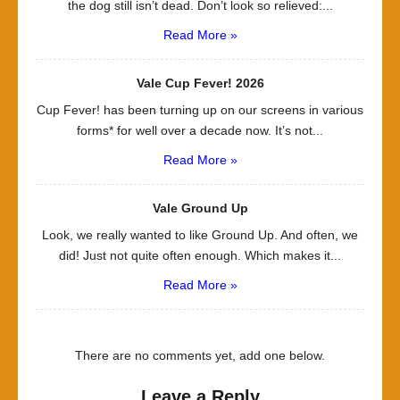
the dog still isn’t dead. Don’t look so relieved:...
Read More »
Vale Cup Fever! 2026
Cup Fever! has been turning up on our screens in various
forms* for well over a decade now. It’s not...
Read More »
Vale Ground Up
Look, we really wanted to like Ground Up. And often, we
did! Just not quite often enough. Which makes it...
Read More »
There are no comments yet, add one below.
Leave a Reply