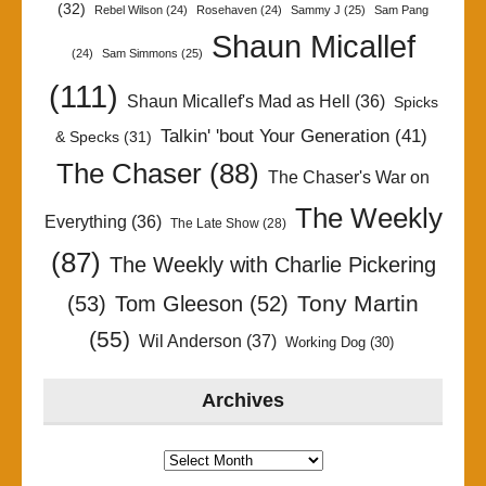
(32)
Rebel Wilson
(24)
Rosehaven
(24)
Sammy J
(25)
Sam Pang
Shaun Micallef
(24)
Sam Simmons
(25)
(111)
Shaun Micallef's Mad as Hell
(36)
Spicks
Talkin' 'bout Your Generation
(41)
& Specks
(31)
The Chaser
(88)
The Chaser's War on
The Weekly
Everything
(36)
The Late Show
(28)
(87)
The Weekly with Charlie Pickering
Tony Martin
(53)
Tom Gleeson
(52)
(55)
Wil Anderson
(37)
Working Dog
(30)
Archives
Archives