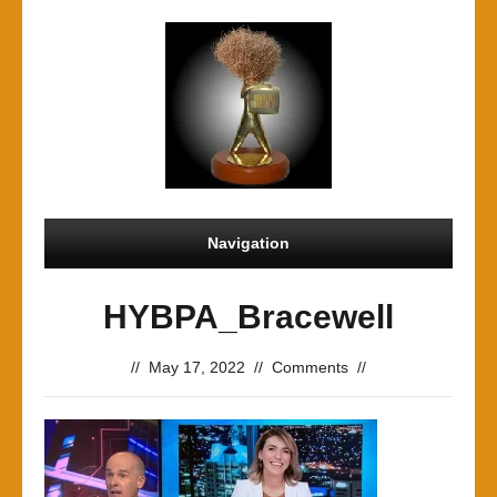
Navigation
HYBPA_Bracewell
//
May 17, 2022
//
Comments
//