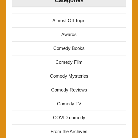
Categories
Almost Off Topic
Awards
Comedy Books
Comedy Film
Comedy Mysteries
Comedy Reviews
Comedy TV
COVID comedy
From the Archives