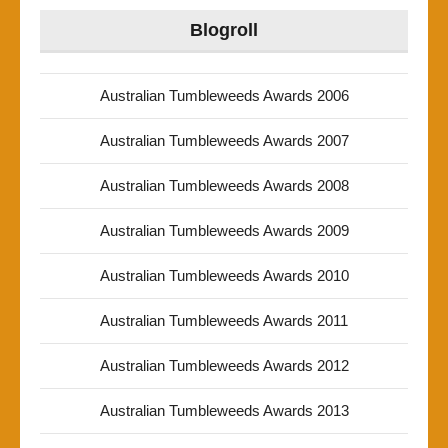
Blogroll
Australian Tumbleweeds Awards 2006
Australian Tumbleweeds Awards 2007
Australian Tumbleweeds Awards 2008
Australian Tumbleweeds Awards 2009
Australian Tumbleweeds Awards 2010
Australian Tumbleweeds Awards 2011
Australian Tumbleweeds Awards 2012
Australian Tumbleweeds Awards 2013