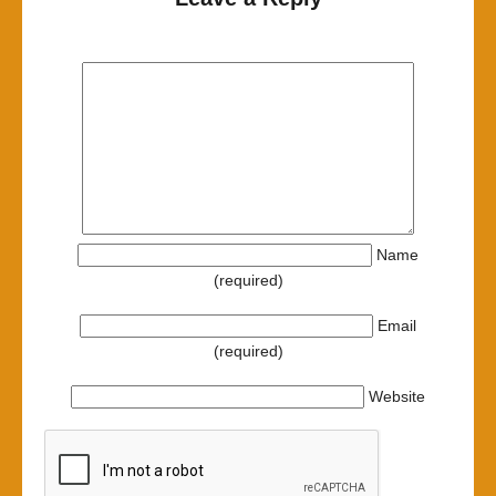
Name
(required)
Email
(required)
Website