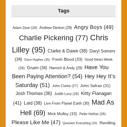
Tags
Angry Boys
(49)
Andrew Denton
(29)
Adam Zwar
(28)
Chris
Charlie Pickering
(77)
Lilley
(95)
Clarke & Dawe
(38)
Daryl Somers
(34)
Fresh Blood
(33)
Good News Week
Dave Hughes
(25)
Have You
Gruen
(34)
Hamish & Andy
(29)
(28)
Been Paying Attention?
(54)
Hey Hey It's
Saturday
(51)
John Safran
(31)
John Clarke
(27)
Kitty Flanagan
Josh Thomas
(36)
Judith Lucy
(28)
Mad As
(41)
Laid
(38)
Live From Planet Earth
(30)
Hell
(69)
Mick Molloy
(33)
Peter Helliar
(26)
Please Like Me
(47)
Randling
Question Everything
(25)