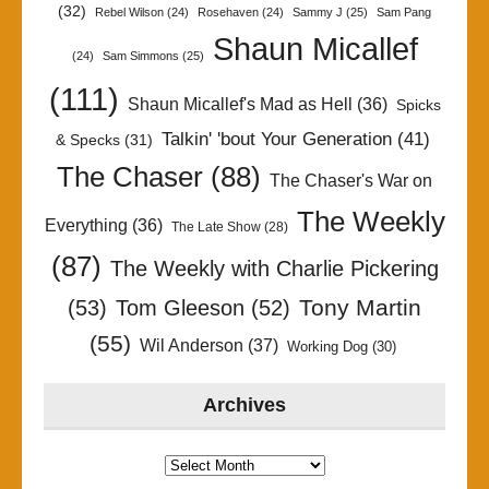
(32)
Rebel Wilson
(24)
Rosehaven
(24)
Sammy J
(25)
Sam Pang
Shaun Micallef
(24)
Sam Simmons
(25)
(111)
Shaun Micallef's Mad as Hell
(36)
Spicks
Talkin' 'bout Your Generation
(41)
& Specks
(31)
The Chaser
(88)
The Chaser's War on
The Weekly
Everything
(36)
The Late Show
(28)
(87)
The Weekly with Charlie Pickering
Tony Martin
(53)
Tom Gleeson
(52)
(55)
Wil Anderson
(37)
Working Dog
(30)
Archives
Archives