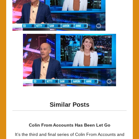
Similar Posts
Colin From Accounts Has Been Let Go
It’s the third and final series of Colin From Accounts and