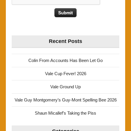
Recent Posts
Colin From Accounts Has Been Let Go
Vale Cup Fever! 2026
Vale Ground Up
Vale Guy Montgomery’s Guy-Mont Spelling Bee 2026
Shaun Micallef’s Taking the Piss