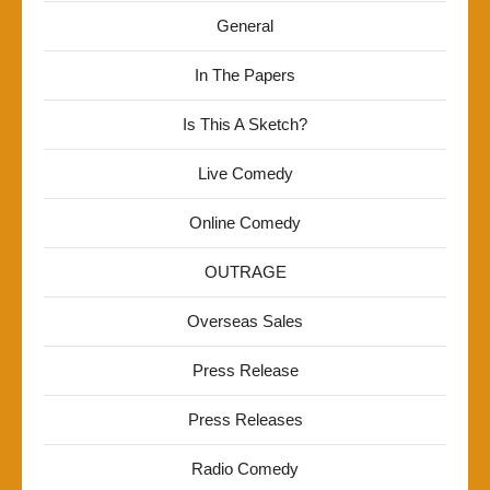
General
In The Papers
Is This A Sketch?
Live Comedy
Online Comedy
OUTRAGE
Overseas Sales
Press Release
Press Releases
Radio Comedy