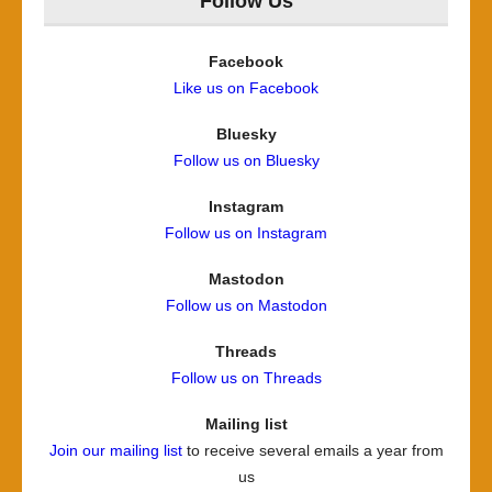
Follow Us
Facebook
Like us on Facebook
Bluesky
Follow us on Bluesky
Instagram
Follow us on Instagram
Mastodon
Follow us on Mastodon
Threads
Follow us on Threads
Mailing list
Join our mailing list
to receive several emails a year from
us