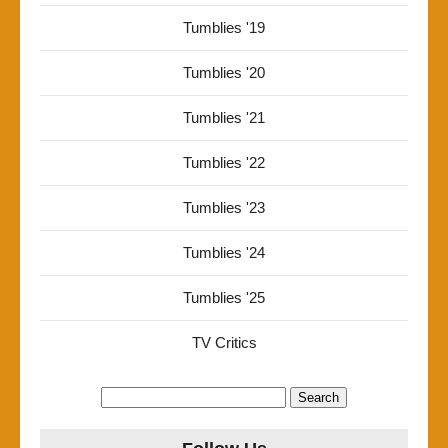
Tumblies '19
Tumblies '20
Tumblies '21
Tumblies '22
Tumblies '23
Tumblies '24
Tumblies '25
TV Critics
Search
for: