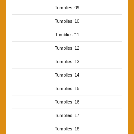
Tumblies '09
Tumblies '10
Tumblies '11
Tumblies '12
Tumblies '13
Tumblies '14
Tumblies '15
Tumblies '16
Tumblies '17
Tumblies '18