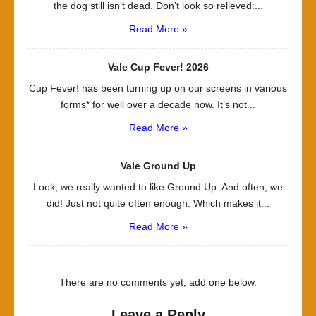
the dog still isn’t dead. Don’t look so relieved:...
Read More »
Vale Cup Fever! 2026
Cup Fever! has been turning up on our screens in various
forms* for well over a decade now. It’s not...
Read More »
Vale Ground Up
Look, we really wanted to like Ground Up. And often, we
did! Just not quite often enough. Which makes it...
Read More »
There are no comments yet, add one below.
Leave a Reply