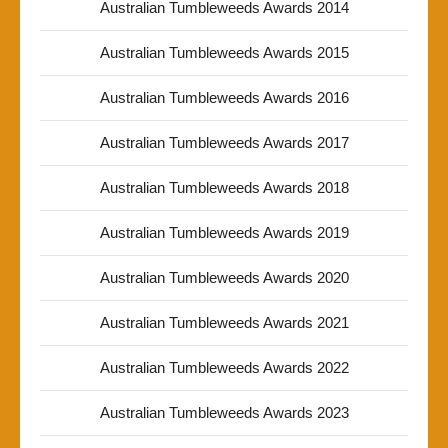
Australian Tumbleweeds Awards 2014
Australian Tumbleweeds Awards 2015
Australian Tumbleweeds Awards 2016
Australian Tumbleweeds Awards 2017
Australian Tumbleweeds Awards 2018
Australian Tumbleweeds Awards 2019
Australian Tumbleweeds Awards 2020
Australian Tumbleweeds Awards 2021
Australian Tumbleweeds Awards 2022
Australian Tumbleweeds Awards 2023