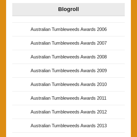
Blogroll
Australian Tumbleweeds Awards 2006
Australian Tumbleweeds Awards 2007
Australian Tumbleweeds Awards 2008
Australian Tumbleweeds Awards 2009
Australian Tumbleweeds Awards 2010
Australian Tumbleweeds Awards 2011
Australian Tumbleweeds Awards 2012
Australian Tumbleweeds Awards 2013