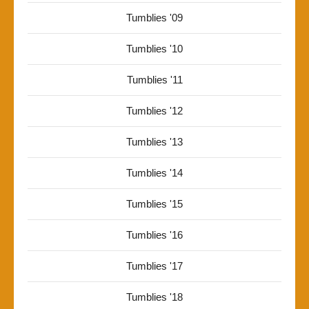
Tumblies '09
Tumblies '10
Tumblies '11
Tumblies '12
Tumblies '13
Tumblies '14
Tumblies '15
Tumblies '16
Tumblies '17
Tumblies '18