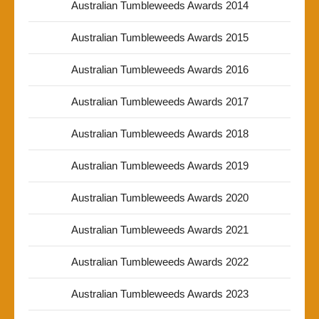
Australian Tumbleweeds Awards 2014
Australian Tumbleweeds Awards 2015
Australian Tumbleweeds Awards 2016
Australian Tumbleweeds Awards 2017
Australian Tumbleweeds Awards 2018
Australian Tumbleweeds Awards 2019
Australian Tumbleweeds Awards 2020
Australian Tumbleweeds Awards 2021
Australian Tumbleweeds Awards 2022
Australian Tumbleweeds Awards 2023