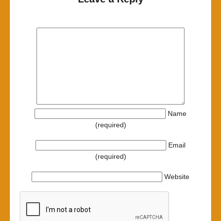
Name
(required)
Email
(required)
Website