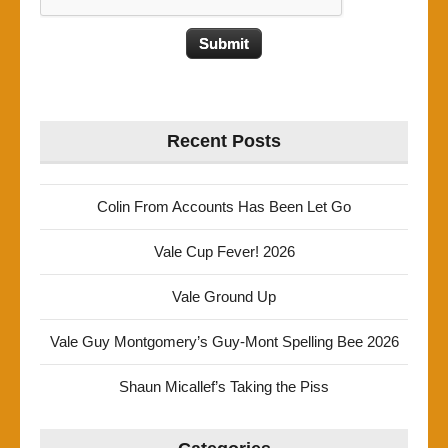
Recent Posts
Colin From Accounts Has Been Let Go
Vale Cup Fever! 2026
Vale Ground Up
Vale Guy Montgomery’s Guy-Mont Spelling Bee 2026
Shaun Micallef’s Taking the Piss