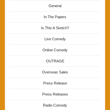
General
In The Papers
Is This A Sketch?
Live Comedy
Online Comedy
OUTRAGE
Overseas Sales
Press Release
Press Releases
Radio Comedy