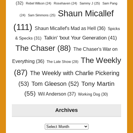
(32)
Rebel Wilson
(24)
Rosehaven
(24)
Sammy J
(25)
Sam Pang
Shaun Micallef
(24)
Sam Simmons
(25)
(111)
Shaun Micallef's Mad as Hell
(36)
Spicks
Talkin' 'bout Your Generation
(41)
& Specks
(31)
The Chaser
(88)
The Chaser's War on
The Weekly
Everything
(36)
The Late Show
(28)
(87)
The Weekly with Charlie Pickering
Tony Martin
(53)
Tom Gleeson
(52)
(55)
Wil Anderson
(37)
Working Dog
(30)
Archives
Archives