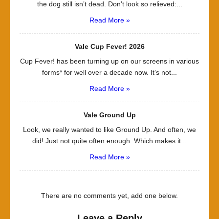
the dog still isn’t dead. Don’t look so relieved:...
Read More »
Vale Cup Fever! 2026
Cup Fever! has been turning up on our screens in various
forms* for well over a decade now. It’s not...
Read More »
Vale Ground Up
Look, we really wanted to like Ground Up. And often, we
did! Just not quite often enough. Which makes it...
Read More »
There are no comments yet, add one below.
Leave a Reply