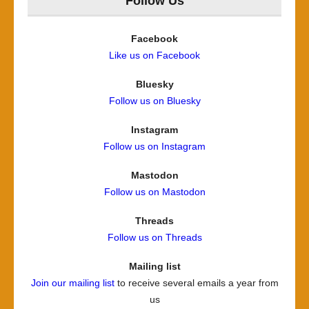
Follow Us
Facebook
Like us on Facebook
Bluesky
Follow us on Bluesky
Instagram
Follow us on Instagram
Mastodon
Follow us on Mastodon
Threads
Follow us on Threads
Mailing list
Join our mailing list
to receive several emails a year from
us