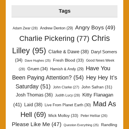
Tags
Angry Boys
(49)
Andrew Denton
(29)
Adam Zwar
(28)
Chris
Charlie Pickering
(77)
Lilley
(95)
Clarke & Dawe
(38)
Daryl Somers
(34)
Fresh Blood
(33)
Good News Week
Dave Hughes
(25)
Have You
Gruen
(34)
Hamish & Andy
(29)
(28)
Been Paying Attention?
(54)
Hey Hey It's
Saturday
(51)
John Safran
(31)
John Clarke
(27)
Kitty Flanagan
Josh Thomas
(36)
Judith Lucy
(28)
Mad As
(41)
Laid
(38)
Live From Planet Earth
(30)
Hell
(69)
Mick Molloy
(33)
Peter Helliar
(26)
Please Like Me
(47)
Randling
Question Everything
(25)