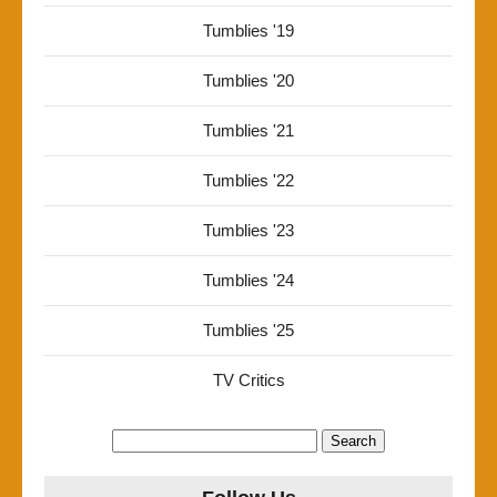
Tumblies '19
Tumblies '20
Tumblies '21
Tumblies '22
Tumblies '23
Tumblies '24
Tumblies '25
TV Critics
Search
for: