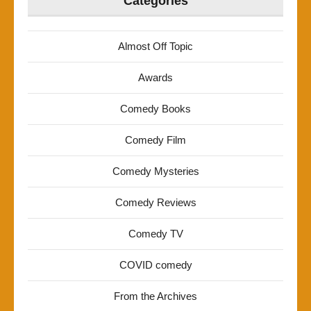
Categories
Almost Off Topic
Awards
Comedy Books
Comedy Film
Comedy Mysteries
Comedy Reviews
Comedy TV
COVID comedy
From the Archives