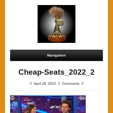
Navigation
Cheap-Seats_2022_2
//
April 28, 2022
//
Comments
//