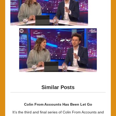
Similar Posts
Colin From Accounts Has Been Let Go
It’s the third and final series of Colin From Accounts and