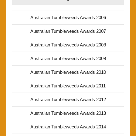
Australian Tumbleweeds Awards 2006
Australian Tumbleweeds Awards 2007
Australian Tumbleweeds Awards 2008
Australian Tumbleweeds Awards 2009
Australian Tumbleweeds Awards 2010
Australian Tumbleweeds Awards 2011
Australian Tumbleweeds Awards 2012
Australian Tumbleweeds Awards 2013
Australian Tumbleweeds Awards 2014