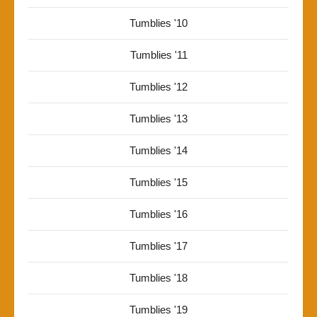
Tumblies '10
Tumblies '11
Tumblies '12
Tumblies '13
Tumblies '14
Tumblies '15
Tumblies '16
Tumblies '17
Tumblies '18
Tumblies '19