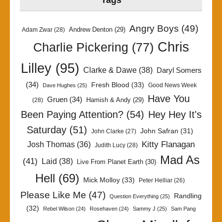
Tags
Angry Boys
(49)
Andrew Denton
(29)
Adam Zwar
(28)
Chris
Charlie Pickering
(77)
Lilley
(95)
Clarke & Dawe
(38)
Daryl Somers
(34)
Fresh Blood
(33)
Good News Week
Dave Hughes
(25)
Have You
Gruen
(34)
Hamish & Andy
(29)
(28)
Been Paying Attention?
(54)
Hey Hey It's
Saturday
(51)
John Safran
(31)
John Clarke
(27)
Kitty Flanagan
Josh Thomas
(36)
Judith Lucy
(28)
Mad As
(41)
Laid
(38)
Live From Planet Earth
(30)
Hell
(69)
Mick Molloy
(33)
Peter Helliar
(26)
Please Like Me
(47)
Randling
Question Everything
(25)
(32)
Rebel Wilson
(24)
Rosehaven
(24)
Sammy J
(25)
Sam Pang