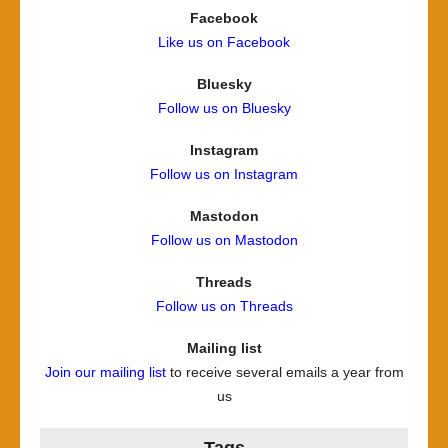
Facebook
Like us on Facebook
Bluesky
Follow us on Bluesky
Instagram
Follow us on Instagram
Mastodon
Follow us on Mastodon
Threads
Follow us on Threads
Mailing list
Join our mailing list
to receive several emails a year from
us