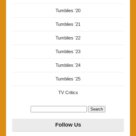
Tumblies '20
Tumblies '21
Tumblies '22
Tumblies '23
Tumblies '24
Tumblies '25
TV Critics
Search
for:
Follow Us