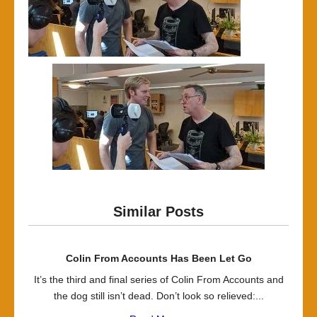
Similar Posts
Colin From Accounts Has Been Let Go
It’s the third and final series of Colin From Accounts and
the dog still isn’t dead. Don’t look so relieved:...