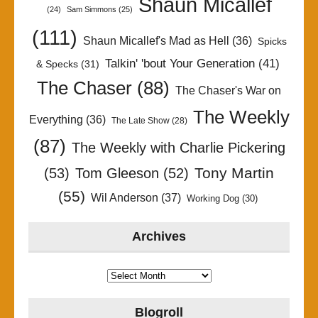
Shaun Micallef
(24)
Sam Simmons
(25)
(111)
Shaun Micallef's Mad as Hell
(36)
Spicks
Talkin' 'bout Your Generation
(41)
& Specks
(31)
The Chaser
(88)
The Chaser's War on
The Weekly
Everything
(36)
The Late Show
(28)
(87)
The Weekly with Charlie Pickering
Tony Martin
(53)
Tom Gleeson
(52)
(55)
Wil Anderson
(37)
Working Dog
(30)
Archives
Archives
Blogroll