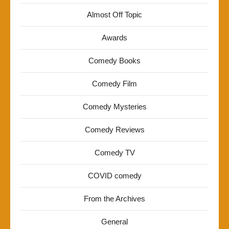
Almost Off Topic
Awards
Comedy Books
Comedy Film
Comedy Mysteries
Comedy Reviews
Comedy TV
COVID comedy
From the Archives
General