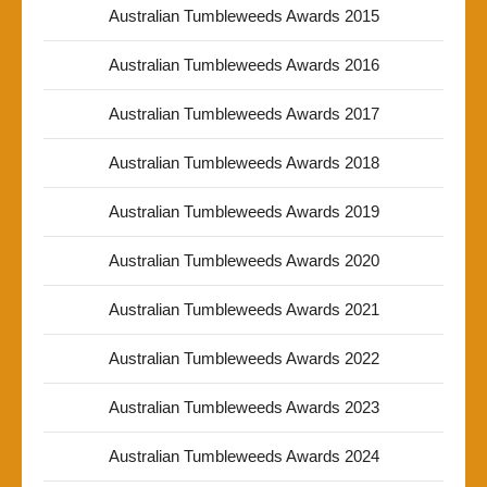
Australian Tumbleweeds Awards 2015
Australian Tumbleweeds Awards 2016
Australian Tumbleweeds Awards 2017
Australian Tumbleweeds Awards 2018
Australian Tumbleweeds Awards 2019
Australian Tumbleweeds Awards 2020
Australian Tumbleweeds Awards 2021
Australian Tumbleweeds Awards 2022
Australian Tumbleweeds Awards 2023
Australian Tumbleweeds Awards 2024