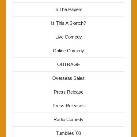
In The Papers
Is This A Sketch?
Live Comedy
Online Comedy
OUTRAGE
Overseas Sales
Press Release
Press Releases
Radio Comedy
Tumblies '09