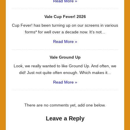
Read More »
Vale Cup Fever! 2026
Cup Fever! has been turning up on our screens in various
forms* for well over a decade now. It’s not...
Read More »
Vale Ground Up
Look, we really wanted to like Ground Up. And often, we
did! Just not quite often enough. Which makes it...
Read More »
There are no comments yet, add one below.
Leave a Reply