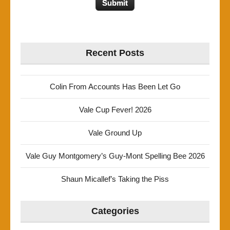
Recent Posts
Colin From Accounts Has Been Let Go
Vale Cup Fever! 2026
Vale Ground Up
Vale Guy Montgomery’s Guy-Mont Spelling Bee 2026
Shaun Micallef’s Taking the Piss
Categories