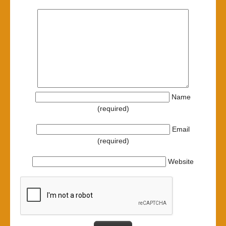
Name
(required)
Email
(required)
Website