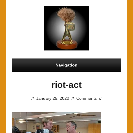
Navigation
riot-act
//
January 25, 2020
//
Comments
//