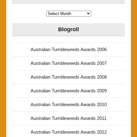
Archives
Blogroll
Australian Tumbleweeds Awards 2006
Australian Tumbleweeds Awards 2007
Australian Tumbleweeds Awards 2008
Australian Tumbleweeds Awards 2009
Australian Tumbleweeds Awards 2010
Australian Tumbleweeds Awards 2011
Australian Tumbleweeds Awards 2012