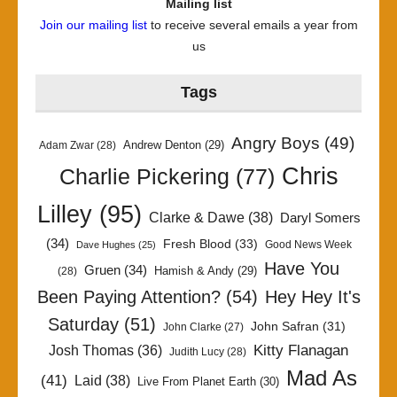
Mailing list
Join our mailing list
to receive several emails a year from
us
Tags
Angry Boys
(49)
Andrew Denton
(29)
Adam Zwar
(28)
Chris
Charlie Pickering
(77)
Lilley
(95)
Clarke & Dawe
(38)
Daryl Somers
(34)
Fresh Blood
(33)
Good News Week
Dave Hughes
(25)
Have You
Gruen
(34)
Hamish & Andy
(29)
(28)
Been Paying Attention?
(54)
Hey Hey It's
Saturday
(51)
John Safran
(31)
John Clarke
(27)
Kitty Flanagan
Josh Thomas
(36)
Judith Lucy
(28)
Mad As
(41)
Laid
(38)
Live From Planet Earth
(30)