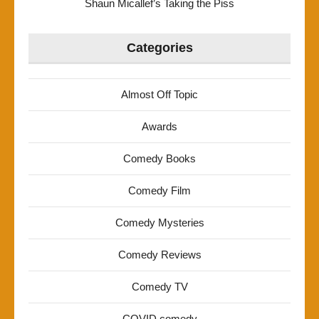
Shaun Micallef’s Taking the Piss
Categories
Almost Off Topic
Awards
Comedy Books
Comedy Film
Comedy Mysteries
Comedy Reviews
Comedy TV
COVID comedy