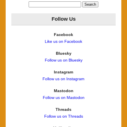
Search
for:
Follow Us
Facebook
Like us on Facebook
Bluesky
Follow us on Bluesky
Instagram
Follow us on Instagram
Mastodon
Follow us on Mastodon
Threads
Follow us on Threads