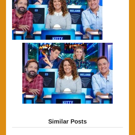
Similar Posts