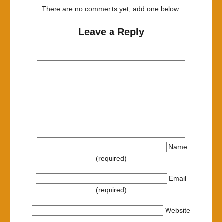
There are no comments yet, add one below.
Leave a Reply
Name
(required)
Email
(required)
Website