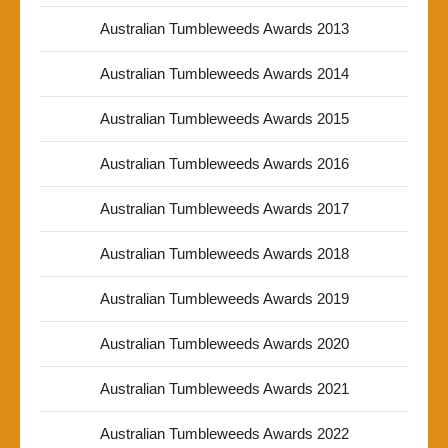
Australian Tumbleweeds Awards 2013
Australian Tumbleweeds Awards 2014
Australian Tumbleweeds Awards 2015
Australian Tumbleweeds Awards 2016
Australian Tumbleweeds Awards 2017
Australian Tumbleweeds Awards 2018
Australian Tumbleweeds Awards 2019
Australian Tumbleweeds Awards 2020
Australian Tumbleweeds Awards 2021
Australian Tumbleweeds Awards 2022