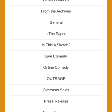
From the Archives
General
In The Papers
Is This A Sketch?
Live Comedy
Online Comedy
OUTRAGE
Overseas Sales
Press Release