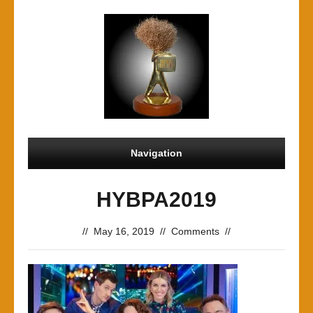
Navigation
HYBPA2019
//
May 16, 2019
//
Comments
//