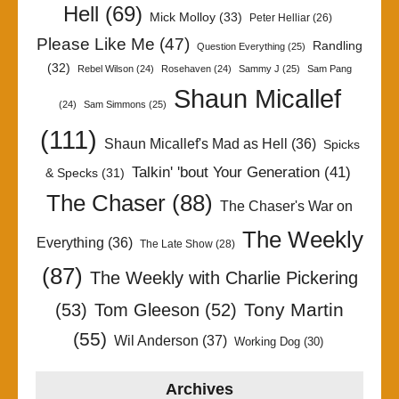
Hell
(69)
Mick Molloy
(33)
Peter Helliar
(26)
Please Like Me
(47)
Randling
Question Everything
(25)
(32)
Rebel Wilson
(24)
Rosehaven
(24)
Sammy J
(25)
Sam Pang
Shaun Micallef
(24)
Sam Simmons
(25)
(111)
Shaun Micallef's Mad as Hell
(36)
Spicks
Talkin' 'bout Your Generation
(41)
& Specks
(31)
The Chaser
(88)
The Chaser's War on
The Weekly
Everything
(36)
The Late Show
(28)
(87)
The Weekly with Charlie Pickering
Tony Martin
(53)
Tom Gleeson
(52)
(55)
Wil Anderson
(37)
Working Dog
(30)
Archives