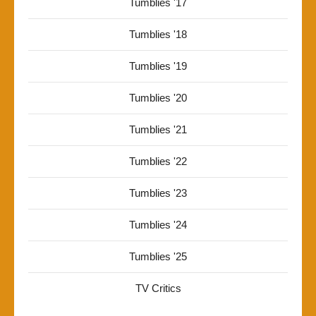
Tumblies '17
Tumblies '18
Tumblies '19
Tumblies '20
Tumblies '21
Tumblies '22
Tumblies '23
Tumblies '24
Tumblies '25
TV Critics