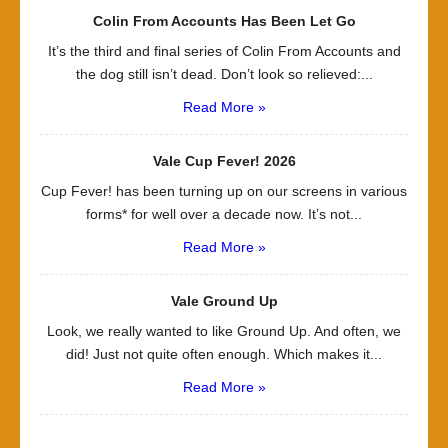
Colin From Accounts Has Been Let Go
It’s the third and final series of Colin From Accounts and
the dog still isn’t dead. Don’t look so relieved:...
Read More »
Vale Cup Fever! 2026
Cup Fever! has been turning up on our screens in various
forms* for well over a decade now. It’s not...
Read More »
Vale Ground Up
Look, we really wanted to like Ground Up. And often, we
did! Just not quite often enough. Which makes it...
Read More »