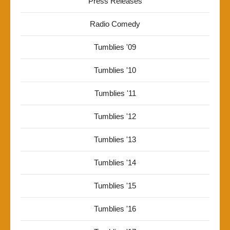
Press Releases
Radio Comedy
Tumblies '09
Tumblies '10
Tumblies '11
Tumblies '12
Tumblies '13
Tumblies '14
Tumblies '15
Tumblies '16