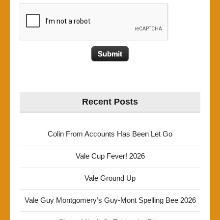
Recent Posts
Colin From Accounts Has Been Let Go
Vale Cup Fever! 2026
Vale Ground Up
Vale Guy Montgomery’s Guy-Mont Spelling Bee 2026