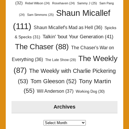
(32)
Rebel Wilson
(24)
Rosehaven
(24)
Sammy J
(25)
Sam Pang
Shaun Micallef
(24)
Sam Simmons
(25)
(111)
Shaun Micallef's Mad as Hell
(36)
Spicks
Talkin' 'bout Your Generation
(41)
& Specks
(31)
The Chaser
(88)
The Chaser's War on
The Weekly
Everything
(36)
The Late Show
(28)
(87)
The Weekly with Charlie Pickering
Tony Martin
(53)
Tom Gleeson
(52)
(55)
Wil Anderson
(37)
Working Dog
(30)
Archives
Archives