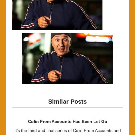
Similar Posts
Colin From Accounts Has Been Let Go
It’s the third and final series of Colin From Accounts and