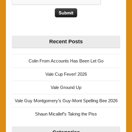
Recent Posts
Colin From Accounts Has Been Let Go
Vale Cup Fever! 2026
Vale Ground Up
Vale Guy Montgomery’s Guy-Mont Spelling Bee 2026
Shaun Micallef’s Taking the Piss