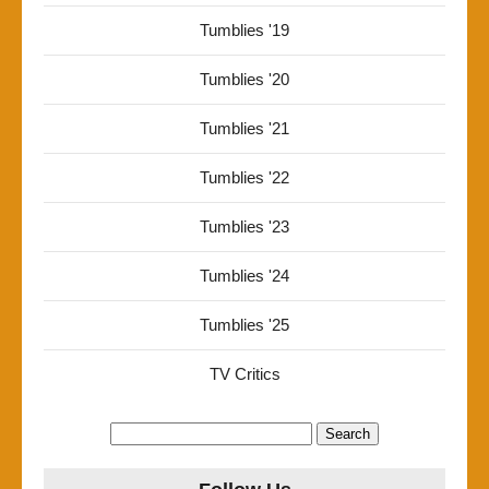
Tumblies '19
Tumblies '20
Tumblies '21
Tumblies '22
Tumblies '23
Tumblies '24
Tumblies '25
TV Critics
Search
for: