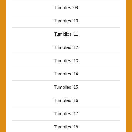
Tumblies '09
Tumblies '10
Tumblies '11
Tumblies '12
Tumblies '13
Tumblies '14
Tumblies '15
Tumblies '16
Tumblies '17
Tumblies '18