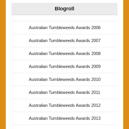
Blogroll
Australian Tumbleweeds Awards 2006
Australian Tumbleweeds Awards 2007
Australian Tumbleweeds Awards 2008
Australian Tumbleweeds Awards 2009
Australian Tumbleweeds Awards 2010
Australian Tumbleweeds Awards 2011
Australian Tumbleweeds Awards 2012
Australian Tumbleweeds Awards 2013