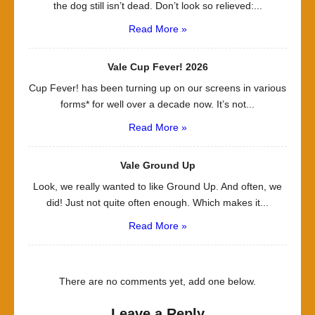
the dog still isn’t dead. Don’t look so relieved:...
Read More »
Vale Cup Fever! 2026
Cup Fever! has been turning up on our screens in various
forms* for well over a decade now. It’s not...
Read More »
Vale Ground Up
Look, we really wanted to like Ground Up. And often, we
did! Just not quite often enough. Which makes it...
Read More »
There are no comments yet, add one below.
Leave a Reply