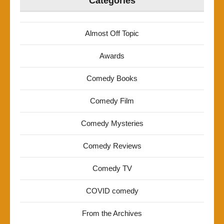
Categories
Almost Off Topic
Awards
Comedy Books
Comedy Film
Comedy Mysteries
Comedy Reviews
Comedy TV
COVID comedy
From the Archives