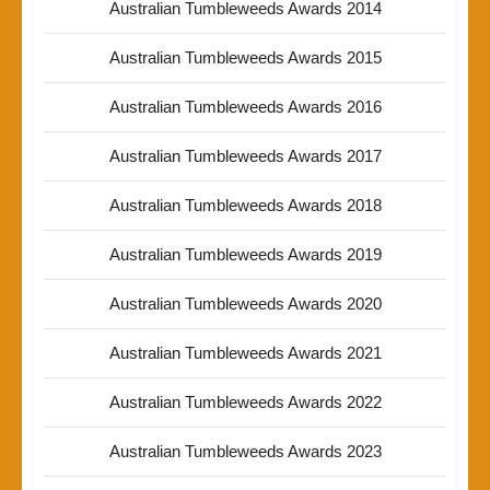
Australian Tumbleweeds Awards 2014
Australian Tumbleweeds Awards 2015
Australian Tumbleweeds Awards 2016
Australian Tumbleweeds Awards 2017
Australian Tumbleweeds Awards 2018
Australian Tumbleweeds Awards 2019
Australian Tumbleweeds Awards 2020
Australian Tumbleweeds Awards 2021
Australian Tumbleweeds Awards 2022
Australian Tumbleweeds Awards 2023