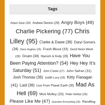
Tags
Angry Boys
(49)
Andrew Denton
(29)
Adam Zwar
(28)
Chris
Charlie Pickering
(77)
Lilley
(95)
Clarke & Dawe
(38)
Daryl Somers
(34)
Fresh Blood
(33)
Good News Week
Dave Hughes
(25)
Have You
Gruen
(34)
Hamish & Andy
(29)
(28)
Been Paying Attention?
(54)
Hey Hey It's
Saturday
(51)
John Safran
(31)
John Clarke
(27)
Kitty Flanagan
Josh Thomas
(36)
Judith Lucy
(28)
Mad As
(41)
Laid
(38)
Live From Planet Earth
(30)
Hell
(69)
Mick Molloy
(33)
Peter Helliar
(26)
Please Like Me
(47)
Randling
Question Everything
(25)