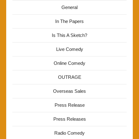
General
In The Papers
Is This A Sketch?
Live Comedy
Online Comedy
OUTRAGE
Overseas Sales
Press Release
Press Releases
Radio Comedy