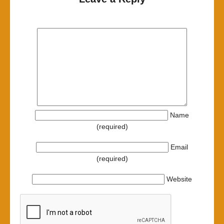
Name
(required)
Email
(required)
Website