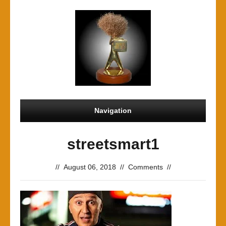
Navigation
streetsmart1
//
August 06, 2018
//
Comments
//