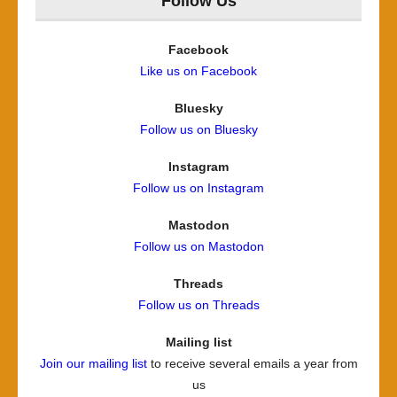
Follow Us
Facebook
Like us on Facebook
Bluesky
Follow us on Bluesky
Instagram
Follow us on Instagram
Mastodon
Follow us on Mastodon
Threads
Follow us on Threads
Mailing list
Join our mailing list
to receive several emails a year from
us