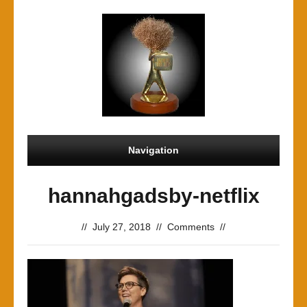
Navigation
hannahgadsby-netflix
//
July 27, 2018
//
Comments
//