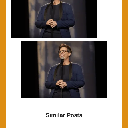
Similar Posts