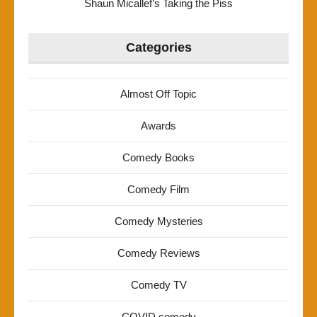
Shaun Micallef’s Taking the Piss
Categories
Almost Off Topic
Awards
Comedy Books
Comedy Film
Comedy Mysteries
Comedy Reviews
Comedy TV
COVID comedy