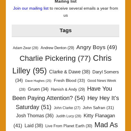
Mailing list
Join our mailing list
to receive several emails a year from
us
Tags
Angry Boys
(49)
Andrew Denton
(29)
Adam Zwar
(28)
Chris
Charlie Pickering
(77)
Lilley
(95)
Clarke & Dawe
(38)
Daryl Somers
(34)
Fresh Blood
(33)
Good News Week
Dave Hughes
(25)
Have You
Gruen
(34)
Hamish & Andy
(29)
(28)
Been Paying Attention?
(54)
Hey Hey It's
Saturday
(51)
John Safran
(31)
John Clarke
(27)
Kitty Flanagan
Josh Thomas
(36)
Judith Lucy
(28)
Mad As
(41)
Laid
(38)
Live From Planet Earth
(30)