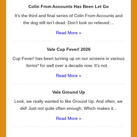
Colin From Accounts Has Been Let Go
It’s the third and final series of Colin From Accounts and
the dog still isn’t dead. Don’t look so relieved:...
Read More »
Vale Cup Fever! 2026
Cup Fever! has been turning up on our screens in various
forms* for well over a decade now. It’s not...
Read More »
Vale Ground Up
Look, we really wanted to like Ground Up. And often, we
did! Just not quite often enough. Which makes it...
Read More »