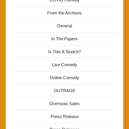
From the Archives
General
In The Papers
Is This A Sketch?
Live Comedy
Online Comedy
OUTRAGE
Overseas Sales
Press Release