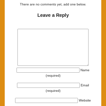
There are no comments yet, add one below.
Leave a Reply
Name
(required)
Email
(required)
Website