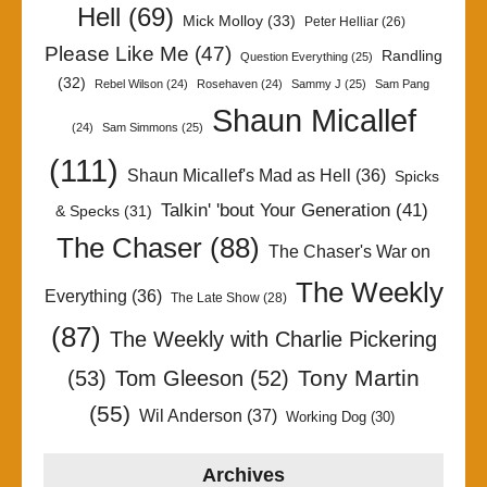
Hell
(69)
Mick Molloy
(33)
Peter Helliar
(26)
Please Like Me
(47)
Randling
Question Everything
(25)
(32)
Rebel Wilson
(24)
Rosehaven
(24)
Sammy J
(25)
Sam Pang
Shaun Micallef
(24)
Sam Simmons
(25)
(111)
Shaun Micallef's Mad as Hell
(36)
Spicks
Talkin' 'bout Your Generation
(41)
& Specks
(31)
The Chaser
(88)
The Chaser's War on
The Weekly
Everything
(36)
The Late Show
(28)
(87)
The Weekly with Charlie Pickering
Tony Martin
(53)
Tom Gleeson
(52)
(55)
Wil Anderson
(37)
Working Dog
(30)
Archives