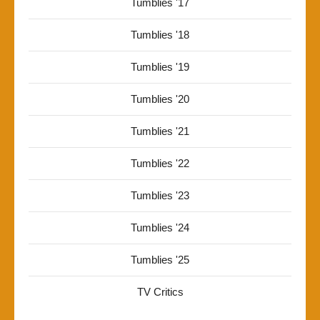
Tumblies '17
Tumblies '18
Tumblies '19
Tumblies '20
Tumblies '21
Tumblies '22
Tumblies '23
Tumblies '24
Tumblies '25
TV Critics