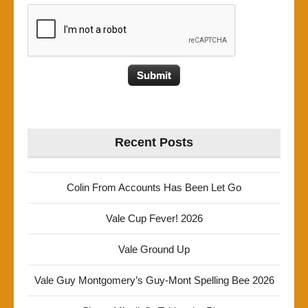
Recent Posts
Colin From Accounts Has Been Let Go
Vale Cup Fever! 2026
Vale Ground Up
Vale Guy Montgomery’s Guy-Mont Spelling Bee 2026