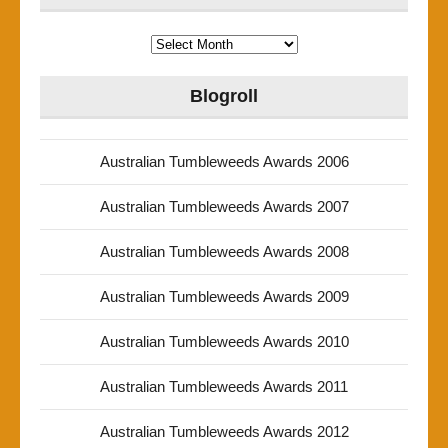
Archives
Blogroll
Australian Tumbleweeds Awards 2006
Australian Tumbleweeds Awards 2007
Australian Tumbleweeds Awards 2008
Australian Tumbleweeds Awards 2009
Australian Tumbleweeds Awards 2010
Australian Tumbleweeds Awards 2011
Australian Tumbleweeds Awards 2012