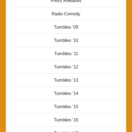
Press Releases
Radio Comedy
Tumblies '09
Tumblies '10
Tumblies '11
Tumblies '12
Tumblies '13
Tumblies '14
Tumblies '15
Tumblies '16