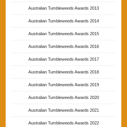
Australian Tumbleweeds Awards 2013
Australian Tumbleweeds Awards 2014
Australian Tumbleweeds Awards 2015
Australian Tumbleweeds Awards 2016
Australian Tumbleweeds Awards 2017
Australian Tumbleweeds Awards 2018
Australian Tumbleweeds Awards 2019
Australian Tumbleweeds Awards 2020
Australian Tumbleweeds Awards 2021
Australian Tumbleweeds Awards 2022