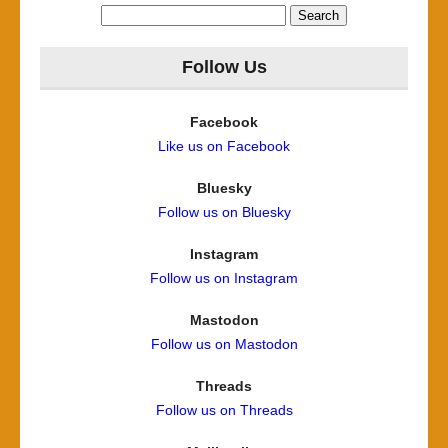
Search
for:
Follow Us
Facebook
Like us on Facebook
Bluesky
Follow us on Bluesky
Instagram
Follow us on Instagram
Mastodon
Follow us on Mastodon
Threads
Follow us on Threads