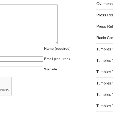
Overseas
Press Re
Press Re
Radio Co
Name (required)
Tumblies 
Email (required)
Tumblies 
Website
Tumblies 
Tumblies 
Tumblies 
Tumblies 