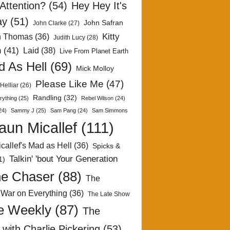
Attention?
(54)
Hey Hey It's
ay
(51)
John Safran
John Clarke
(27)
Kitty
h Thomas
(36)
Judith Lucy
(28)
n
(41)
Laid
(38)
Live From Planet Earth
 As Hell
(69)
Mick Molloy
Please Like Me
(47)
Helliar
(26)
Randling
(32)
rything
(25)
Rebel Wilson
(24)
24)
Sammy J
(25)
Sam Pang
(24)
Sam Simmons
aun Micallef
(111)
callef's Mad as Hell
(36)
Spicks &
Talkin' 'bout Your Generation
1)
e Chaser
(88)
The
 War on Everything
(36)
The Late Show
e Weekly
(87)
The
with Charlie Pickering
(53)