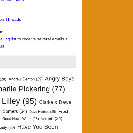
 on Threads
st
iling list
to receive several emails a
 us
Angry Boys
Andrew Denton
(29)
(28)
arlie Pickering
(77)
 Lilley
(95)
Clarke & Dawe
yl Somers
(34)
Fresh
Dave Hughes
(25)
)
Gruen
(34)
Good News Week
(28)
Have You Been
Andy
(29)