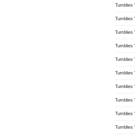
Tumblies 
Tumblies 
Tumblies 
Tumblies 
Tumblies 
Tumblies 
Tumblies 
Tumblies 
Tumblies 
Tumblies 