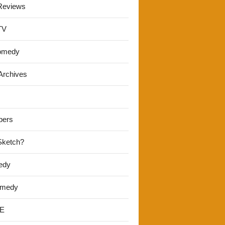
Reviews
TV
omedy
Archives
pers
 Sketch?
edy
omedy
E