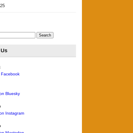
'25
 Us
k
n Facebook
 on Bluesky
m
 on Instagram
n
 on Mastodon