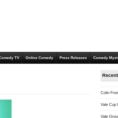
Comedy TV
Online Comedy
Press Releases
Comedy Myst
Recent
Colin Fro
Vale Cup 
Vale Gro