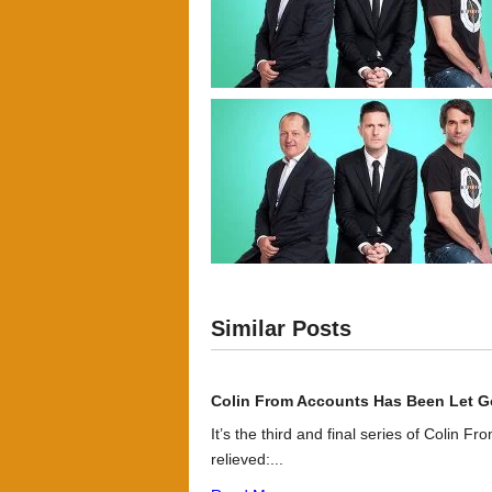
Similar Posts
Colin From Accounts Has Been Let G
It’s the third and final series of Colin F
relieved:...