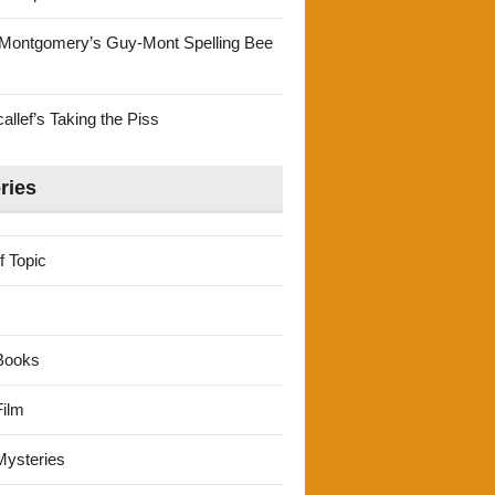
Montgomery’s Guy-Mont Spelling Bee
llef’s Taking the Piss
ries
f Topic
Books
ilm
ysteries