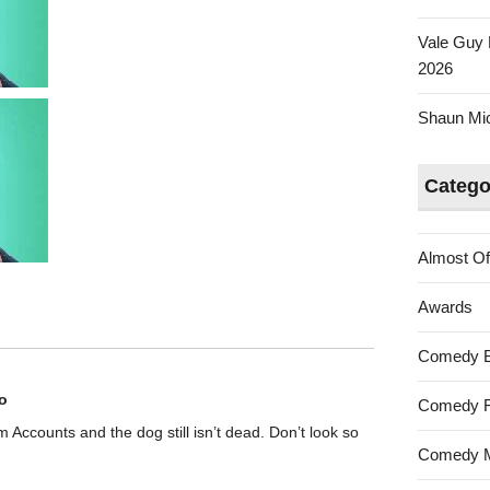
Vale Guy 
2026
Shaun Mica
Catego
Almost Of
Awards
Comedy 
o
Comedy F
rom Accounts and the dog still isn’t dead. Don’t look so
Comedy M