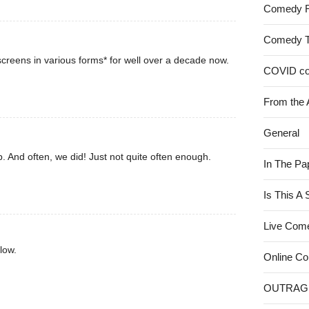
Comedy 
Comedy 
creens in various forms* for well over a decade now.
COVID c
From the 
General
. And often, we did! Just not quite often enough.
In The Pa
Is This A
Live Com
low.
Online C
OUTRAG