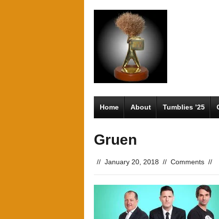
Home
About
Tumblies ’25
Gruen
//
January 20, 2018
//
Comments
//