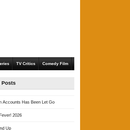
eries
TV Critics
Comedy Film
 Posts
m Accounts Has Been Let Go
Fever! 2026
und Up