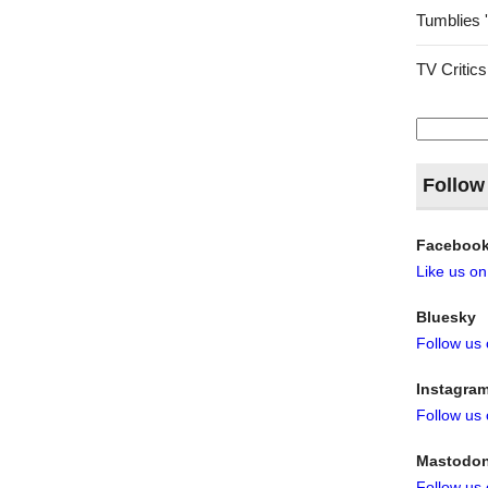
Tumblies 
TV Critics
Search
for:
Follow
Faceboo
Like us o
Bluesky
Follow us
Instagra
Follow us
Mastodo
Follow us