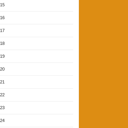
'15
'16
'17
'18
'19
'20
'21
'22
'23
'24