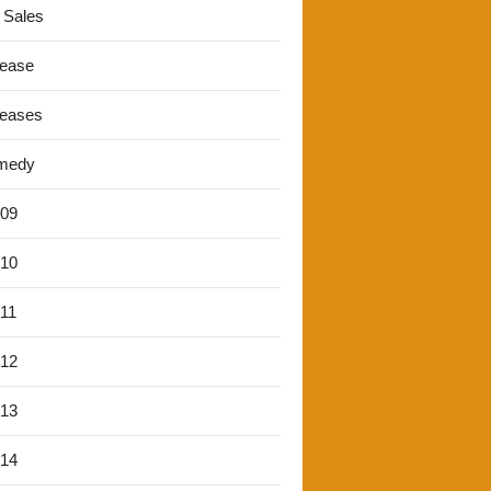
 Sales
lease
leases
medy
'09
'10
'11
'12
'13
'14