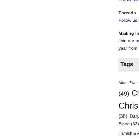
Threads
Follow us
Mailing li
Join our ma
year from
Tags
Adam Zwar
Ch
(49)
Chris
(38)
Dar
Blood
(33
Hamish & 