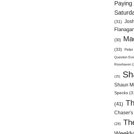
Paying 
Saturd
Jos
(31)
Flanaga
Mad
(30)
(33)
Peter 
Question Eve
Rosehaven
(
Sh
(25)
Shaun Mi
Specks
(3
Th
(41)
Chaser's
Th
(28)
Weekly 