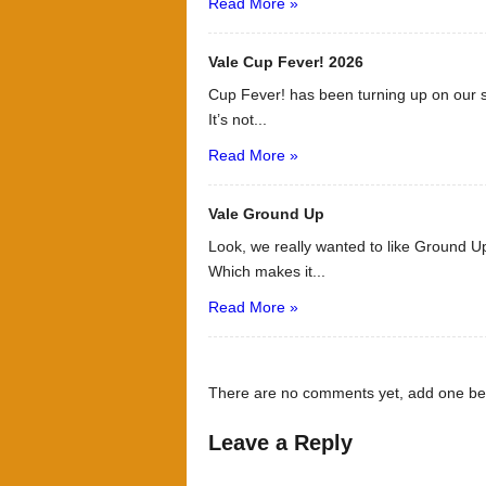
Read More »
Vale Cup Fever! 2026
Cup Fever! has been turning up on our s
It’s not...
Read More »
Vale Ground Up
Look, we really wanted to like Ground Up
Which makes it...
Read More »
There are no comments yet, add one be
Leave a Reply