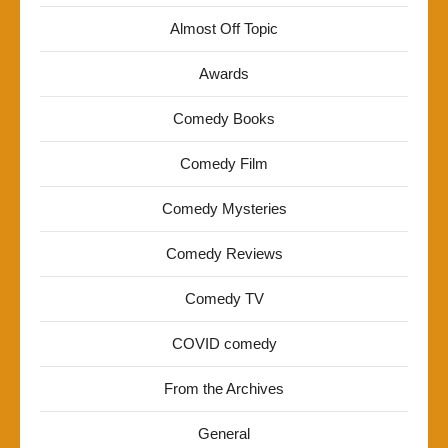
Almost Off Topic
Awards
Comedy Books
Comedy Film
Comedy Mysteries
Comedy Reviews
Comedy TV
COVID comedy
From the Archives
General