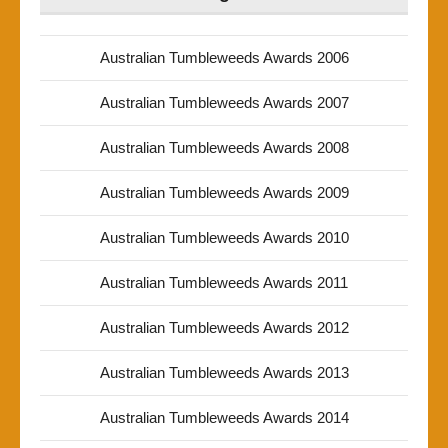
Australian Tumbleweeds Awards 2006
Australian Tumbleweeds Awards 2007
Australian Tumbleweeds Awards 2008
Australian Tumbleweeds Awards 2009
Australian Tumbleweeds Awards 2010
Australian Tumbleweeds Awards 2011
Australian Tumbleweeds Awards 2012
Australian Tumbleweeds Awards 2013
Australian Tumbleweeds Awards 2014