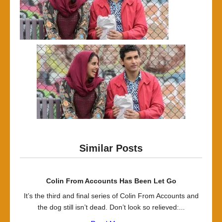
Similar Posts
Colin From Accounts Has Been Let Go
It’s the third and final series of Colin From Accounts and
the dog still isn’t dead. Don’t look so relieved:...