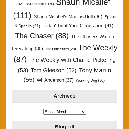
Shaun Micallef
(24)
Sam Simmons
(25)
(111)
Shaun Micallef's Mad as Hell
(36)
Spicks
Talkin' 'bout Your Generation
(41)
& Specks
(31)
The Chaser
(88)
The Chaser's War on
The Weekly
Everything
(36)
The Late Show
(28)
(87)
The Weekly with Charlie Pickering
Tony Martin
(53)
Tom Gleeson
(52)
(55)
Wil Anderson
(37)
Working Dog
(30)
Archives
Archives
Blogroll