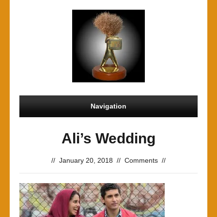
Navigation
Ali’s Wedding
//
January 20, 2018
//
Comments
//