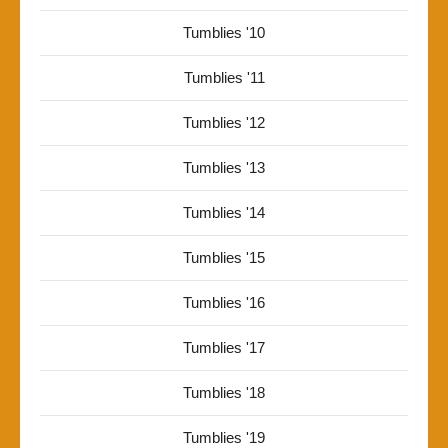
Tumblies '10
Tumblies '11
Tumblies '12
Tumblies '13
Tumblies '14
Tumblies '15
Tumblies '16
Tumblies '17
Tumblies '18
Tumblies '19