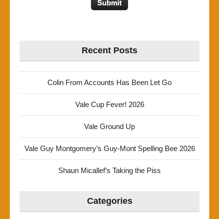
Recent Posts
Colin From Accounts Has Been Let Go
Vale Cup Fever! 2026
Vale Ground Up
Vale Guy Montgomery’s Guy-Mont Spelling Bee 2026
Shaun Micallef’s Taking the Piss
Categories