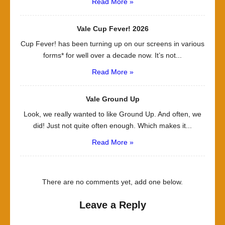
Read More »
Vale Cup Fever! 2026
Cup Fever! has been turning up on our screens in various
forms* for well over a decade now. It’s not...
Read More »
Vale Ground Up
Look, we really wanted to like Ground Up. And often, we
did! Just not quite often enough. Which makes it...
Read More »
There are no comments yet, add one below.
Leave a Reply