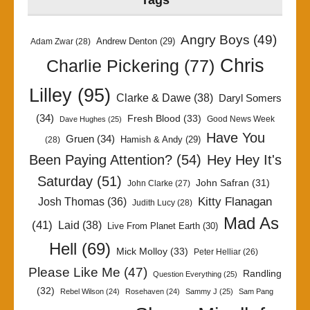
Tags
Angry Boys
(49)
Andrew Denton
(29)
Adam Zwar
(28)
Chris
Charlie Pickering
(77)
Lilley
(95)
Clarke & Dawe
(38)
Daryl Somers
(34)
Fresh Blood
(33)
Good News Week
Dave Hughes
(25)
Have You
Gruen
(34)
Hamish & Andy
(29)
(28)
Been Paying Attention?
(54)
Hey Hey It's
Saturday
(51)
John Safran
(31)
John Clarke
(27)
Kitty Flanagan
Josh Thomas
(36)
Judith Lucy
(28)
Mad As
(41)
Laid
(38)
Live From Planet Earth
(30)
Hell
(69)
Mick Molloy
(33)
Peter Helliar
(26)
Please Like Me
(47)
Randling
Question Everything
(25)
(32)
Rebel Wilson
(24)
Rosehaven
(24)
Sammy J
(25)
Sam Pang