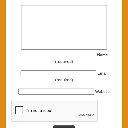
Name
(required)
Email
(required)
Website