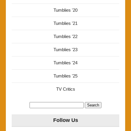
Tumblies '20
Tumblies '21
Tumblies '22
Tumblies '23
Tumblies '24
Tumblies '25
TV Critics
Search
for:
Follow Us