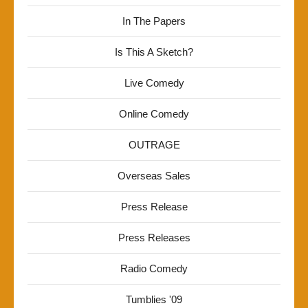
In The Papers
Is This A Sketch?
Live Comedy
Online Comedy
OUTRAGE
Overseas Sales
Press Release
Press Releases
Radio Comedy
Tumblies '09