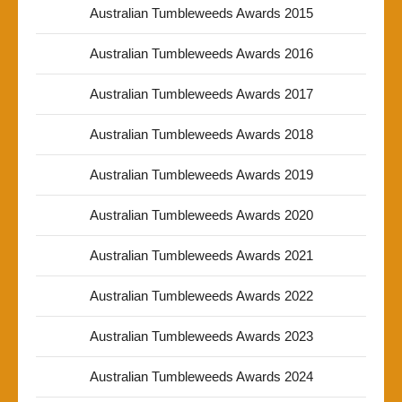
Australian Tumbleweeds Awards 2015
Australian Tumbleweeds Awards 2016
Australian Tumbleweeds Awards 2017
Australian Tumbleweeds Awards 2018
Australian Tumbleweeds Awards 2019
Australian Tumbleweeds Awards 2020
Australian Tumbleweeds Awards 2021
Australian Tumbleweeds Awards 2022
Australian Tumbleweeds Awards 2023
Australian Tumbleweeds Awards 2024