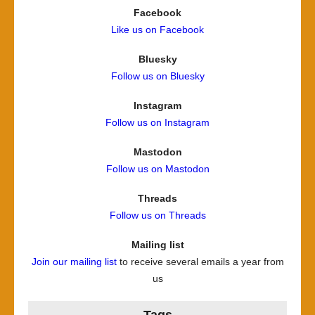
Facebook
Like us on Facebook
Bluesky
Follow us on Bluesky
Instagram
Follow us on Instagram
Mastodon
Follow us on Mastodon
Threads
Follow us on Threads
Mailing list
Join our mailing list
to receive several emails a year from
us