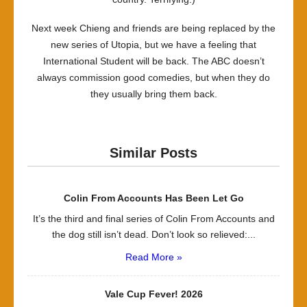
Next week Chieng and friends are being replaced by the
new series of Utopia, but we have a feeling that
International Student will be back. The ABC doesn’t
always commission good comedies, but when they do
they usually bring them back.
Similar Posts
Colin From Accounts Has Been Let Go
It’s the third and final series of Colin From Accounts and
the dog still isn’t dead. Don’t look so relieved:...
Read More »
Vale Cup Fever! 2026