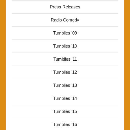
Press Releases
Radio Comedy
Tumblies '09
Tumblies '10
Tumblies '11
Tumblies '12
Tumblies '13
Tumblies '14
Tumblies '15
Tumblies '16