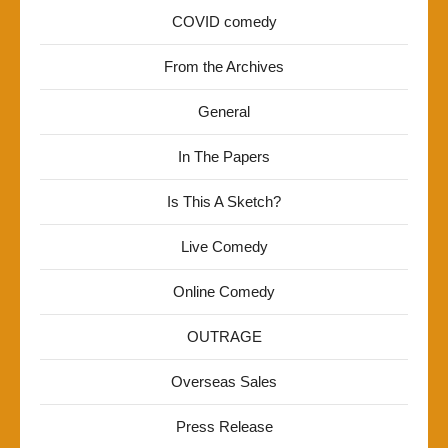
COVID comedy
From the Archives
General
In The Papers
Is This A Sketch?
Live Comedy
Online Comedy
OUTRAGE
Overseas Sales
Press Release