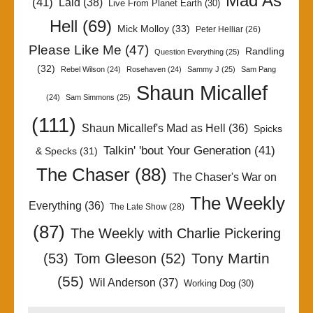
Mad As
(41)
Laid
(38)
Live From Planet Earth
(30)
Hell
(69)
Mick Molloy
(33)
Peter Helliar
(26)
Please Like Me
(47)
Randling
Question Everything
(25)
(32)
Rebel Wilson
(24)
Rosehaven
(24)
Sammy J
(25)
Sam Pang
Shaun Micallef
(24)
Sam Simmons
(25)
(111)
Shaun Micallef's Mad as Hell
(36)
Spicks
Talkin' 'bout Your Generation
(41)
& Specks
(31)
The Chaser
(88)
The Chaser's War on
The Weekly
Everything
(36)
The Late Show
(28)
(87)
The Weekly with Charlie Pickering
Tony Martin
(53)
Tom Gleeson
(52)
(55)
Wil Anderson
(37)
Working Dog
(30)