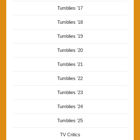
Tumblies '17
Tumblies '18
Tumblies '19
Tumblies '20
Tumblies '21
Tumblies '22
Tumblies '23
Tumblies '24
Tumblies '25
TV Critics