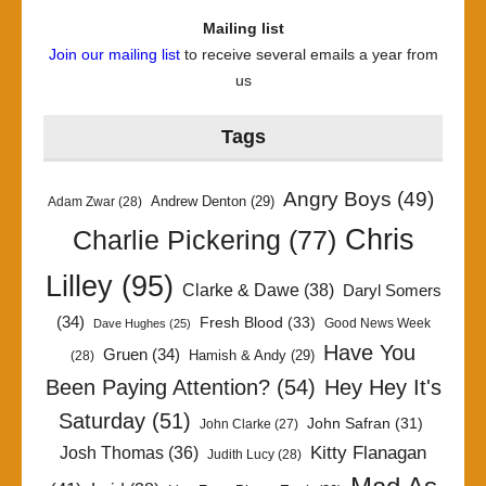
Mailing list
Join our mailing list
to receive several emails a year from
us
Tags
Angry Boys
(49)
Andrew Denton
(29)
Adam Zwar
(28)
Chris
Charlie Pickering
(77)
Lilley
(95)
Clarke & Dawe
(38)
Daryl Somers
(34)
Fresh Blood
(33)
Good News Week
Dave Hughes
(25)
Have You
Gruen
(34)
Hamish & Andy
(29)
(28)
Been Paying Attention?
(54)
Hey Hey It's
Saturday
(51)
John Safran
(31)
John Clarke
(27)
Kitty Flanagan
Josh Thomas
(36)
Judith Lucy
(28)