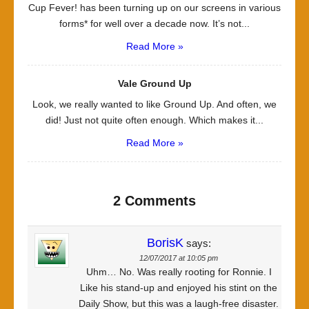
Cup Fever! has been turning up on our screens in various
forms* for well over a decade now. It’s not...
Read More »
Vale Ground Up
Look, we really wanted to like Ground Up. And often, we
did! Just not quite often enough. Which makes it...
Read More »
2 Comments
BorisK
says:
12/07/2017 at 10:05 pm
Uhm… No. Was really rooting for Ronnie. I
Like his stand-up and enjoyed his stint on the
Daily Show, but this was a laugh-free disaster.