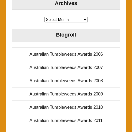
Archives
Archives
Blogroll
Australian Tumbleweeds Awards 2006
Australian Tumbleweeds Awards 2007
Australian Tumbleweeds Awards 2008
Australian Tumbleweeds Awards 2009
Australian Tumbleweeds Awards 2010
Australian Tumbleweeds Awards 2011