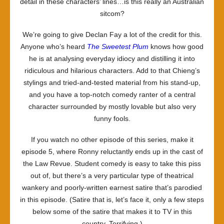
detail in these characters’ lines…is this really an Australian
sitcom?
We’re going to give Declan Fay a lot of the credit for this.
Anyone who’s heard
The Sweetest Plum
knows how good
he is at analysing everyday idiocy and distilling it into
ridiculous and hilarious characters. Add to that Chieng’s
stylings and tried-and-tested material from his stand-up,
and you have a top-notch comedy ranter of a central
character surrounded by mostly lovable but also very
funny fools.
If you watch no other episode of this series, make it
episode 5, where Ronny reluctantly ends up in the cast of
the Law Revue. Student comedy is easy to take this piss
out of, but there’s a very particular type of theatrical
wankery and poorly-written earnest satire that’s parodied
in this episode. (Satire that is, let’s face it, only a few steps
below some of the satire that makes it to TV in this
country. Terrifying.)