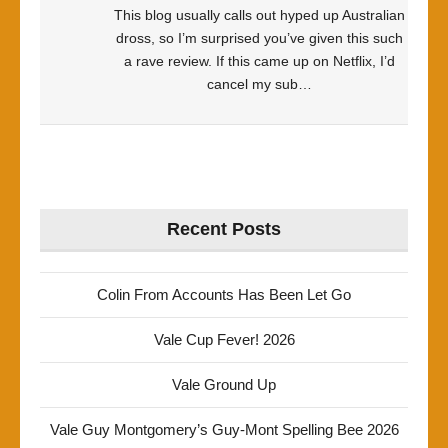
This blog usually calls out hyped up Australian
dross, so I’m surprised you’ve given this such
a rave review. If this came up on Netflix, I’d
cancel my sub…
Recent Posts
Colin From Accounts Has Been Let Go
Vale Cup Fever! 2026
Vale Ground Up
Vale Guy Montgomery’s Guy-Mont Spelling Bee 2026