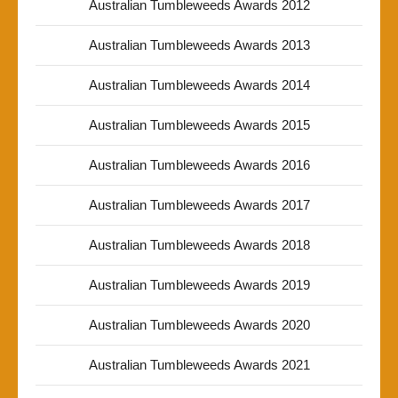
Australian Tumbleweeds Awards 2012
Australian Tumbleweeds Awards 2013
Australian Tumbleweeds Awards 2014
Australian Tumbleweeds Awards 2015
Australian Tumbleweeds Awards 2016
Australian Tumbleweeds Awards 2017
Australian Tumbleweeds Awards 2018
Australian Tumbleweeds Awards 2019
Australian Tumbleweeds Awards 2020
Australian Tumbleweeds Awards 2021