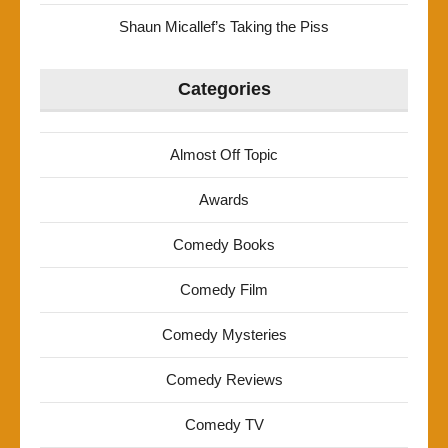
Shaun Micallef’s Taking the Piss
Categories
Almost Off Topic
Awards
Comedy Books
Comedy Film
Comedy Mysteries
Comedy Reviews
Comedy TV