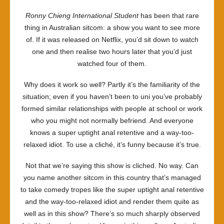
Ronny Chieng International Student
has been that rare
thing in Australian sitcom: a show you want to see more
of. If it was released on Netflix, you’d sit down to watch
one and then realise two hours later that you’d just
watched four of them.
Why does it work so well? Partly it’s the familiarity of the
situation; even if you haven’t been to uni you’ve probably
formed similar relationships with people at school or work
who you might not normally befriend. And everyone
knows a super uptight anal retentive and a way-too-
relaxed idiot. To use a cliché, it’s funny because it’s true.
Not that we’re saying this show is cliched. No way. Can
you name another sitcom in this country that’s managed
to take comedy tropes like the super uptight anal retentive
and the way-too-relaxed idiot and render them quite as
well as in this show? There’s so much sharply observed