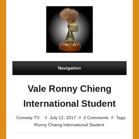
Navigation
Vale Ronny Chieng
International Student
Comedy TV
//
July 12, 2017
//
2 Comments
//
Tags:
Ronny Chieng International Student