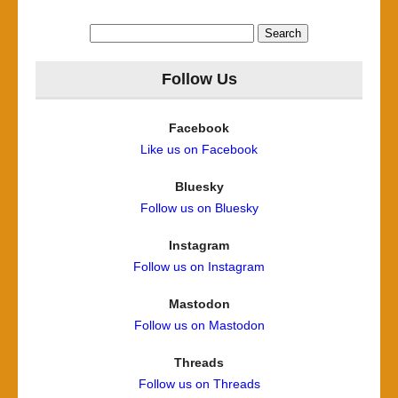
Search
for:
Follow Us
Facebook
Like us on Facebook
Bluesky
Follow us on Bluesky
Instagram
Follow us on Instagram
Mastodon
Follow us on Mastodon
Threads
Follow us on Threads