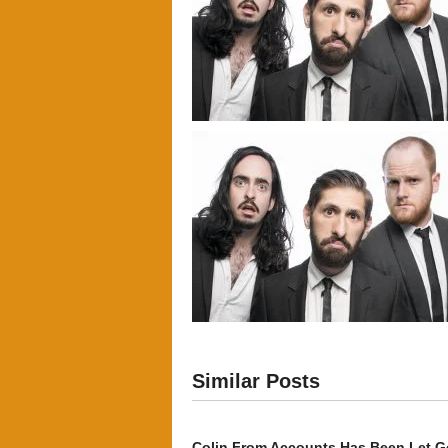
Similar Posts
Colin From Accounts Has Been Let G