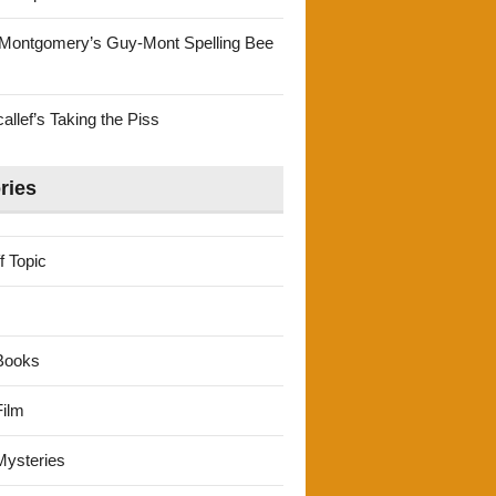
Montgomery’s Guy-Mont Spelling Bee
llef’s Taking the Piss
ries
f Topic
Books
ilm
ysteries