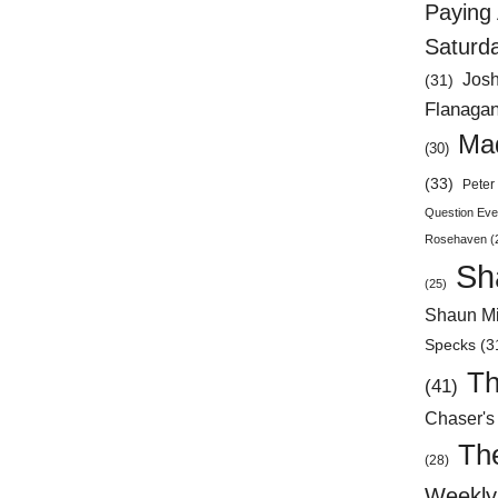
Paying 
Saturd
Jos
(31)
Flanaga
Mad
(30)
(33)
Peter 
Question Eve
Rosehaven
(
Sh
(25)
Shaun Mi
Specks
(3
Th
(41)
Chaser's
Th
(28)
Weekly 