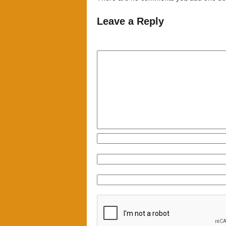
Leave a Reply