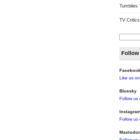
Tumblies 
TV Critics
Search
for:
Follow
Faceboo
Like us o
Bluesky
Follow us
Instagra
Follow us
Mastodo
Follow us