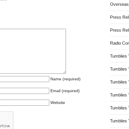
Overseas
Press Re
Press Re
Radio Co
Tumblies 
Tumblies 
Name (required)
Tumblies 
Email (required)
Tumblies 
Website
Tumblies 
Tumblies 