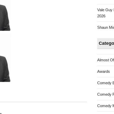
Vale Guy 
2026
Shaun Mica
Catego
Almost Of
Awards
Comedy 
Comedy F
Comedy M
o