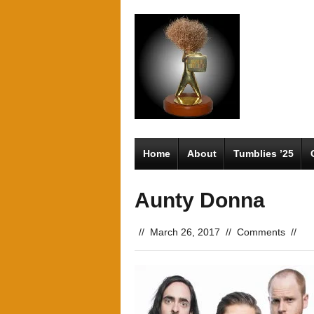
Home
About
Tumblies ’25
Aunty Donna
//
March 26, 2017
//
Comments
//