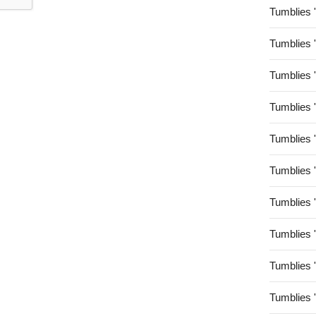
Tumblies 
Tumblies 
Tumblies 
Tumblies 
Tumblies 
Tumblies 
Tumblies 
Tumblies 
Tumblies 
Tumblies 