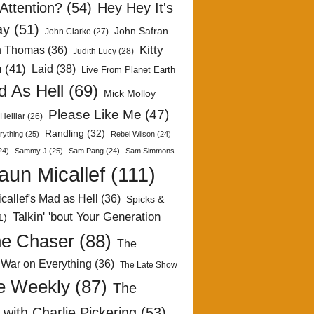
Attention?
(54)
Hey Hey It's
ay
(51)
John Safran
John Clarke
(27)
Kitty
h Thomas
(36)
Judith Lucy
(28)
n
(41)
Laid
(38)
Live From Planet Earth
 As Hell
(69)
Mick Molloy
Please Like Me
(47)
Helliar
(26)
Randling
(32)
rything
(25)
Rebel Wilson
(24)
24)
Sammy J
(25)
Sam Pang
(24)
Sam Simmons
aun Micallef
(111)
callef's Mad as Hell
(36)
Spicks &
Talkin' 'bout Your Generation
1)
e Chaser
(88)
The
 War on Everything
(36)
The Late Show
e Weekly
(87)
The
with Charlie Pickering
(53)