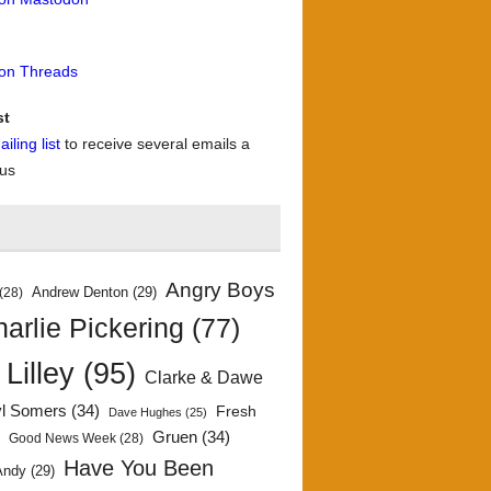
 on Threads
st
iling list
to receive several emails a
 us
Angry Boys
Andrew Denton
(29)
(28)
arlie Pickering
(77)
 Lilley
(95)
Clarke & Dawe
yl Somers
(34)
Fresh
Dave Hughes
(25)
)
Gruen
(34)
Good News Week
(28)
Have You Been
Andy
(29)