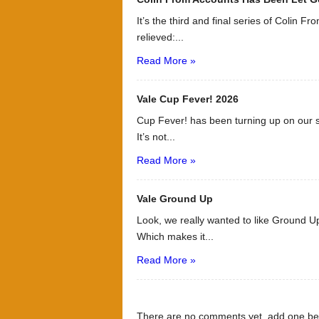
It’s the third and final series of Colin F
relieved:...
Read More »
Vale Cup Fever! 2026
Cup Fever! has been turning up on our s
It’s not...
Read More »
Vale Ground Up
Look, we really wanted to like Ground Up
Which makes it...
Read More »
There are no comments yet, add one be