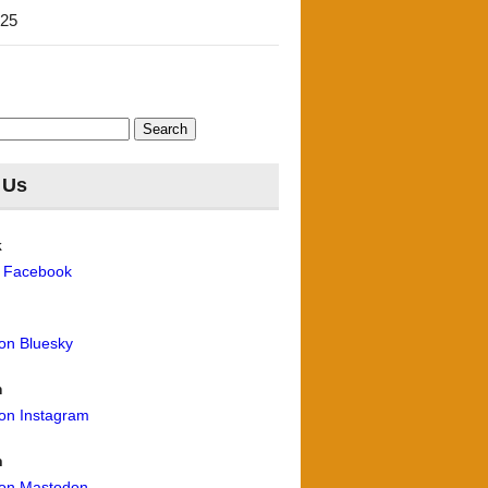
'25
 Us
k
n Facebook
 on Bluesky
m
 on Instagram
n
 on Mastodon