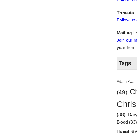
Threads
Follow us
Mailing li
Join our ma
year from
Tags
Adam Zwar
Ch
(49)
Chris
(38)
Dar
Blood
(33
Hamish & 