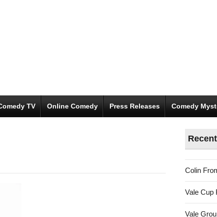
Comedy TV
Online Comedy
Press Releases
Comedy Myst
Recent
Colin Fro
Vale Cup 
Vale Gro