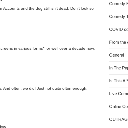
Comedy 
rom Accounts and the dog still isn’t dead. Don’t look so
Comedy 
COVID c
From the 
creens in various forms* for well over a decade now.
General
In The Pa
Is This A
. And often, we did! Just not quite often enough.
Live Com
Online C
OUTRAG
low.