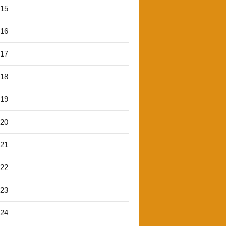
'15
'16
'17
'18
'19
'20
'21
'22
'23
'24