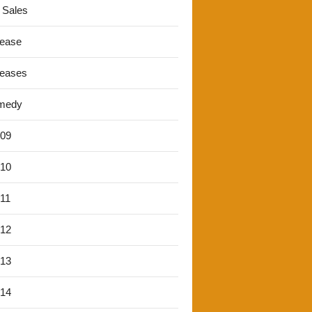
 Sales
lease
leases
medy
'09
'10
'11
'12
'13
'14