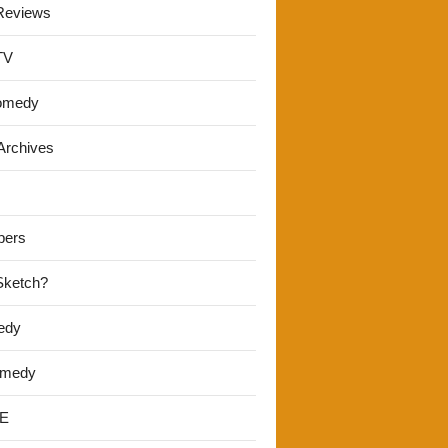
Reviews
TV
omedy
Archives
pers
 Sketch?
edy
omedy
E