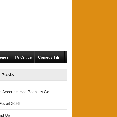
eries
TV Critics
Comedy Film
 Posts
m Accounts Has Been Let Go
Fever! 2026
und Up