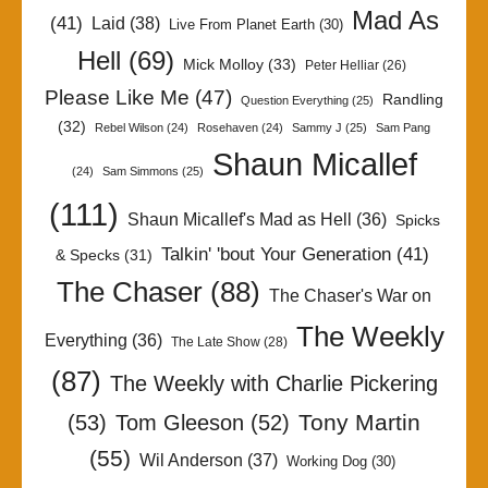
Mad As
(41)
Laid
(38)
Live From Planet Earth
(30)
Hell
(69)
Mick Molloy
(33)
Peter Helliar
(26)
Please Like Me
(47)
Randling
Question Everything
(25)
(32)
Rebel Wilson
(24)
Rosehaven
(24)
Sammy J
(25)
Sam Pang
Shaun Micallef
(24)
Sam Simmons
(25)
(111)
Shaun Micallef's Mad as Hell
(36)
Spicks
Talkin' 'bout Your Generation
(41)
& Specks
(31)
The Chaser
(88)
The Chaser's War on
The Weekly
Everything
(36)
The Late Show
(28)
(87)
The Weekly with Charlie Pickering
Tony Martin
(53)
Tom Gleeson
(52)
(55)
Wil Anderson
(37)
Working Dog
(30)