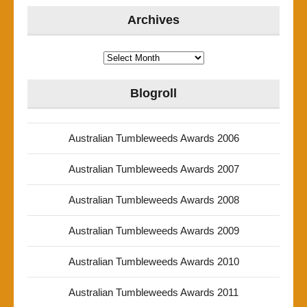
Archives
Archives
Blogroll
Australian Tumbleweeds Awards 2006
Australian Tumbleweeds Awards 2007
Australian Tumbleweeds Awards 2008
Australian Tumbleweeds Awards 2009
Australian Tumbleweeds Awards 2010
Australian Tumbleweeds Awards 2011