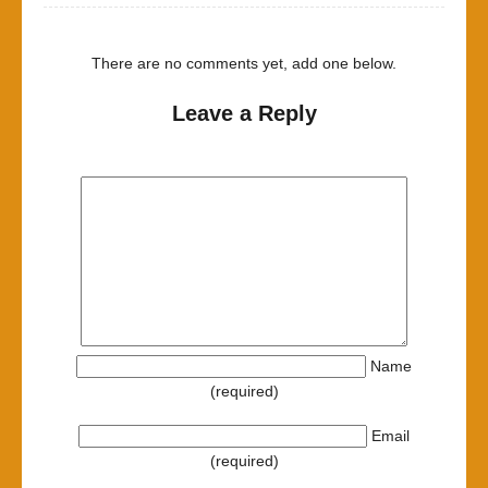
There are no comments yet, add one below.
Leave a Reply
Name
(required)
Email
(required)