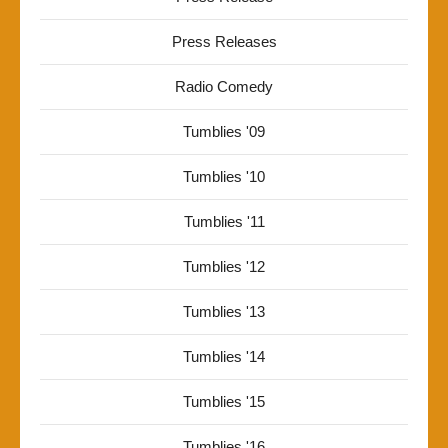
Press Releases
Radio Comedy
Tumblies '09
Tumblies '10
Tumblies '11
Tumblies '12
Tumblies '13
Tumblies '14
Tumblies '15
Tumblies '16