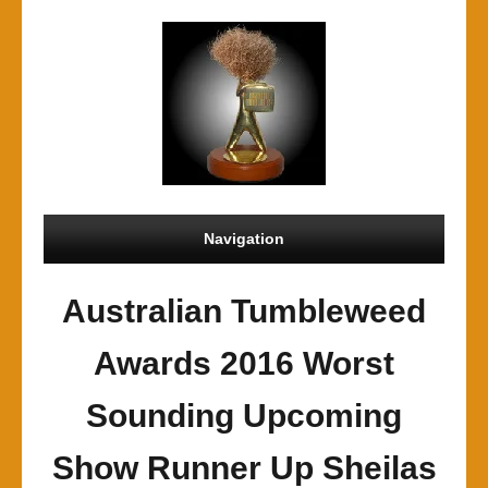
Navigation
Australian Tumbleweed
Awards 2016 Worst
Sounding Upcoming
Show Runner Up Sheilas