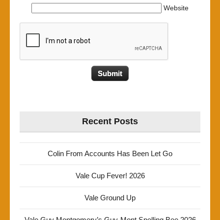
Website
Recent Posts
Colin From Accounts Has Been Let Go
Vale Cup Fever! 2026
Vale Ground Up
Vale Guy Montgomery’s Guy-Mont Spelling Bee 2026