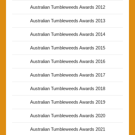
Australian Tumbleweeds Awards 2012
Australian Tumbleweeds Awards 2013
Australian Tumbleweeds Awards 2014
Australian Tumbleweeds Awards 2015
Australian Tumbleweeds Awards 2016
Australian Tumbleweeds Awards 2017
Australian Tumbleweeds Awards 2018
Australian Tumbleweeds Awards 2019
Australian Tumbleweeds Awards 2020
Australian Tumbleweeds Awards 2021