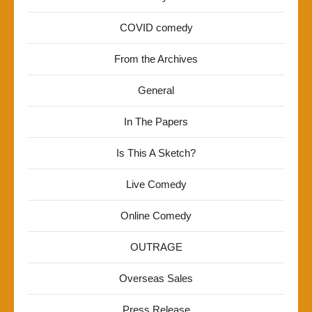
COVID comedy
From the Archives
General
In The Papers
Is This A Sketch?
Live Comedy
Online Comedy
OUTRAGE
Overseas Sales
Press Release