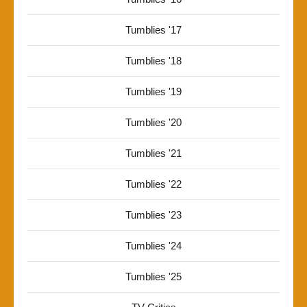
Tumblies '17
Tumblies '18
Tumblies '19
Tumblies '20
Tumblies '21
Tumblies '22
Tumblies '23
Tumblies '24
Tumblies '25