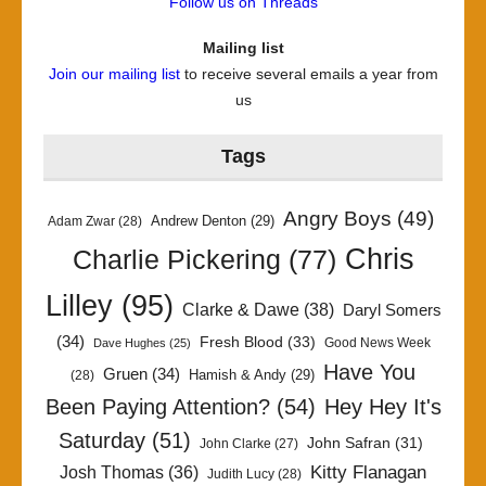
Follow us on Threads
Mailing list
Join our mailing list
to receive several emails a year from
us
Tags
Angry Boys
(49)
Andrew Denton
(29)
Adam Zwar
(28)
Chris
Charlie Pickering
(77)
Lilley
(95)
Clarke & Dawe
(38)
Daryl Somers
(34)
Fresh Blood
(33)
Good News Week
Dave Hughes
(25)
Have You
Gruen
(34)
Hamish & Andy
(29)
(28)
Been Paying Attention?
(54)
Hey Hey It's
Saturday
(51)
John Safran
(31)
John Clarke
(27)
Kitty Flanagan
Josh Thomas
(36)
Judith Lucy
(28)