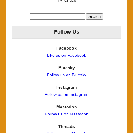
TV Critics
Search
for:
Follow Us
Facebook
Like us on Facebook
Bluesky
Follow us on Bluesky
Instagram
Follow us on Instagram
Mastodon
Follow us on Mastodon
Threads