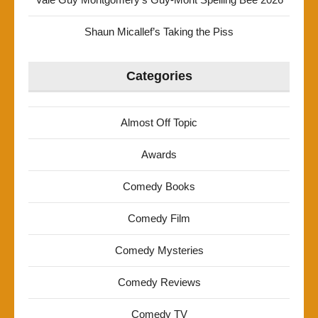
Shaun Micallef’s Taking the Piss
Categories
Almost Off Topic
Awards
Comedy Books
Comedy Film
Comedy Mysteries
Comedy Reviews
Comedy TV