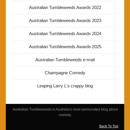
Australian Tumbleweeds Awards 2022
Australian Tumbleweeds Awards 2023
Australian Tumbleweeds Awards 2024
Australian Tumbleweeds Awards 2025
Australian Tumbleweeds e-mail
Champagne Comedy
Leaping Larry L's crappy blog
Australian Tumbleweeds is Australia's most opinionated blog about
comedy.
Back To Top