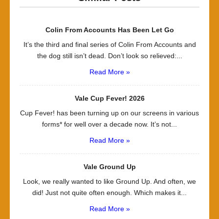
Colin From Accounts Has Been Let Go
It’s the third and final series of Colin From Accounts and
the dog still isn’t dead. Don’t look so relieved:...
Read More »
Vale Cup Fever! 2026
Cup Fever! has been turning up on our screens in various
forms* for well over a decade now. It’s not...
Read More »
Vale Ground Up
Look, we really wanted to like Ground Up. And often, we
did! Just not quite often enough. Which makes it...
Read More »