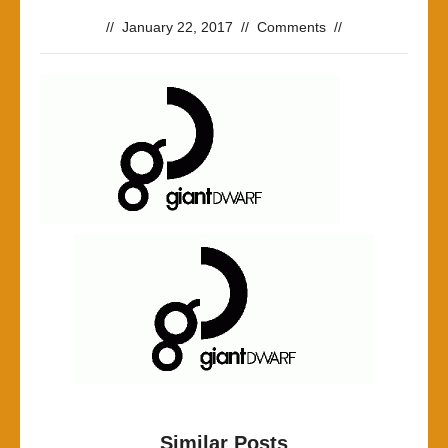
//
January 22, 2017
//
Comments
//
Similar Posts