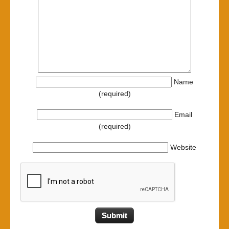
Name
(required)
Email
(required)
Website