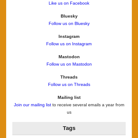
Like us on Facebook
Bluesky
Follow us on Bluesky
Instagram
Follow us on Instagram
Mastodon
Follow us on Mastodon
Threads
Follow us on Threads
Mailing list
Join our mailing list
to receive several emails a year from
us
Tags