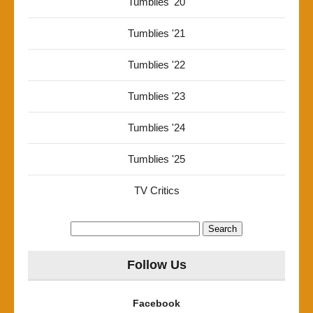
Tumblies '20
Tumblies '21
Tumblies '22
Tumblies '23
Tumblies '24
Tumblies '25
TV Critics
Search
for:
Follow Us
Facebook