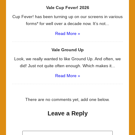
Vale Cup Fever! 2026
Cup Fever! has been turning up on our screens in various
forms* for well over a decade now. It’s not...
Read More »
Vale Ground Up
Look, we really wanted to like Ground Up. And often, we
did! Just not quite often enough. Which makes it...
Read More »
There are no comments yet, add one below.
Leave a Reply