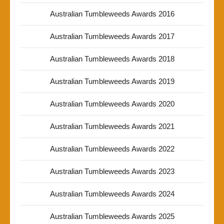
Australian Tumbleweeds Awards 2016
Australian Tumbleweeds Awards 2017
Australian Tumbleweeds Awards 2018
Australian Tumbleweeds Awards 2019
Australian Tumbleweeds Awards 2020
Australian Tumbleweeds Awards 2021
Australian Tumbleweeds Awards 2022
Australian Tumbleweeds Awards 2023
Australian Tumbleweeds Awards 2024
Australian Tumbleweeds Awards 2025