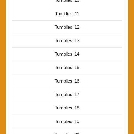
Tumblies '10
Tumblies '11
Tumblies '12
Tumblies '13
Tumblies '14
Tumblies '15
Tumblies '16
Tumblies '17
Tumblies '18
Tumblies '19