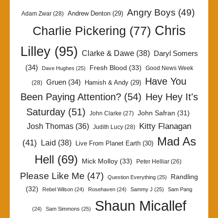
Angry Boys
(49)
Andrew Denton
(29)
Adam Zwar
(28)
Chris
Charlie Pickering
(77)
Lilley
(95)
Clarke & Dawe
(38)
Daryl Somers
(34)
Fresh Blood
(33)
Good News Week
Dave Hughes
(25)
Have You
Gruen
(34)
Hamish & Andy
(29)
(28)
Been Paying Attention?
(54)
Hey Hey It's
Saturday
(51)
John Safran
(31)
John Clarke
(27)
Kitty Flanagan
Josh Thomas
(36)
Judith Lucy
(28)
Mad As
(41)
Laid
(38)
Live From Planet Earth
(30)
Hell
(69)
Mick Molloy
(33)
Peter Helliar
(26)
Please Like Me
(47)
Randling
Question Everything
(25)
(32)
Rebel Wilson
(24)
Rosehaven
(24)
Sammy J
(25)
Sam Pang
Shaun Micallef
(24)
Sam Simmons
(25)