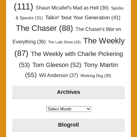
(111)
Shaun Micallef's Mad as Hell
(36)
Spicks
Talkin' 'bout Your Generation
(41)
& Specks
(31)
The Chaser
(88)
The Chaser's War on
The Weekly
Everything
(36)
The Late Show
(28)
(87)
The Weekly with Charlie Pickering
Tony Martin
(53)
Tom Gleeson
(52)
(55)
Wil Anderson
(37)
Working Dog
(30)
Archives
Archives
Blogroll