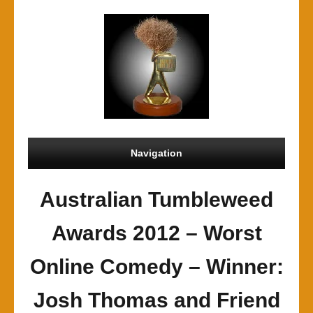
Navigation
Australian Tumbleweed
Awards 2012 – Worst
Online Comedy – Winner:
Josh Thomas and Friend