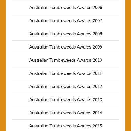
Australian Tumbleweeds Awards 2006
Australian Tumbleweeds Awards 2007
Australian Tumbleweeds Awards 2008
Australian Tumbleweeds Awards 2009
Australian Tumbleweeds Awards 2010
Australian Tumbleweeds Awards 2011
Australian Tumbleweeds Awards 2012
Australian Tumbleweeds Awards 2013
Australian Tumbleweeds Awards 2014
Australian Tumbleweeds Awards 2015