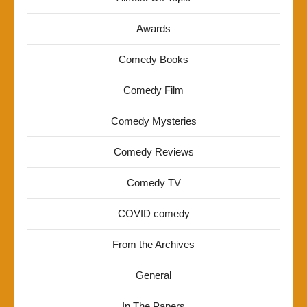
Awards
Comedy Books
Comedy Film
Comedy Mysteries
Comedy Reviews
Comedy TV
COVID comedy
From the Archives
General
In The Papers