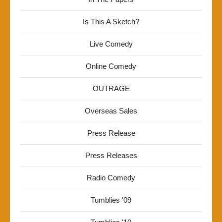
Is This A Sketch?
Live Comedy
Online Comedy
OUTRAGE
Overseas Sales
Press Release
Press Releases
Radio Comedy
Tumblies '09