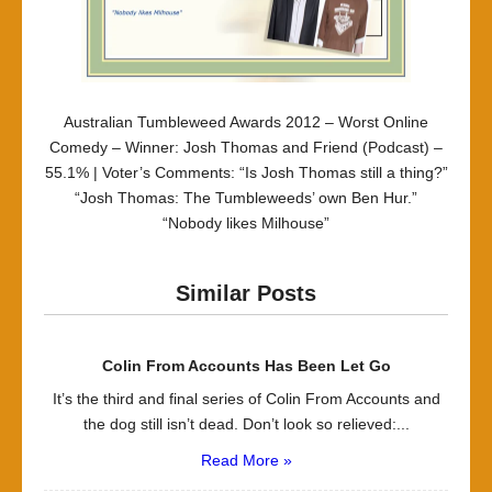
Australian Tumbleweed Awards 2012 – Worst Online
Comedy – Winner: Josh Thomas and Friend (Podcast) –
55.1% | Voter’s Comments: “Is Josh Thomas still a thing?”
“Josh Thomas: The Tumbleweeds’ own Ben Hur.”
“Nobody likes Milhouse”
Similar Posts
Colin From Accounts Has Been Let Go
It’s the third and final series of Colin From Accounts and
the dog still isn’t dead. Don’t look so relieved:...
Read More »