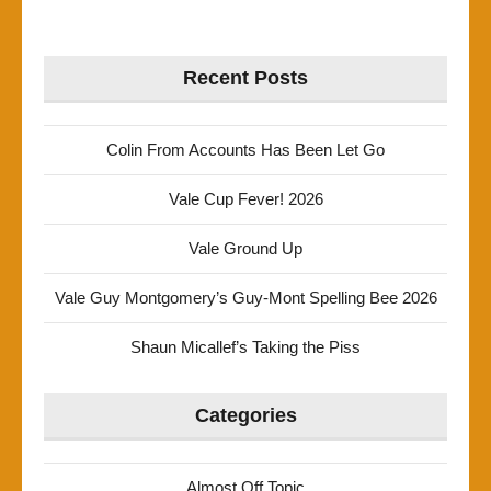
Recent Posts
Colin From Accounts Has Been Let Go
Vale Cup Fever! 2026
Vale Ground Up
Vale Guy Montgomery’s Guy-Mont Spelling Bee 2026
Shaun Micallef’s Taking the Piss
Categories
Almost Off Topic