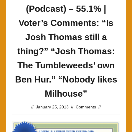
(Podcast) – 55.1% |
Voter’s Comments: “Is
Josh Thomas still a
thing?” “Josh Thomas:
The Tumbleweeds’ own
Ben Hur.” “Nobody likes
Milhouse”
//
January 25, 2013
//
Comments
//