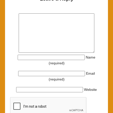
Name
(required)
Email
(required)
Website