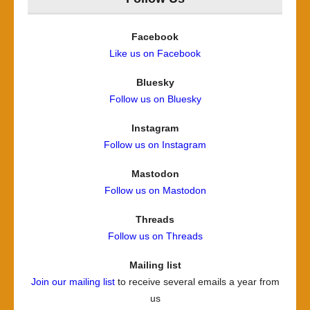
Facebook
Like us on Facebook
Bluesky
Follow us on Bluesky
Instagram
Follow us on Instagram
Mastodon
Follow us on Mastodon
Threads
Follow us on Threads
Mailing list
Join our mailing list
to receive several emails a year from
us