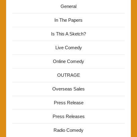
General
In The Papers
Is This A Sketch?
Live Comedy
Online Comedy
OUTRAGE
Overseas Sales
Press Release
Press Releases
Radio Comedy