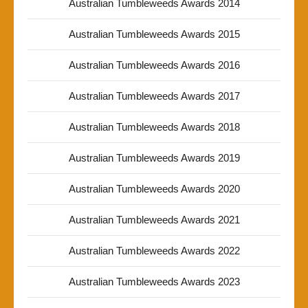
Australian Tumbleweeds Awards 2014
Australian Tumbleweeds Awards 2015
Australian Tumbleweeds Awards 2016
Australian Tumbleweeds Awards 2017
Australian Tumbleweeds Awards 2018
Australian Tumbleweeds Awards 2019
Australian Tumbleweeds Awards 2020
Australian Tumbleweeds Awards 2021
Australian Tumbleweeds Awards 2022
Australian Tumbleweeds Awards 2023