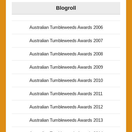
Blogroll
Australian Tumbleweeds Awards 2006
Australian Tumbleweeds Awards 2007
Australian Tumbleweeds Awards 2008
Australian Tumbleweeds Awards 2009
Australian Tumbleweeds Awards 2010
Australian Tumbleweeds Awards 2011
Australian Tumbleweeds Awards 2012
Australian Tumbleweeds Awards 2013