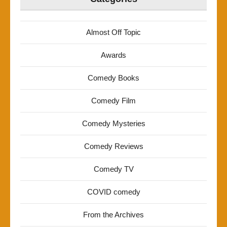
Almost Off Topic
Awards
Comedy Books
Comedy Film
Comedy Mysteries
Comedy Reviews
Comedy TV
COVID comedy
From the Archives