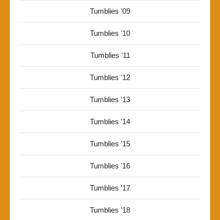
Tumblies '09
Tumblies '10
Tumblies '11
Tumblies '12
Tumblies '13
Tumblies '14
Tumblies '15
Tumblies '16
Tumblies '17
Tumblies '18