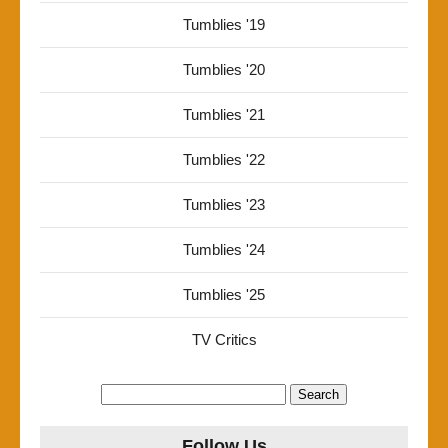
Tumblies '19
Tumblies '20
Tumblies '21
Tumblies '22
Tumblies '23
Tumblies '24
Tumblies '25
TV Critics
Search
for:
Follow Us