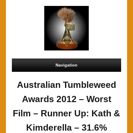
Navigation
Australian Tumbleweed
Awards 2012 – Worst
Film – Runner Up: Kath &
Kimderella – 31.6%