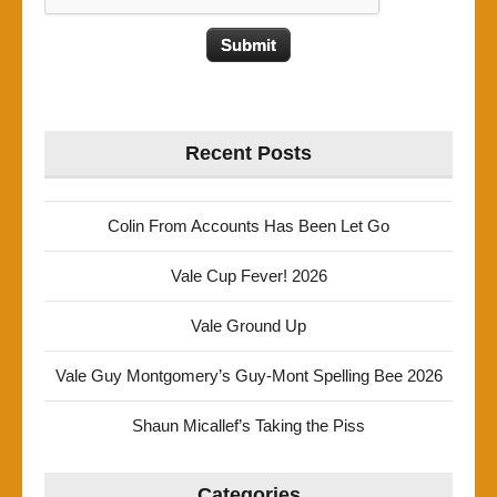
Recent Posts
Colin From Accounts Has Been Let Go
Vale Cup Fever! 2026
Vale Ground Up
Vale Guy Montgomery’s Guy-Mont Spelling Bee 2026
Shaun Micallef’s Taking the Piss
Categories