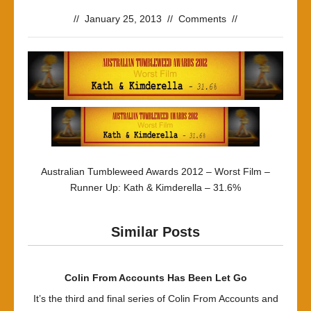
//
January 25, 2013
//
Comments
//
Australian Tumbleweed Awards 2012 – Worst Film –
Runner Up: Kath & Kimderella – 31.6%
Similar Posts
Colin From Accounts Has Been Let Go
It’s the third and final series of Colin From Accounts and