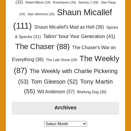
(32)
Rebel Wilson
(24)
Rosehaven
(24)
Sammy J
(25)
Sam Pang
Shaun Micallef
(24)
Sam Simmons
(25)
(111)
Shaun Micallef's Mad as Hell
(36)
Spicks
Talkin' 'bout Your Generation
(41)
& Specks
(31)
The Chaser
(88)
The Chaser's War on
The Weekly
Everything
(36)
The Late Show
(28)
(87)
The Weekly with Charlie Pickering
Tony Martin
(53)
Tom Gleeson
(52)
(55)
Wil Anderson
(37)
Working Dog
(30)
Archives
Archives