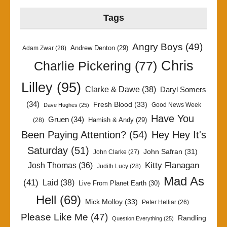
Tags
Angry Boys
(49)
Andrew Denton
(29)
Adam Zwar
(28)
Chris
Charlie Pickering
(77)
Lilley
(95)
Clarke & Dawe
(38)
Daryl Somers
(34)
Fresh Blood
(33)
Good News Week
Dave Hughes
(25)
Have You
Gruen
(34)
Hamish & Andy
(29)
(28)
Been Paying Attention?
(54)
Hey Hey It's
Saturday
(51)
John Safran
(31)
John Clarke
(27)
Kitty Flanagan
Josh Thomas
(36)
Judith Lucy
(28)
Mad As
(41)
Laid
(38)
Live From Planet Earth
(30)
Hell
(69)
Mick Molloy
(33)
Peter Helliar
(26)
Please Like Me
(47)
Randling
Question Everything
(25)