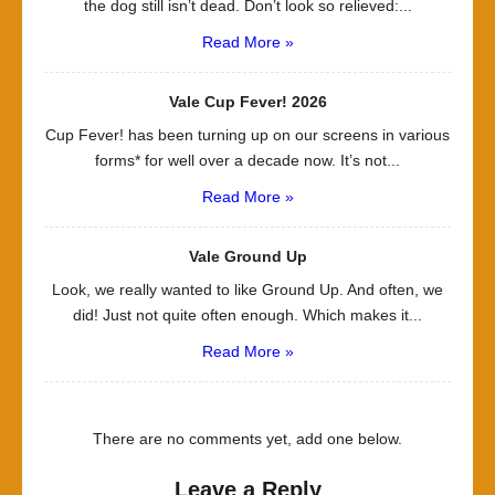
the dog still isn’t dead. Don’t look so relieved:...
Read More »
Vale Cup Fever! 2026
Cup Fever! has been turning up on our screens in various
forms* for well over a decade now. It’s not...
Read More »
Vale Ground Up
Look, we really wanted to like Ground Up. And often, we
did! Just not quite often enough. Which makes it...
Read More »
There are no comments yet, add one below.
Leave a Reply