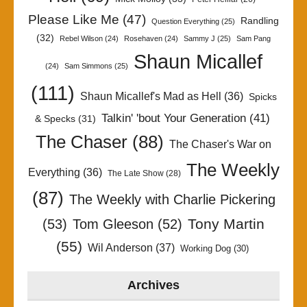
Please Like Me
(47)
Randling
Question Everything
(25)
(32)
Rebel Wilson
(24)
Rosehaven
(24)
Sammy J
(25)
Sam Pang
Shaun Micallef
(24)
Sam Simmons
(25)
(111)
Shaun Micallef's Mad as Hell
(36)
Spicks
Talkin' 'bout Your Generation
(41)
& Specks
(31)
The Chaser
(88)
The Chaser's War on
The Weekly
Everything
(36)
The Late Show
(28)
(87)
The Weekly with Charlie Pickering
Tony Martin
(53)
Tom Gleeson
(52)
(55)
Wil Anderson
(37)
Working Dog
(30)
Archives