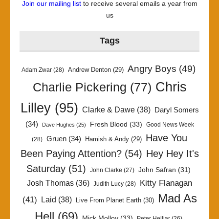
Join our mailing list
to receive several emails a year from
us
Tags
Angry Boys
(49)
Andrew Denton
(29)
Adam Zwar
(28)
Chris
Charlie Pickering
(77)
Lilley
(95)
Clarke & Dawe
(38)
Daryl Somers
(34)
Fresh Blood
(33)
Good News Week
Dave Hughes
(25)
Have You
Gruen
(34)
Hamish & Andy
(29)
(28)
Been Paying Attention?
(54)
Hey Hey It's
Saturday
(51)
John Safran
(31)
John Clarke
(27)
Kitty Flanagan
Josh Thomas
(36)
Judith Lucy
(28)
Mad As
(41)
Laid
(38)
Live From Planet Earth
(30)
Hell
(69)
Mick Molloy
(33)
Peter Helliar
(26)