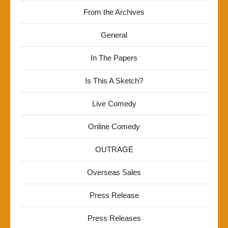
From the Archives
General
In The Papers
Is This A Sketch?
Live Comedy
Online Comedy
OUTRAGE
Overseas Sales
Press Release
Press Releases