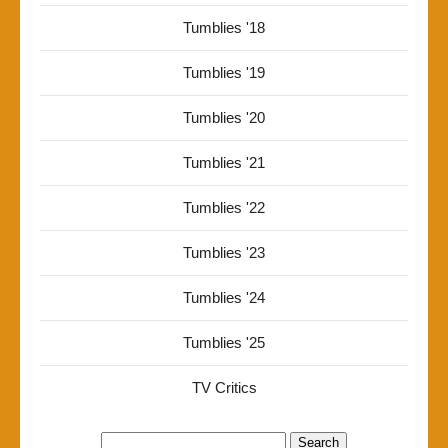
Tumblies '18
Tumblies '19
Tumblies '20
Tumblies '21
Tumblies '22
Tumblies '23
Tumblies '24
Tumblies '25
TV Critics
Search