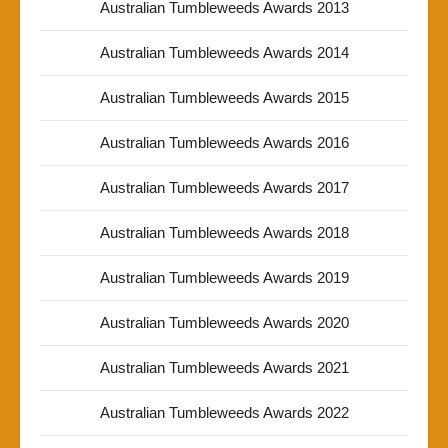
Australian Tumbleweeds Awards 2013
Australian Tumbleweeds Awards 2014
Australian Tumbleweeds Awards 2015
Australian Tumbleweeds Awards 2016
Australian Tumbleweeds Awards 2017
Australian Tumbleweeds Awards 2018
Australian Tumbleweeds Awards 2019
Australian Tumbleweeds Awards 2020
Australian Tumbleweeds Awards 2021
Australian Tumbleweeds Awards 2022