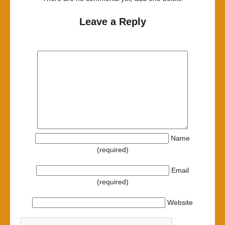
Leave a Reply
Name
(required)
Email
(required)
Website