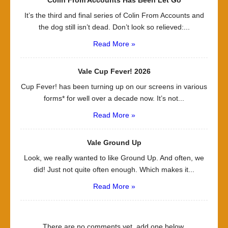
It’s the third and final series of Colin From Accounts and
the dog still isn’t dead. Don’t look so relieved:...
Read More »
Vale Cup Fever! 2026
Cup Fever! has been turning up on our screens in various
forms* for well over a decade now. It’s not...
Read More »
Vale Ground Up
Look, we really wanted to like Ground Up. And often, we
did! Just not quite often enough. Which makes it...
Read More »
There are no comments yet, add one below.