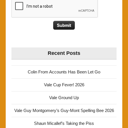
Recent Posts
Colin From Accounts Has Been Let Go
Vale Cup Fever! 2026
Vale Ground Up
Vale Guy Montgomery’s Guy-Mont Spelling Bee 2026
Shaun Micallef’s Taking the Piss