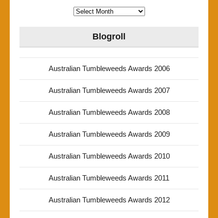
Archives
Blogroll
Australian Tumbleweeds Awards 2006
Australian Tumbleweeds Awards 2007
Australian Tumbleweeds Awards 2008
Australian Tumbleweeds Awards 2009
Australian Tumbleweeds Awards 2010
Australian Tumbleweeds Awards 2011
Australian Tumbleweeds Awards 2012