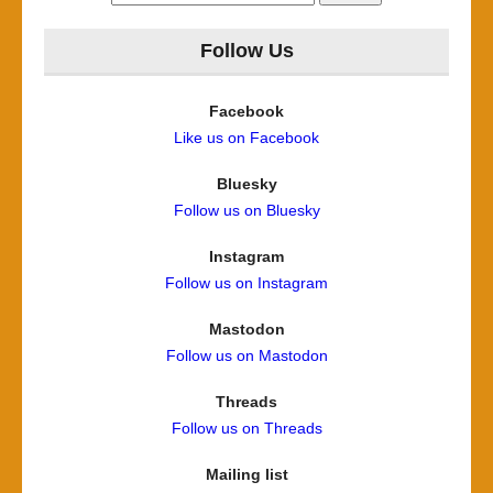
for:
Follow Us
Facebook
Like us on Facebook
Bluesky
Follow us on Bluesky
Instagram
Follow us on Instagram
Mastodon
Follow us on Mastodon
Threads
Follow us on Threads
Mailing list