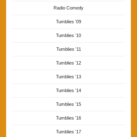
Radio Comedy
Tumblies '09
Tumblies '10
Tumblies '11
Tumblies '12
Tumblies '13
Tumblies '14
Tumblies '15
Tumblies '16
Tumblies '17