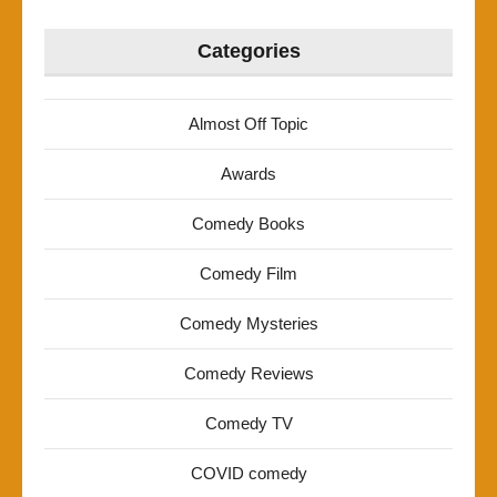
Categories
Almost Off Topic
Awards
Comedy Books
Comedy Film
Comedy Mysteries
Comedy Reviews
Comedy TV
COVID comedy