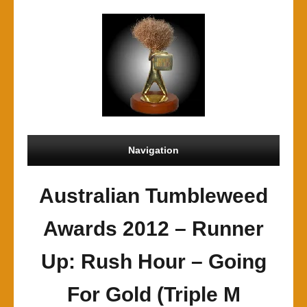
Navigation
Australian Tumbleweed
Awards 2012 – Runner
Up: Rush Hour – Going
For Gold (Triple M