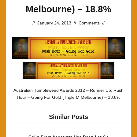
Melbourne) – 18.8%
//
January 24, 2013
//
Comments
//
Australian Tumbleweed Awards 2012 – Runner Up: Rush
Hour – Going For Gold (Triple M Melbourne) – 18.8%
Similar Posts
Colin From Accounts Has Been Let Go