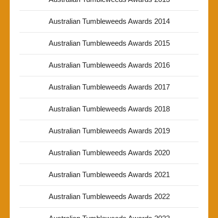
Australian Tumbleweeds Awards 2014
Australian Tumbleweeds Awards 2015
Australian Tumbleweeds Awards 2016
Australian Tumbleweeds Awards 2017
Australian Tumbleweeds Awards 2018
Australian Tumbleweeds Awards 2019
Australian Tumbleweeds Awards 2020
Australian Tumbleweeds Awards 2021
Australian Tumbleweeds Awards 2022