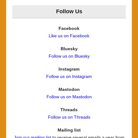
Follow Us
Facebook
Like us on Facebook
Bluesky
Follow us on Bluesky
Instagram
Follow us on Instagram
Mastodon
Follow us on Mastodon
Threads
Follow us on Threads
Mailing list
Join our mailing list
to receive several emails a year from