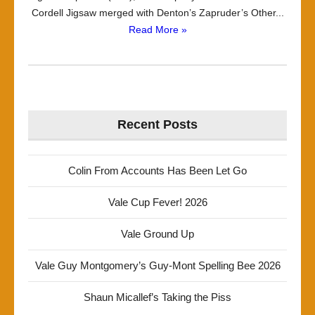
Cordell Jigsaw merged with Denton’s Zapruder’s Other...
Read More »
Recent Posts
Colin From Accounts Has Been Let Go
Vale Cup Fever! 2026
Vale Ground Up
Vale Guy Montgomery’s Guy-Mont Spelling Bee 2026
Shaun Micallef’s Taking the Piss