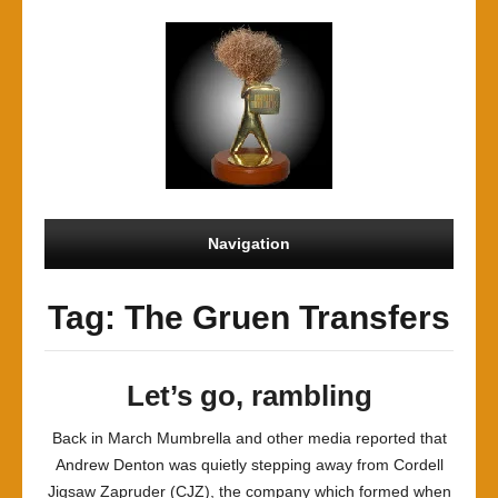
Navigation
Tag: The Gruen Transfers
Let’s go, rambling
Back in March Mumbrella and other media reported that
Andrew Denton was quietly stepping away from Cordell
Jigsaw Zapruder (CJZ), the company which formed when