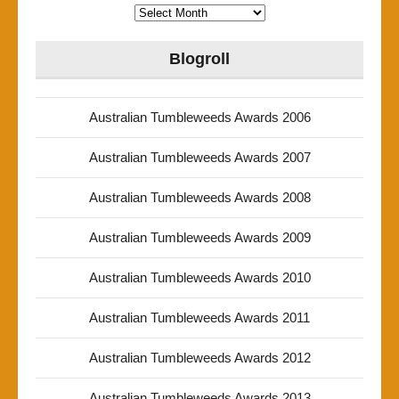
Archives
Blogroll
Australian Tumbleweeds Awards 2006
Australian Tumbleweeds Awards 2007
Australian Tumbleweeds Awards 2008
Australian Tumbleweeds Awards 2009
Australian Tumbleweeds Awards 2010
Australian Tumbleweeds Awards 2011
Australian Tumbleweeds Awards 2012
Australian Tumbleweeds Awards 2013