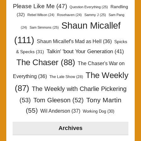
Please Like Me
(47)
Randling
Question Everything
(25)
(32)
Rebel Wilson
(24)
Rosehaven
(24)
Sammy J
(25)
Sam Pang
Shaun Micallef
(24)
Sam Simmons
(25)
(111)
Shaun Micallef's Mad as Hell
(36)
Spicks
Talkin' 'bout Your Generation
(41)
& Specks
(31)
The Chaser
(88)
The Chaser's War on
The Weekly
Everything
(36)
The Late Show
(28)
(87)
The Weekly with Charlie Pickering
Tony Martin
(53)
Tom Gleeson
(52)
(55)
Wil Anderson
(37)
Working Dog
(30)
Archives