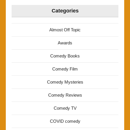
Categories
Almost Off Topic
Awards
Comedy Books
Comedy Film
Comedy Mysteries
Comedy Reviews
Comedy TV
COVID comedy