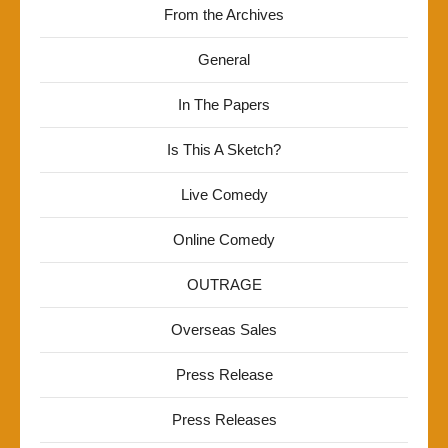
From the Archives
General
In The Papers
Is This A Sketch?
Live Comedy
Online Comedy
OUTRAGE
Overseas Sales
Press Release
Press Releases