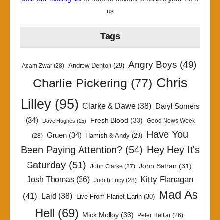
us
Tags
Angry Boys
(49)
Andrew Denton
(29)
Adam Zwar
(28)
Chris
Charlie Pickering
(77)
Lilley
(95)
Clarke & Dawe
(38)
Daryl Somers
(34)
Fresh Blood
(33)
Good News Week
Dave Hughes
(25)
Have You
Gruen
(34)
Hamish & Andy
(29)
(28)
Been Paying Attention?
(54)
Hey Hey It's
Saturday
(51)
John Safran
(31)
John Clarke
(27)
Kitty Flanagan
Josh Thomas
(36)
Judith Lucy
(28)
Mad As
(41)
Laid
(38)
Live From Planet Earth
(30)
Hell
(69)
Mick Molloy
(33)
Peter Helliar
(26)