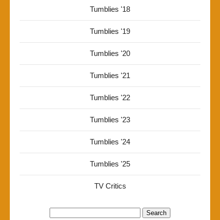
Tumblies '18
Tumblies '19
Tumblies '20
Tumblies '21
Tumblies '22
Tumblies '23
Tumblies '24
Tumblies '25
TV Critics
Search
for: