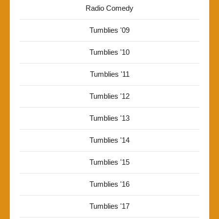
Radio Comedy
Tumblies '09
Tumblies '10
Tumblies '11
Tumblies '12
Tumblies '13
Tumblies '14
Tumblies '15
Tumblies '16
Tumblies '17