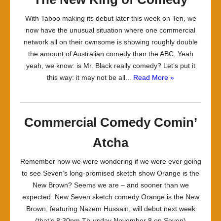
With Taboo making its debut later this week on Ten, we
now have the unusual situation where one commercial
network all on their ownsome is showing roughly double
the amount of Australian comedy than the ABC. Yeah
yeah, we know: is Mr. Black really comedy? Let’s put it
this way: it may not be all...
Read More »
Commercial Comedy Comin’
Atcha
Remember how we were wondering if we were ever going
to see Seven’s long-promised sketch show Orange is the
New Brown? Seems we are – and sooner than we
expected: New Seven sketch comedy Orange is the New
Brown, featuring Nazem Hussain, will debut next week
(that’s 8:30pm Thursday November 8 on Seven)