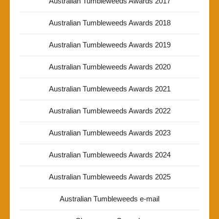
Australian Tumbleweeds Awards 2017
Australian Tumbleweeds Awards 2018
Australian Tumbleweeds Awards 2019
Australian Tumbleweeds Awards 2020
Australian Tumbleweeds Awards 2021
Australian Tumbleweeds Awards 2022
Australian Tumbleweeds Awards 2023
Australian Tumbleweeds Awards 2024
Australian Tumbleweeds Awards 2025
Australian Tumbleweeds e-mail