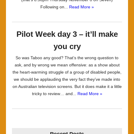
Following on...
Read More »
Pilot Week day 3 – it’ll make
you cry
So was Taboo any good? That’s the wrong question to
ask, and by wrong we mean offensive: as a show about
the heart-warming struggle of a group of disabled people,
we should be applauding the very fact they’ve made into
on Australian television screens. But it does make it a little
tricky to review… and...
Read More »