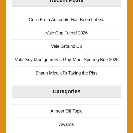
Recent Posts
Colin From Accounts Has Been Let Go
Vale Cup Fever! 2026
Vale Ground Up
Vale Guy Montgomery’s Guy-Mont Spelling Bee 2026
Shaun Micallef’s Taking the Piss
Categories
Almost Off Topic
Awards