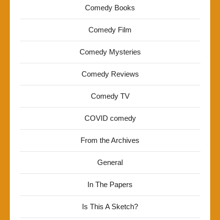
Comedy Books
Comedy Film
Comedy Mysteries
Comedy Reviews
Comedy TV
COVID comedy
From the Archives
General
In The Papers
Is This A Sketch?