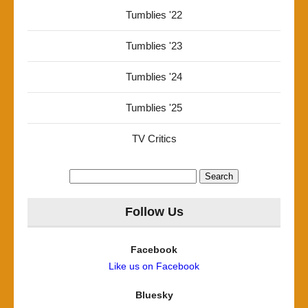
Tumblies '22
Tumblies '23
Tumblies '24
Tumblies '25
TV Critics
Search
for:
Follow Us
Facebook
Like us on Facebook
Bluesky