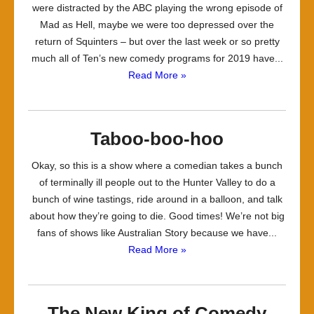
were distracted by the ABC playing the wrong episode of
Mad as Hell, maybe we were too depressed over the
return of Squinters – but over the last week or so pretty
much all of Ten’s new comedy programs for 2019 have...
Read More »
Taboo-boo-hoo
Okay, so this is a show where a comedian takes a bunch
of terminally ill people out to the Hunter Valley to do a
bunch of wine tastings, ride around in a balloon, and talk
about how they’re going to die. Good times! We’re not big
fans of shows like Australian Story because we have...
Read More »
The New King of Comedy