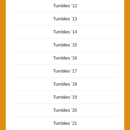
Tumblies '12
Tumblies '13
Tumblies '14
Tumblies '15
Tumblies '16
Tumblies '17
Tumblies '18
Tumblies '19
Tumblies '20
Tumblies '21