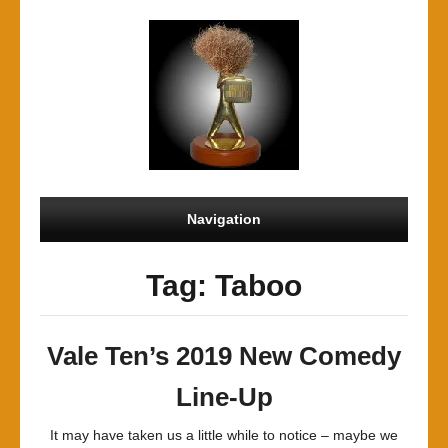
Navigation
Tag: Taboo
Vale Ten’s 2019 New Comedy
Line-Up
It may have taken us a little while to notice – maybe we