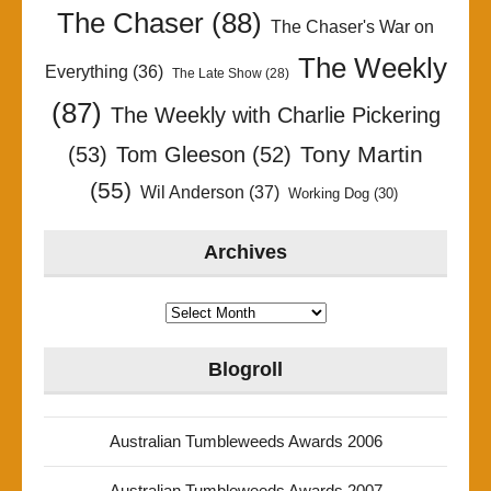
The Chaser
(88)
The Chaser's War on
The Weekly
Everything
(36)
The Late Show
(28)
(87)
The Weekly with Charlie Pickering
Tony Martin
(53)
Tom Gleeson
(52)
(55)
Wil Anderson
(37)
Working Dog
(30)
Archives
Archives
Blogroll
Australian Tumbleweeds Awards 2006
Australian Tumbleweeds Awards 2007