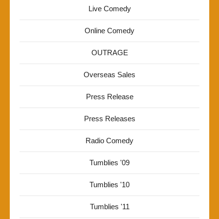
Live Comedy
Online Comedy
OUTRAGE
Overseas Sales
Press Release
Press Releases
Radio Comedy
Tumblies '09
Tumblies '10
Tumblies '11