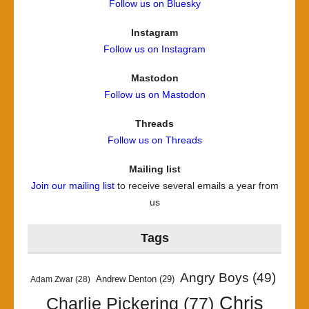
Follow us on Bluesky
Instagram
Follow us on Instagram
Mastodon
Follow us on Mastodon
Threads
Follow us on Threads
Mailing list
Join our mailing list
to receive several emails a year from
us
Tags
Angry Boys
(49)
Andrew Denton
(29)
Adam Zwar
(28)
Chris
Charlie Pickering
(77)