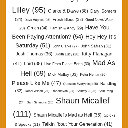
Lilley
(95)
Clarke & Dawe
(38)
Daryl Somers
(34)
Fresh Blood
(33)
Good News Week
Dave Hughes
(25)
Have You
Gruen
(34)
Hamish & Andy
(29)
(28)
Been Paying Attention?
(54)
Hey Hey It's
Saturday
(51)
John Safran
(31)
John Clarke
(27)
Kitty Flanagan
Josh Thomas
(36)
Judith Lucy
(28)
Mad As
(41)
Laid
(38)
Live From Planet Earth
(30)
Hell
(69)
Mick Molloy
(33)
Peter Helliar
(26)
Please Like Me
(47)
Randling
Question Everything
(25)
(32)
Rebel Wilson
(24)
Rosehaven
(24)
Sammy J
(25)
Sam Pang
Shaun Micallef
(24)
Sam Simmons
(25)
(111)
Shaun Micallef's Mad as Hell
(36)
Spicks
Talkin' 'bout Your Generation
(41)
& Specks
(31)