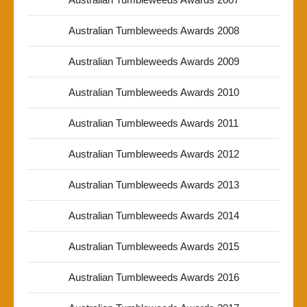
Australian Tumbleweeds Awards 2008
Australian Tumbleweeds Awards 2009
Australian Tumbleweeds Awards 2010
Australian Tumbleweeds Awards 2011
Australian Tumbleweeds Awards 2012
Australian Tumbleweeds Awards 2013
Australian Tumbleweeds Awards 2014
Australian Tumbleweeds Awards 2015
Australian Tumbleweeds Awards 2016