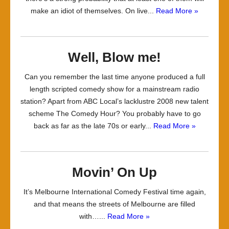
make an idiot of themselves. On live...
Read More »
Well, Blow me!
Can you remember the last time anyone produced a full
length scripted comedy show for a mainstream radio
station? Apart from ABC Local’s lacklustre 2008 new talent
scheme The Comedy Hour? You probably have to go
back as far as the late 70s or early...
Read More »
Movin’ On Up
It’s Melbourne International Comedy Festival time again,
and that means the streets of Melbourne are filled
with…...
Read More »