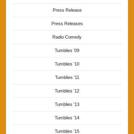
Press Release
Press Releases
Radio Comedy
Tumblies '09
Tumblies '10
Tumblies '11
Tumblies '12
Tumblies '13
Tumblies '14
Tumblies '15