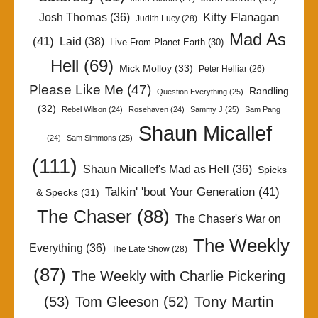
Kitty Flanagan
Josh Thomas
(36)
Judith Lucy
(28)
Mad As
(41)
Laid
(38)
Live From Planet Earth
(30)
Hell
(69)
Mick Molloy
(33)
Peter Helliar
(26)
Please Like Me
(47)
Randling
Question Everything
(25)
(32)
Rebel Wilson
(24)
Rosehaven
(24)
Sammy J
(25)
Sam Pang
Shaun Micallef
(24)
Sam Simmons
(25)
(111)
Shaun Micallef's Mad as Hell
(36)
Spicks
Talkin' 'bout Your Generation
(41)
& Specks
(31)
The Chaser
(88)
The Chaser's War on
The Weekly
Everything
(36)
The Late Show
(28)
(87)
The Weekly with Charlie Pickering
Tony Martin
(53)
Tom Gleeson
(52)