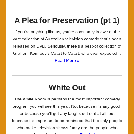
A Plea for Preservation (pt 1)
If you’re anything like us, you’re constantly in awe at the
vast collection of Australian television comedy that’s been
released on DVD. Seriously, there’s a best-of collection of
Graham Kennedy’s Coast to Coast: who ever expected...
Read More »
White Out
The White Room is perhaps the most important comedy
program you will see this year. Not because it’s any good,
or because you’ll get any laughs out of it at all, but
because it’s important to be reminded that the only people
who make television shows funny are the people who