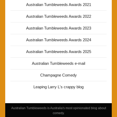
Australian Tumbleweeds Awards 2021
Australian Tumbleweeds Awards 2022
Australian Tumbleweeds Awards 2023
Australian Tumbleweeds Awards 2024
Australian Tumbleweeds Awards 2025
Australian Tumbleweeds e-mail
Champagne Comedy
Leaping Larry L's crappy blog
Australian Tumbleweeds is Australia's most opinionated blog about
comedy.