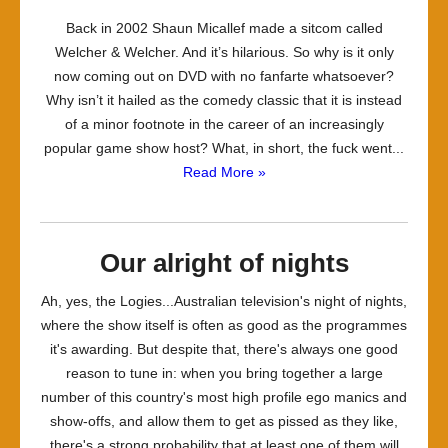
Back in 2002 Shaun Micallef made a sitcom called
Welcher & Welcher. And it’s hilarious. So why is it only
now coming out on DVD with no fanfarte whatsoever?
Why isn’t it hailed as the comedy classic that it is instead
of a minor footnote in the career of an increasingly
popular game show host? What, in short, the fuck went...
Read More »
Our alright of nights
Ah, yes, the Logies...Australian television's night of nights,
where the show itself is often as good as the programmes
it's awarding. But despite that, there's always one good
reason to tune in: when you bring together a large
number of this country's most high profile ego manics and
show-offs, and allow them to get as pissed as they like,
there's a strong probability that at least one of them will