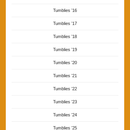
Tumblies '16
Tumblies '17
Tumblies '18
Tumblies '19
Tumblies '20
Tumblies '21
Tumblies '22
Tumblies '23
Tumblies '24
Tumblies '25