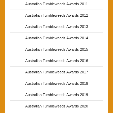
Australian Tumbleweeds Awards 2011
Australian Tumbleweeds Awards 2012
Australian Tumbleweeds Awards 2013
Australian Tumbleweeds Awards 2014
Australian Tumbleweeds Awards 2015
Australian Tumbleweeds Awards 2016
Australian Tumbleweeds Awards 2017
Australian Tumbleweeds Awards 2018
Australian Tumbleweeds Awards 2019
Australian Tumbleweeds Awards 2020