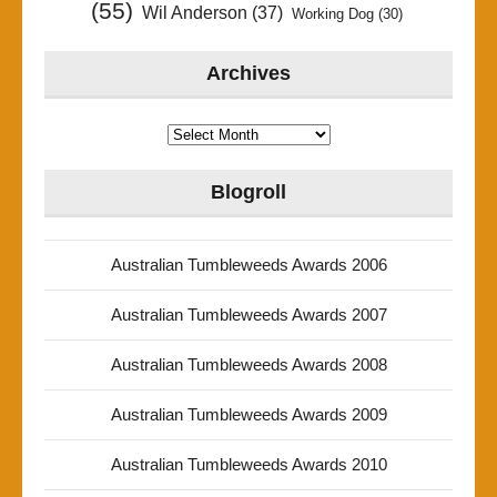
(55)
Wil Anderson
(37)
Working Dog
(30)
Archives
Archives
Blogroll
Australian Tumbleweeds Awards 2006
Australian Tumbleweeds Awards 2007
Australian Tumbleweeds Awards 2008
Australian Tumbleweeds Awards 2009
Australian Tumbleweeds Awards 2010