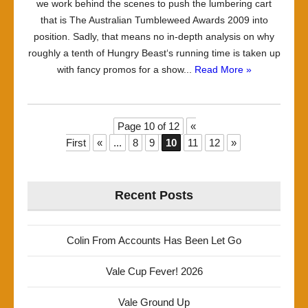
we work behind the scenes to push the lumbering cart
that is The Australian Tumbleweed Awards 2009 into
position. Sadly, that means no in-depth analysis on why
roughly a tenth of Hungry Beast‘s running time is taken up
with fancy promos for a show...
Read More »
Page 10 of 12
«
First
«
...
8
9
10
11
12
»
Recent Posts
Colin From Accounts Has Been Let Go
Vale Cup Fever! 2026
Vale Ground Up