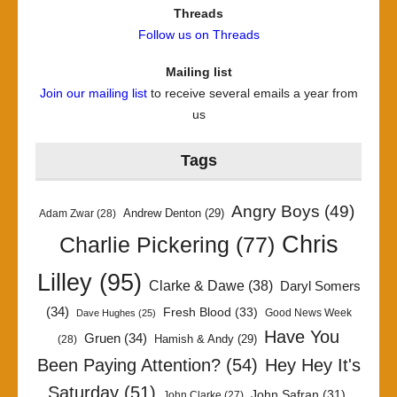
Threads
Follow us on Threads
Mailing list
Join our mailing list
to receive several emails a year from
us
Tags
Angry Boys
(49)
Andrew Denton
(29)
Adam Zwar
(28)
Chris
Charlie Pickering
(77)
Lilley
(95)
Clarke & Dawe
(38)
Daryl Somers
(34)
Fresh Blood
(33)
Good News Week
Dave Hughes
(25)
Have You
Gruen
(34)
Hamish & Andy
(29)
(28)
Been Paying Attention?
(54)
Hey Hey It's
Saturday
(51)
John Safran
(31)
John Clarke
(27)