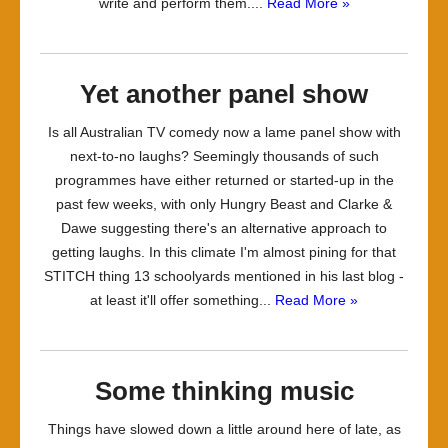
write and perform them....
Read More »
Yet another panel show
Is all Australian TV comedy now a lame panel show with
next-to-no laughs? Seemingly thousands of such
programmes have either returned or started-up in the
past few weeks, with only Hungry Beast and Clarke &
Dawe suggesting there's an alternative approach to
getting laughs. In this climate I'm almost pining for that
STITCH thing 13 schoolyards mentioned in his last blog -
at least it'll offer something...
Read More »
Some thinking music
Things have slowed down a little around here of late, as