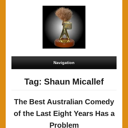
Navigation
Tag: Shaun Micallef
The Best Australian Comedy
of the Last Eight Years Has a
Problem