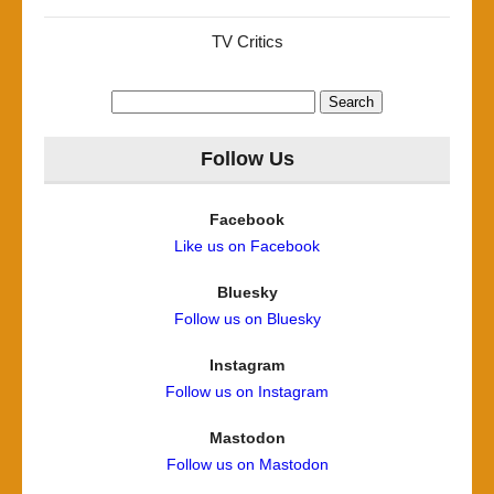
TV Critics
Search
for:
Follow Us
Facebook
Like us on Facebook
Bluesky
Follow us on Bluesky
Instagram
Follow us on Instagram
Mastodon
Follow us on Mastodon