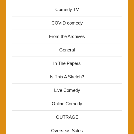
Comedy TV
COVID comedy
From the Archives
General
In The Papers
Is This A Sketch?
Live Comedy
Online Comedy
OUTRAGE
Overseas Sales