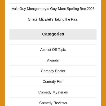
Vale Guy Montgomery’s Guy-Mont Spelling Bee 2026
Shaun Micallef’s Taking the Piss
Categories
Almost Off Topic
Awards
Comedy Books
Comedy Film
Comedy Mysteries
Comedy Reviews