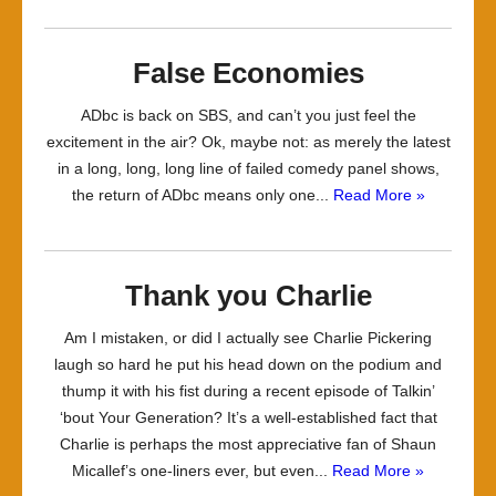
False Economies
ADbc is back on SBS, and can’t you just feel the
excitement in the air? Ok, maybe not: as merely the latest
in a long, long, long line of failed comedy panel shows,
the return of ADbc means only one...
Read More »
Thank you Charlie
Am I mistaken, or did I actually see Charlie Pickering
laugh so hard he put his head down on the podium and
thump it with his fist during a recent episode of Talkin’
‘bout Your Generation? It’s a well-established fact that
Charlie is perhaps the most appreciative fan of Shaun
Micallef’s one-liners ever, but even...
Read More »