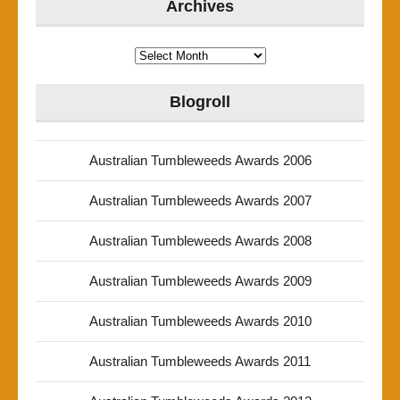
Archives
Archives
Blogroll
Australian Tumbleweeds Awards 2006
Australian Tumbleweeds Awards 2007
Australian Tumbleweeds Awards 2008
Australian Tumbleweeds Awards 2009
Australian Tumbleweeds Awards 2010
Australian Tumbleweeds Awards 2011