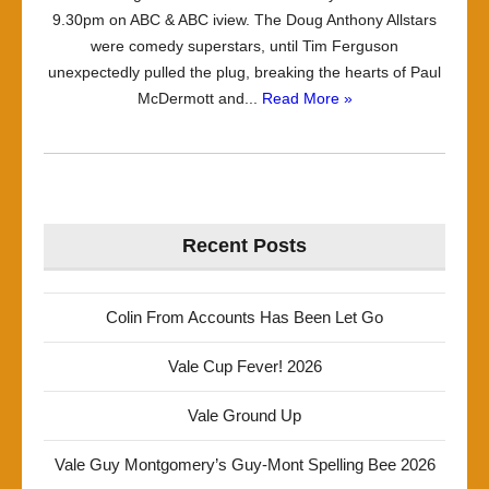
9.30pm on ABC & ABC iview. The Doug Anthony Allstars
were comedy superstars, until Tim Ferguson
unexpectedly pulled the plug, breaking the hearts of Paul
McDermott and...
Read More »
Recent Posts
Colin From Accounts Has Been Let Go
Vale Cup Fever! 2026
Vale Ground Up
Vale Guy Montgomery’s Guy-Mont Spelling Bee 2026