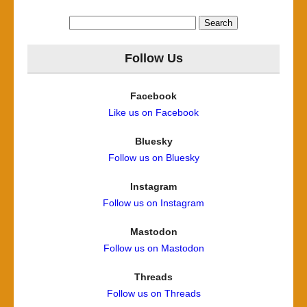
Search
for:
Follow Us
Facebook
Like us on Facebook
Bluesky
Follow us on Bluesky
Instagram
Follow us on Instagram
Mastodon
Follow us on Mastodon
Threads
Follow us on Threads