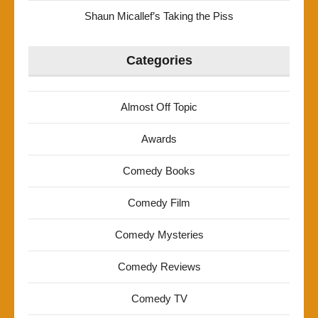
Shaun Micallef’s Taking the Piss
Categories
Almost Off Topic
Awards
Comedy Books
Comedy Film
Comedy Mysteries
Comedy Reviews
Comedy TV