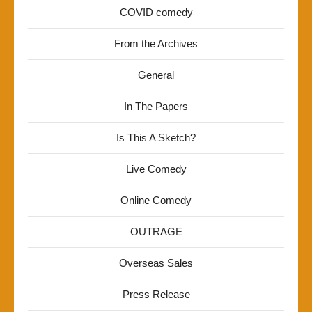
COVID comedy
From the Archives
General
In The Papers
Is This A Sketch?
Live Comedy
Online Comedy
OUTRAGE
Overseas Sales
Press Release