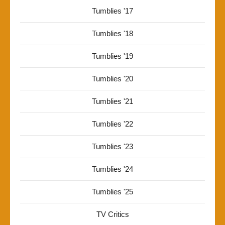
Tumblies '17
Tumblies '18
Tumblies '19
Tumblies '20
Tumblies '21
Tumblies '22
Tumblies '23
Tumblies '24
Tumblies '25
TV Critics