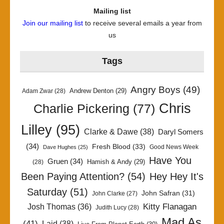
Mailing list
Join our mailing list
to receive several emails a year from
us
Tags
Angry Boys
(49)
Andrew Denton
(29)
Adam Zwar
(28)
Chris
Charlie Pickering
(77)
Lilley
(95)
Clarke & Dawe
(38)
Daryl Somers
(34)
Fresh Blood
(33)
Good News Week
Dave Hughes
(25)
Have You
Gruen
(34)
Hamish & Andy
(29)
(28)
Been Paying Attention?
(54)
Hey Hey It's
Saturday
(51)
John Safran
(31)
John Clarke
(27)
Kitty Flanagan
Josh Thomas
(36)
Judith Lucy
(28)
Mad As
(41)
Laid
(38)