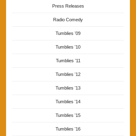
Press Releases
Radio Comedy
Tumblies '09
Tumblies '10
Tumblies '11
Tumblies '12
Tumblies '13
Tumblies '14
Tumblies '15
Tumblies '16