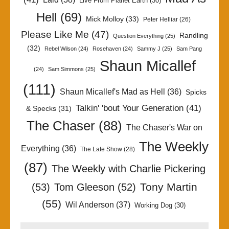
Live From Planet Earth
(30)
Hell
(69)
Mick Molloy
(33)
Peter Helliar
(26)
Please Like Me
(47)
Randling
Question Everything
(25)
(32)
Rebel Wilson
(24)
Rosehaven
(24)
Sammy J
(25)
Sam Pang
Shaun Micallef
(24)
Sam Simmons
(25)
(111)
Shaun Micallef's Mad as Hell
(36)
Spicks
Talkin' 'bout Your Generation
(41)
& Specks
(31)
The Chaser
(88)
The Chaser's War on
The Weekly
Everything
(36)
The Late Show
(28)
(87)
The Weekly with Charlie Pickering
Tony Martin
(53)
Tom Gleeson
(52)
(55)
Wil Anderson
(37)
Working Dog
(30)