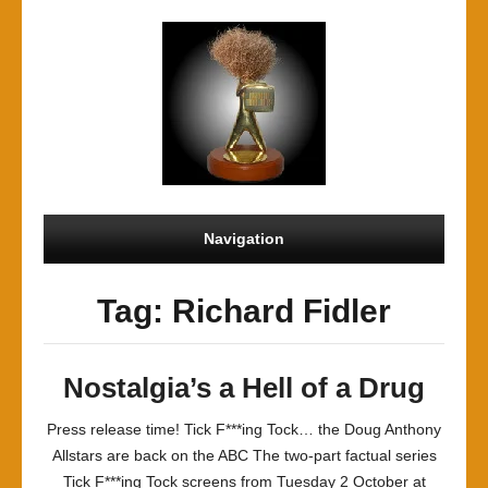
Navigation
Tag: Richard Fidler
Nostalgia’s a Hell of a Drug
Press release time! Tick F***ing Tock… the Doug Anthony
Allstars are back on the ABC The two-part factual series
Tick F***ing Tock screens from Tuesday 2 October at