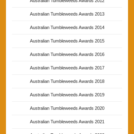
Australian Tumbleweeds Awards 2012
Australian Tumbleweeds Awards 2013
Australian Tumbleweeds Awards 2014
Australian Tumbleweeds Awards 2015
Australian Tumbleweeds Awards 2016
Australian Tumbleweeds Awards 2017
Australian Tumbleweeds Awards 2018
Australian Tumbleweeds Awards 2019
Australian Tumbleweeds Awards 2020
Australian Tumbleweeds Awards 2021