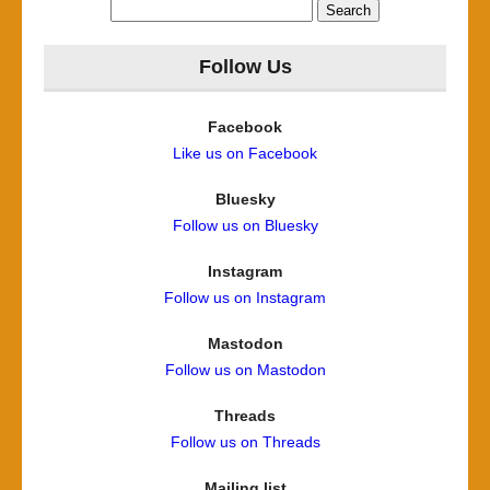
Search
for:
Follow Us
Facebook
Like us on Facebook
Bluesky
Follow us on Bluesky
Instagram
Follow us on Instagram
Mastodon
Follow us on Mastodon
Threads
Follow us on Threads
Mailing list