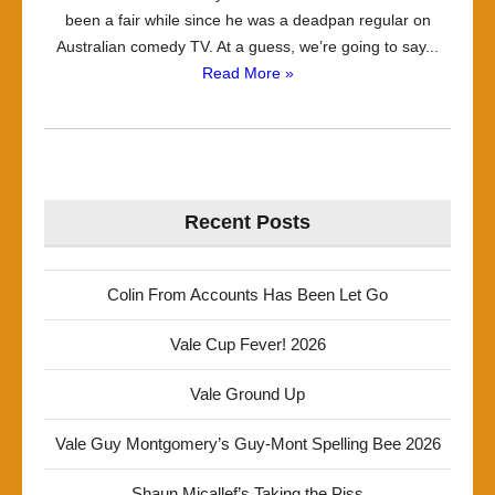
been a fair while since he was a deadpan regular on
Australian comedy TV. At a guess, we’re going to say...
Read More »
Recent Posts
Colin From Accounts Has Been Let Go
Vale Cup Fever! 2026
Vale Ground Up
Vale Guy Montgomery’s Guy-Mont Spelling Bee 2026
Shaun Micallef’s Taking the Piss