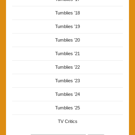
Tumblies '18
Tumblies '19
Tumblies '20
Tumblies '21
Tumblies '22
Tumblies '23
Tumblies '24
Tumblies '25
TV Critics