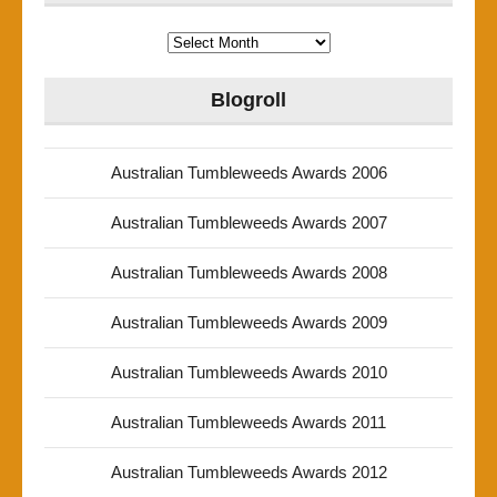
Archives
Blogroll
Australian Tumbleweeds Awards 2006
Australian Tumbleweeds Awards 2007
Australian Tumbleweeds Awards 2008
Australian Tumbleweeds Awards 2009
Australian Tumbleweeds Awards 2010
Australian Tumbleweeds Awards 2011
Australian Tumbleweeds Awards 2012