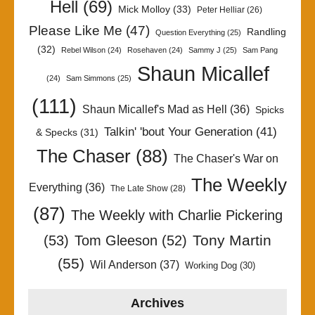
Hell
(69)
Mick Molloy
(33)
Peter Helliar
(26)
Please Like Me
(47)
Randling
Question Everything
(25)
(32)
Rebel Wilson
(24)
Rosehaven
(24)
Sammy J
(25)
Sam Pang
Shaun Micallef
(24)
Sam Simmons
(25)
(111)
Shaun Micallef's Mad as Hell
(36)
Spicks
Talkin' 'bout Your Generation
(41)
& Specks
(31)
The Chaser
(88)
The Chaser's War on
The Weekly
Everything
(36)
The Late Show
(28)
(87)
The Weekly with Charlie Pickering
Tony Martin
(53)
Tom Gleeson
(52)
(55)
Wil Anderson
(37)
Working Dog
(30)
Archives