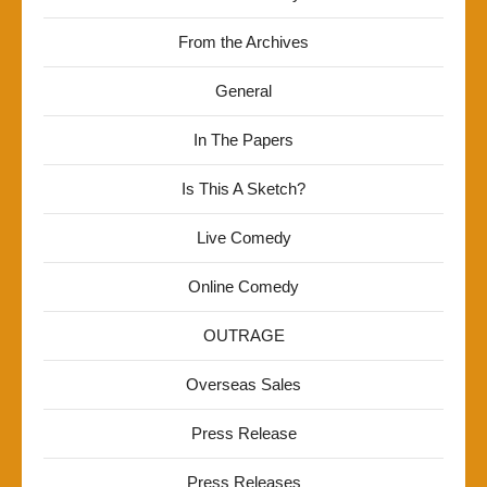
From the Archives
General
In The Papers
Is This A Sketch?
Live Comedy
Online Comedy
OUTRAGE
Overseas Sales
Press Release
Press Releases