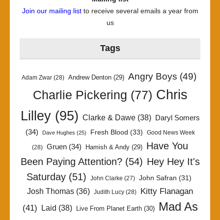
Join our mailing list
to receive several emails a year from
us
Tags
Angry Boys
(49)
Andrew Denton
(29)
Adam Zwar
(28)
Chris
Charlie Pickering
(77)
Lilley
(95)
Clarke & Dawe
(38)
Daryl Somers
(34)
Fresh Blood
(33)
Good News Week
Dave Hughes
(25)
Have You
Gruen
(34)
Hamish & Andy
(29)
(28)
Been Paying Attention?
(54)
Hey Hey It's
Saturday
(51)
John Safran
(31)
John Clarke
(27)
Kitty Flanagan
Josh Thomas
(36)
Judith Lucy
(28)
Mad As
(41)
Laid
(38)
Live From Planet Earth
(30)