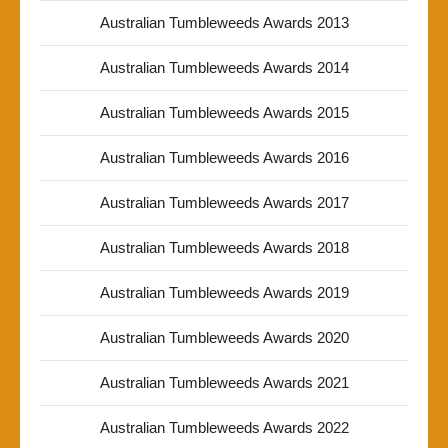
Australian Tumbleweeds Awards 2013
Australian Tumbleweeds Awards 2014
Australian Tumbleweeds Awards 2015
Australian Tumbleweeds Awards 2016
Australian Tumbleweeds Awards 2017
Australian Tumbleweeds Awards 2018
Australian Tumbleweeds Awards 2019
Australian Tumbleweeds Awards 2020
Australian Tumbleweeds Awards 2021
Australian Tumbleweeds Awards 2022