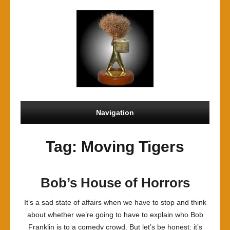
Navigation
Tag: Moving Tigers
Bob’s House of Horrors
It’s a sad state of affairs when we have to stop and think
about whether we’re going to have to explain who Bob
Franklin is to a comedy crowd. But let’s be honest: it’s