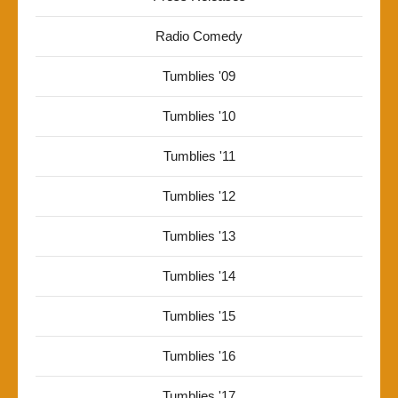
Radio Comedy
Tumblies '09
Tumblies '10
Tumblies '11
Tumblies '12
Tumblies '13
Tumblies '14
Tumblies '15
Tumblies '16
Tumblies '17