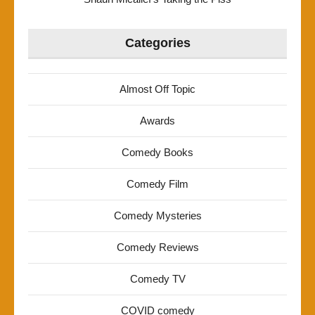
Categories
Almost Off Topic
Awards
Comedy Books
Comedy Film
Comedy Mysteries
Comedy Reviews
Comedy TV
COVID comedy