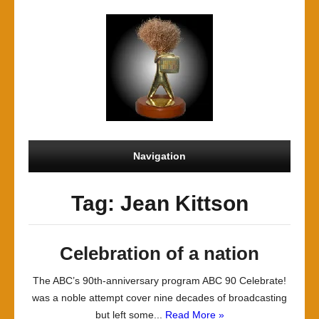
Navigation
Tag: Jean Kittson
Celebration of a nation
The ABC’s 90th-anniversary program ABC 90 Celebrate!
was a noble attempt cover nine decades of broadcasting
but left some...
Read More »