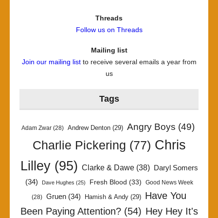
Threads
Follow us on Threads
Mailing list
Join our mailing list
to receive several emails a year from
us
Tags
Angry Boys
(49)
Andrew Denton
(29)
Adam Zwar
(28)
Chris
Charlie Pickering
(77)
Lilley
(95)
Clarke & Dawe
(38)
Daryl Somers
(34)
Fresh Blood
(33)
Good News Week
Dave Hughes
(25)
Have You
Gruen
(34)
Hamish & Andy
(29)
(28)
Been Paying Attention?
(54)
Hey Hey It's