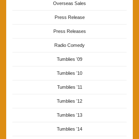
Overseas Sales
Press Release
Press Releases
Radio Comedy
Tumblies '09
Tumblies '10
Tumblies '11
Tumblies '12
Tumblies '13
Tumblies '14