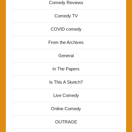
Comedy Reviews
Comedy TV
COVID comedy
From the Archives
General
In The Papers
Is This A Sketch?
Live Comedy
Online Comedy
OUTRAGE