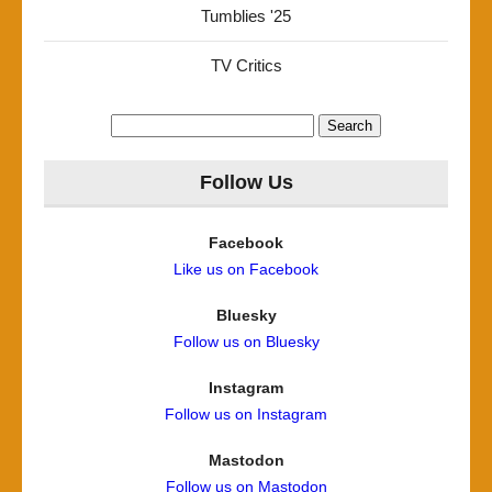
Tumblies '25
TV Critics
Search
for:
Follow Us
Facebook
Like us on Facebook
Bluesky
Follow us on Bluesky
Instagram
Follow us on Instagram
Mastodon
Follow us on Mastodon