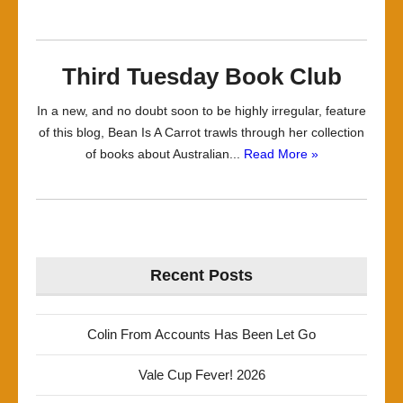
Third Tuesday Book Club
In a new, and no doubt soon to be highly irregular, feature
of this blog, Bean Is A Carrot trawls through her collection
of books about Australian...
Read More »
Recent Posts
Colin From Accounts Has Been Let Go
Vale Cup Fever! 2026