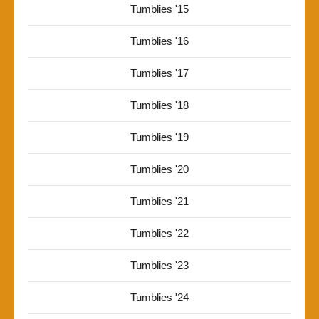
Tumblies '15
Tumblies '16
Tumblies '17
Tumblies '18
Tumblies '19
Tumblies '20
Tumblies '21
Tumblies '22
Tumblies '23
Tumblies '24