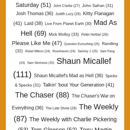
Saturday
(51)
John Safran
(31)
John Clarke
(27)
Kitty Flanagan
Josh Thomas
(36)
Judith Lucy
(28)
Mad As
(41)
Laid
(38)
Live From Planet Earth
(30)
Hell
(69)
Mick Molloy
(33)
Peter Helliar
(26)
Please Like Me
(47)
Randling
Question Everything
(25)
(32)
Rebel Wilson
(24)
Rosehaven
(24)
Sammy J
(25)
Sam Pang
Shaun Micallef
(24)
Sam Simmons
(25)
(111)
Shaun Micallef's Mad as Hell
(36)
Spicks
Talkin' 'bout Your Generation
(41)
& Specks
(31)
The Chaser
(88)
The Chaser's War on
The Weekly
Everything
(36)
The Late Show
(28)
(87)
The Weekly with Charlie Pickering
Tony Martin
(53)
Tom Gleeson
(52)