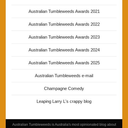
Australian Tumbleweeds Awards 2021
Australian Tumbleweeds Awards 2022
Australian Tumbleweeds Awards 2023
Australian Tumbleweeds Awards 2024
Australian Tumbleweeds Awards 2025
Australian Tumbleweeds e-mail
Champagne Comedy
Leaping Larry L's crappy blog
Australian Tumbleweeds is Australia's most opinionated blog about