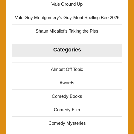
Vale Ground Up
Vale Guy Montgomery’s Guy-Mont Spelling Bee 2026
Shaun Micallef’s Taking the Piss
Categories
Almost Off Topic
Awards
Comedy Books
Comedy Film
Comedy Mysteries