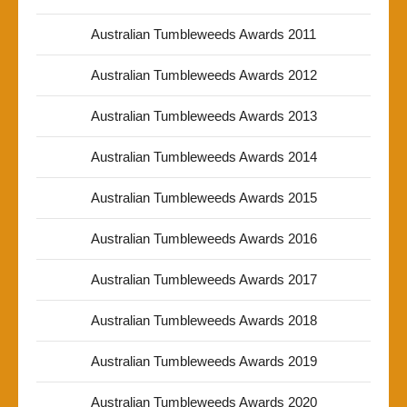
Australian Tumbleweeds Awards 2011
Australian Tumbleweeds Awards 2012
Australian Tumbleweeds Awards 2013
Australian Tumbleweeds Awards 2014
Australian Tumbleweeds Awards 2015
Australian Tumbleweeds Awards 2016
Australian Tumbleweeds Awards 2017
Australian Tumbleweeds Awards 2018
Australian Tumbleweeds Awards 2019
Australian Tumbleweeds Awards 2020