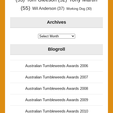
(55)
Wil Anderson
(37)
Working Dog
(30)
Archives
Archives
Blogroll
Australian Tumbleweeds Awards 2006
Australian Tumbleweeds Awards 2007
Australian Tumbleweeds Awards 2008
Australian Tumbleweeds Awards 2009
Australian Tumbleweeds Awards 2010