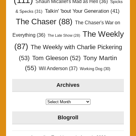
Shaun Micallef's Mad as Hell
(36)
Spicks
Talkin' 'bout Your Generation
(41)
& Specks
(31)
The Chaser
(88)
The Chaser's War on
The Weekly
Everything
(36)
The Late Show
(28)
(87)
The Weekly with Charlie Pickering
Tony Martin
(53)
Tom Gleeson
(52)
(55)
Wil Anderson
(37)
Working Dog
(30)
Archives
Archives
Blogroll