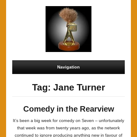
Navigation
Tag: Jane Turner
Comedy in the Rearview
It’s been a big week for comedy on Seven – unfortunately
that week was from twenty years ago, as the network
continued to ignore producing anything new in favour of