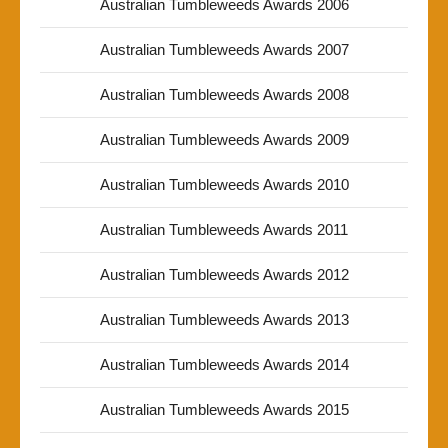
Australian Tumbleweeds Awards 2006
Australian Tumbleweeds Awards 2007
Australian Tumbleweeds Awards 2008
Australian Tumbleweeds Awards 2009
Australian Tumbleweeds Awards 2010
Australian Tumbleweeds Awards 2011
Australian Tumbleweeds Awards 2012
Australian Tumbleweeds Awards 2013
Australian Tumbleweeds Awards 2014
Australian Tumbleweeds Awards 2015