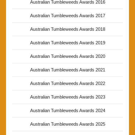
Australian Tumbleweeds Awards 2016
Australian Tumbleweeds Awards 2017
Australian Tumbleweeds Awards 2018
Australian Tumbleweeds Awards 2019
Australian Tumbleweeds Awards 2020
Australian Tumbleweeds Awards 2021
Australian Tumbleweeds Awards 2022
Australian Tumbleweeds Awards 2023
Australian Tumbleweeds Awards 2024
Australian Tumbleweeds Awards 2025