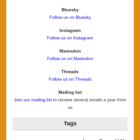
Bluesky
Follow us on Bluesky
Instagram
Follow us on Instagram
Mastodon
Follow us on Mastodon
Threads
Follow us on Threads
Mailing list
Join our mailing list
to receive several emails a year from
us
Tags