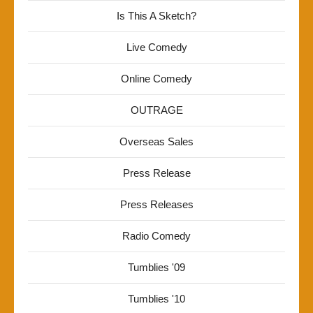
Is This A Sketch?
Live Comedy
Online Comedy
OUTRAGE
Overseas Sales
Press Release
Press Releases
Radio Comedy
Tumblies '09
Tumblies '10