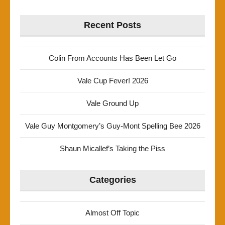
Recent Posts
Colin From Accounts Has Been Let Go
Vale Cup Fever! 2026
Vale Ground Up
Vale Guy Montgomery’s Guy-Mont Spelling Bee 2026
Shaun Micallef’s Taking the Piss
Categories
Almost Off Topic