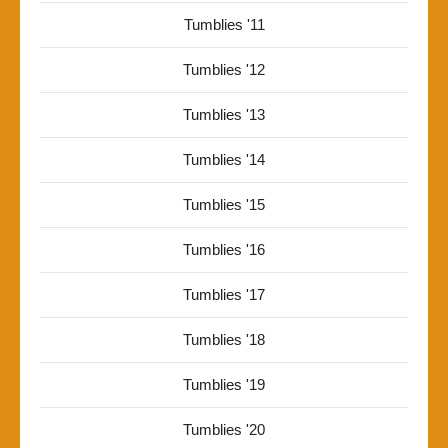
Tumblies '11
Tumblies '12
Tumblies '13
Tumblies '14
Tumblies '15
Tumblies '16
Tumblies '17
Tumblies '18
Tumblies '19
Tumblies '20