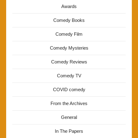
Awards
Comedy Books
Comedy Film
Comedy Mysteries
Comedy Reviews
Comedy TV
COVID comedy
From the Archives
General
In The Papers