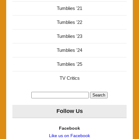
Tumblies '21
Tumblies '22
Tumblies '23
Tumblies '24
Tumblies '25
TV Critics
Search
for:
Follow Us
Facebook
Like us on Facebook