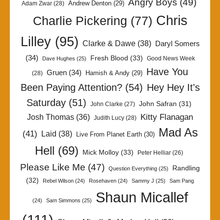
Angry Boys
(49)
Andrew Denton
(29)
Adam Zwar
(28)
Chris
Charlie Pickering
(77)
Lilley
(95)
Clarke & Dawe
(38)
Daryl Somers
(34)
Fresh Blood
(33)
Good News Week
Dave Hughes
(25)
Have You
Gruen
(34)
Hamish & Andy
(29)
(28)
Been Paying Attention?
(54)
Hey Hey It's
Saturday
(51)
John Safran
(31)
John Clarke
(27)
Kitty Flanagan
Josh Thomas
(36)
Judith Lucy
(28)
Mad As
(41)
Laid
(38)
Live From Planet Earth
(30)
Hell
(69)
Mick Molloy
(33)
Peter Helliar
(26)
Please Like Me
(47)
Randling
Question Everything
(25)
(32)
Rebel Wilson
(24)
Rosehaven
(24)
Sammy J
(25)
Sam Pang
Shaun Micallef
(24)
Sam Simmons
(25)
(111)