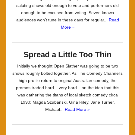
saluting shows old enough to vote and performers old
enough to be excused from voting. Seven knows
audiences won’t tune in these days for regular...
Read
More »
Spread a Little Too Thin
Initially we thought Open Slather was going to be two
shows roughly bolted together. As The Comedy Channel’s
high profile return to original Australian comedy, the
promos traded hard – very hard – on the idea that this
was gathering the titans of local sketch comedy circa
1990: Magda Szubanski, Gina Riley, Jane Turner,
Michael...
Read More »