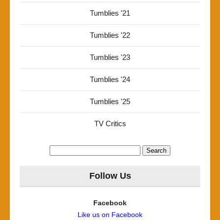
Tumblies '21
Tumblies '22
Tumblies '23
Tumblies '24
Tumblies '25
TV Critics
Search
for:
Follow Us
Facebook
Like us on Facebook