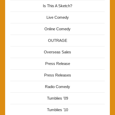
Is This A Sketch?
Live Comedy
Online Comedy
OUTRAGE
Overseas Sales
Press Release
Press Releases
Radio Comedy
Tumblies '09
Tumblies '10