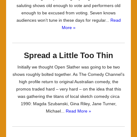
saluting shows old enough to vote and performers old
enough to be excused from voting. Seven knows
audiences won’t tune in these days for regular...
Read
More »
Spread a Little Too Thin
Initially we thought Open Slather was going to be two
shows roughly bolted together. As The Comedy Channel’s
high profile return to original Australian comedy, the
promos traded hard – very hard – on the idea that this
was gathering the titans of local sketch comedy circa
1990: Magda Szubanski, Gina Riley, Jane Turner,
Michael...
Read More »