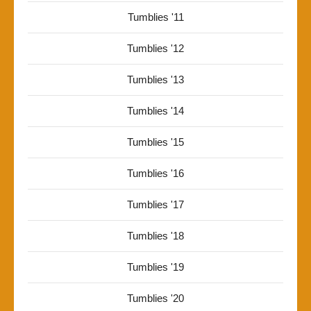
Tumblies '11
Tumblies '12
Tumblies '13
Tumblies '14
Tumblies '15
Tumblies '16
Tumblies '17
Tumblies '18
Tumblies '19
Tumblies '20