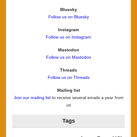
Bluesky
Follow us on Bluesky
Instagram
Follow us on Instagram
Mastodon
Follow us on Mastodon
Threads
Follow us on Threads
Mailing list
Join our mailing list
to receive several emails a year from
us
Tags