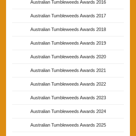
Australian Tumbleweeds Awards 2016
Australian Tumbleweeds Awards 2017
Australian Tumbleweeds Awards 2018
Australian Tumbleweeds Awards 2019
Australian Tumbleweeds Awards 2020
Australian Tumbleweeds Awards 2021
Australian Tumbleweeds Awards 2022
Australian Tumbleweeds Awards 2023
Australian Tumbleweeds Awards 2024
Australian Tumbleweeds Awards 2025