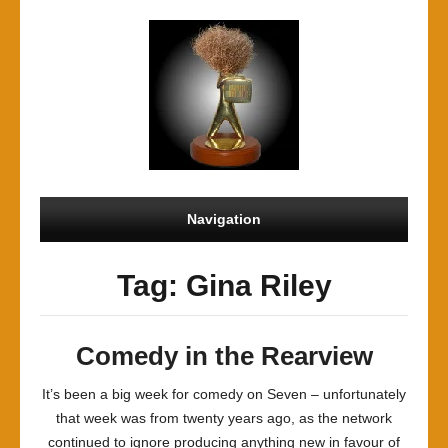
Navigation
Tag: Gina Riley
Comedy in the Rearview
It’s been a big week for comedy on Seven – unfortunately
that week was from twenty years ago, as the network
continued to ignore producing anything new in favour of