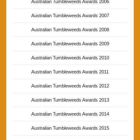
Australian Tumbleweeds Awards 2006
Australian Tumbleweeds Awards 2007
Australian Tumbleweeds Awards 2008
Australian Tumbleweeds Awards 2009
Australian Tumbleweeds Awards 2010
Australian Tumbleweeds Awards 2011
Australian Tumbleweeds Awards 2012
Australian Tumbleweeds Awards 2013
Australian Tumbleweeds Awards 2014
Australian Tumbleweeds Awards 2015