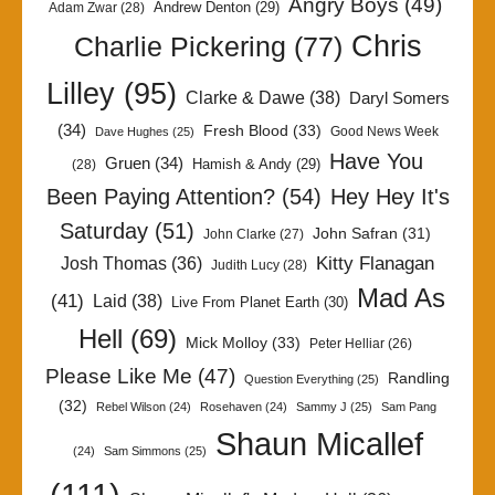
Angry Boys
(49)
Andrew Denton
(29)
Adam Zwar
(28)
Chris
Charlie Pickering
(77)
Lilley
(95)
Clarke & Dawe
(38)
Daryl Somers
(34)
Fresh Blood
(33)
Good News Week
Dave Hughes
(25)
Have You
Gruen
(34)
Hamish & Andy
(29)
(28)
Been Paying Attention?
(54)
Hey Hey It's
Saturday
(51)
John Safran
(31)
John Clarke
(27)
Kitty Flanagan
Josh Thomas
(36)
Judith Lucy
(28)
Mad As
(41)
Laid
(38)
Live From Planet Earth
(30)
Hell
(69)
Mick Molloy
(33)
Peter Helliar
(26)
Please Like Me
(47)
Randling
Question Everything
(25)
(32)
Rebel Wilson
(24)
Rosehaven
(24)
Sammy J
(25)
Sam Pang
Shaun Micallef
(24)
Sam Simmons
(25)
(111)