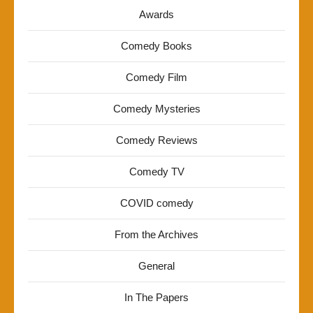
Awards
Comedy Books
Comedy Film
Comedy Mysteries
Comedy Reviews
Comedy TV
COVID comedy
From the Archives
General
In The Papers