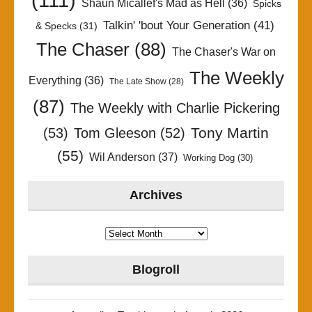
Shaun Micallef's Mad as Hell
(36)
Spicks
Talkin' 'bout Your Generation
(41)
& Specks
(31)
The Chaser
(88)
The Chaser's War on
The Weekly
Everything
(36)
The Late Show
(28)
(87)
The Weekly with Charlie Pickering
Tony Martin
(53)
Tom Gleeson
(52)
(55)
Wil Anderson
(37)
Working Dog
(30)
Archives
Archives
Blogroll