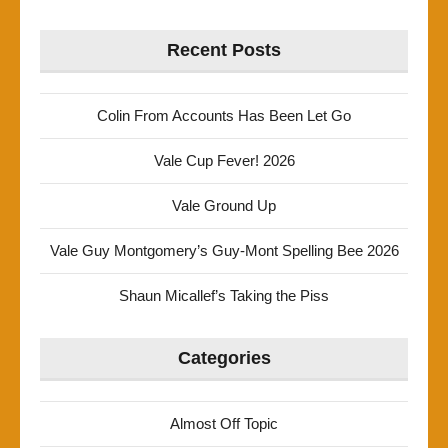
Recent Posts
Colin From Accounts Has Been Let Go
Vale Cup Fever! 2026
Vale Ground Up
Vale Guy Montgomery’s Guy-Mont Spelling Bee 2026
Shaun Micallef’s Taking the Piss
Categories
Almost Off Topic