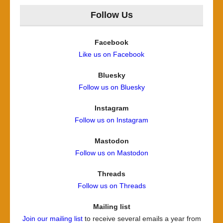
Follow Us
Facebook
Like us on Facebook
Bluesky
Follow us on Bluesky
Instagram
Follow us on Instagram
Mastodon
Follow us on Mastodon
Threads
Follow us on Threads
Mailing list
Join our mailing list
to receive several emails a year from