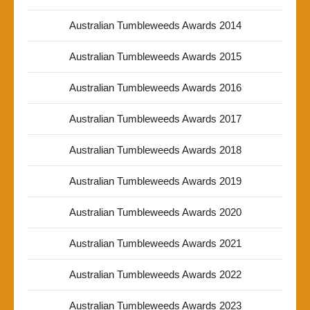
Australian Tumbleweeds Awards 2014
Australian Tumbleweeds Awards 2015
Australian Tumbleweeds Awards 2016
Australian Tumbleweeds Awards 2017
Australian Tumbleweeds Awards 2018
Australian Tumbleweeds Awards 2019
Australian Tumbleweeds Awards 2020
Australian Tumbleweeds Awards 2021
Australian Tumbleweeds Awards 2022
Australian Tumbleweeds Awards 2023