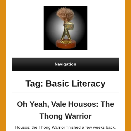
Navigation
Tag: Basic Literacy
Oh Yeah, Vale Housos: The
Thong Warrior
Housos: the Thong Warrior finished a few weeks back.