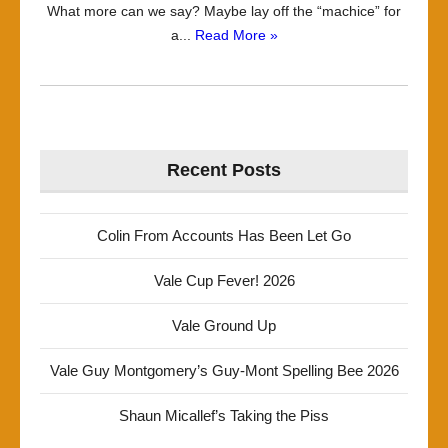
What more can we say? Maybe lay off the “machice” for
a...
Read More »
Recent Posts
Colin From Accounts Has Been Let Go
Vale Cup Fever! 2026
Vale Ground Up
Vale Guy Montgomery’s Guy-Mont Spelling Bee 2026
Shaun Micallef’s Taking the Piss