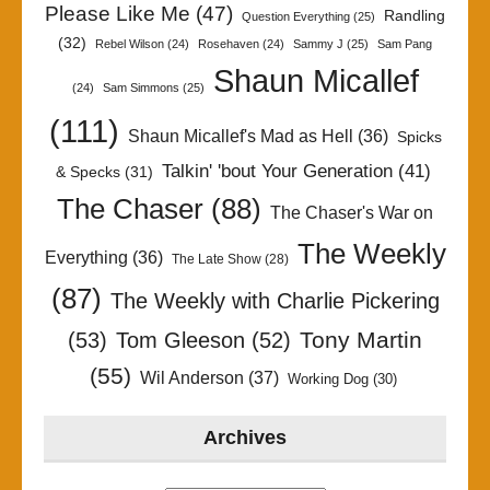
Please Like Me
(47)
Randling
Question Everything
(25)
(32)
Rebel Wilson
(24)
Rosehaven
(24)
Sammy J
(25)
Sam Pang
Shaun Micallef
(24)
Sam Simmons
(25)
(111)
Shaun Micallef's Mad as Hell
(36)
Spicks
Talkin' 'bout Your Generation
(41)
& Specks
(31)
The Chaser
(88)
The Chaser's War on
The Weekly
Everything
(36)
The Late Show
(28)
(87)
The Weekly with Charlie Pickering
Tony Martin
(53)
Tom Gleeson
(52)
(55)
Wil Anderson
(37)
Working Dog
(30)
Archives