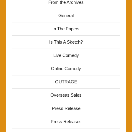
From the Archives
General
In The Papers
Is This A Sketch?
Live Comedy
Online Comedy
OUTRAGE
Overseas Sales
Press Release
Press Releases