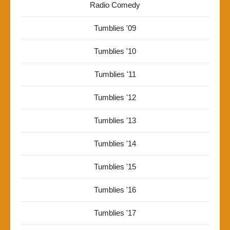
Radio Comedy
Tumblies '09
Tumblies '10
Tumblies '11
Tumblies '12
Tumblies '13
Tumblies '14
Tumblies '15
Tumblies '16
Tumblies '17