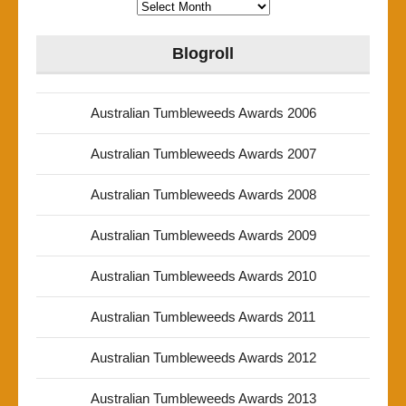
Archives
Blogroll
Australian Tumbleweeds Awards 2006
Australian Tumbleweeds Awards 2007
Australian Tumbleweeds Awards 2008
Australian Tumbleweeds Awards 2009
Australian Tumbleweeds Awards 2010
Australian Tumbleweeds Awards 2011
Australian Tumbleweeds Awards 2012
Australian Tumbleweeds Awards 2013