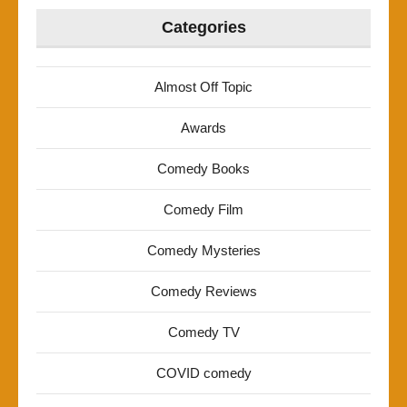
Categories
Almost Off Topic
Awards
Comedy Books
Comedy Film
Comedy Mysteries
Comedy Reviews
Comedy TV
COVID comedy