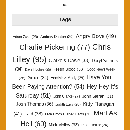
us
Tags
Angry Boys
(49)
Andrew Denton
(29)
Adam Zwar
(28)
Chris
Charlie Pickering
(77)
Lilley
(95)
Clarke & Dawe
(38)
Daryl Somers
(34)
Fresh Blood
(33)
Good News Week
Dave Hughes
(25)
Have You
Gruen
(34)
Hamish & Andy
(29)
(28)
Been Paying Attention?
(54)
Hey Hey It's
Saturday
(51)
John Safran
(31)
John Clarke
(27)
Kitty Flanagan
Josh Thomas
(36)
Judith Lucy
(28)
Mad As
(41)
Laid
(38)
Live From Planet Earth
(30)
Hell
(69)
Mick Molloy
(33)
Peter Helliar
(26)