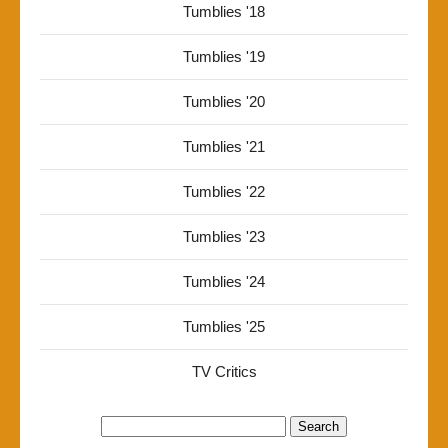
Tumblies '18
Tumblies '19
Tumblies '20
Tumblies '21
Tumblies '22
Tumblies '23
Tumblies '24
Tumblies '25
TV Critics
Search
for: