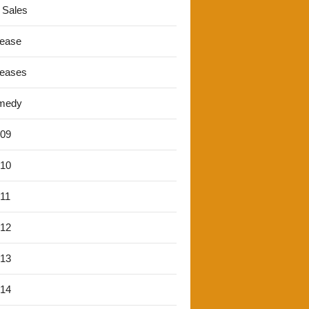
 Sales
lease
leases
medy
'09
'10
'11
'12
'13
'14