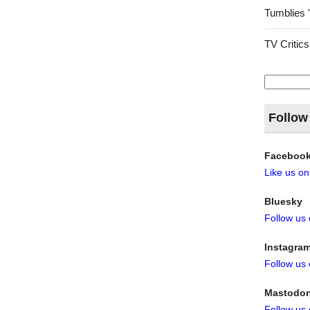
Tumblies 
TV Critics
Search
for:
Follow
Faceboo
Like us o
Bluesky
Follow us
Instagra
Follow us
Mastodo
Follow us