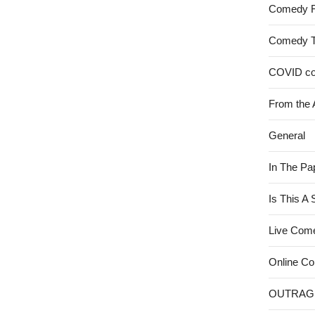
Comedy 
Comedy 
COVID c
From the 
General
In The Pa
Is This A
Live Com
Online C
OUTRAG