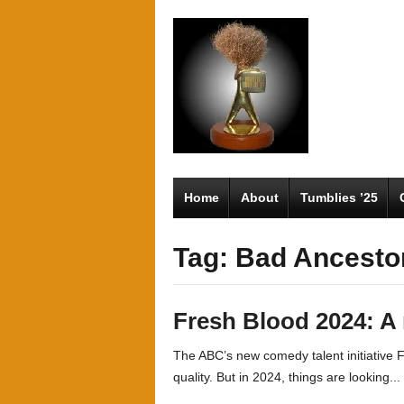
Home
About
Tumblies ’25
Tag: Bad Ancesto
Fresh Blood 2024: A
The ABC’s new comedy talent initiative
quality. But in 2024, things are looking...