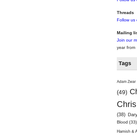
Threads
Follow us
Mailing li
Join our ma
year from
Tags
Adam Zwar
Ch
(49)
Chris
(38)
Dar
Blood
(33
Hamish & 