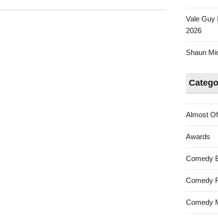
Vale Guy 
2026
Shaun Mica
Catego
Almost Of
Awards
Comedy 
Comedy F
Comedy M