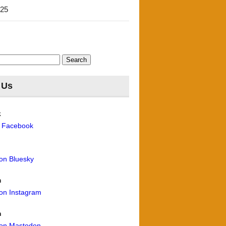
'25
 Us
k
n Facebook
 on Bluesky
m
 on Instagram
n
 on Mastodon