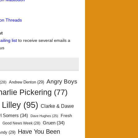
 on Threads
st
iling list
to receive several emails a
 us
Angry Boys
Andrew Denton
(29)
(28)
arlie Pickering
(77)
 Lilley
(95)
Clarke & Dawe
yl Somers
(34)
Fresh
Dave Hughes
(25)
)
Gruen
(34)
Good News Week
(28)
Have You Been
Andy
(29)