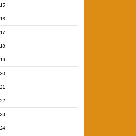
'15
'16
'17
'18
'19
'20
'21
'22
'23
'24