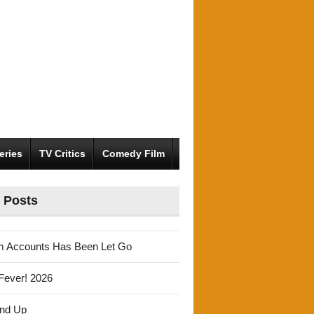
eries
TV Critics
Comedy Film
 Posts
m Accounts Has Been Let Go
Fever! 2026
und Up