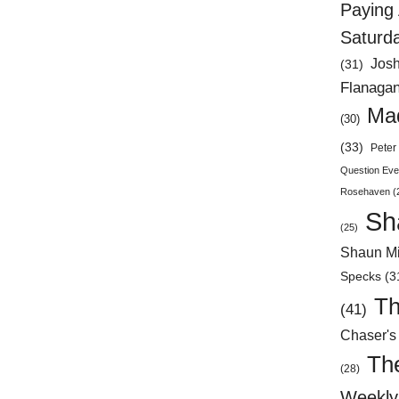
Paying 
Saturd
Jos
(31)
Flanaga
Mad
(30)
(33)
Peter 
Question Eve
Rosehaven
(
Sh
(25)
Shaun Mi
Specks
(3
Th
(41)
Chaser's
Th
(28)
Weekly 