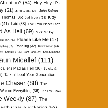
Attention?
(54)
Hey Hey It's
ay
(51)
John Safran
John Clarke
(27)
Kitty
h Thomas
(36)
Judith Lucy
(28)
n
(41)
Laid
(38)
Live From Planet Earth
 As Hell
(69)
Mick Molloy
Please Like Me
(47)
Helliar
(26)
Randling
(32)
rything
(25)
Rebel Wilson
(24)
24)
Sammy J
(25)
Sam Pang
(24)
Sam Simmons
aun Micallef
(111)
callef's Mad as Hell
(36)
Spicks &
Talkin' 'bout Your Generation
1)
e Chaser
(88)
The
 War on Everything
(36)
The Late Show
e Weekly
(87)
The
with Charlie Pickering
(53)