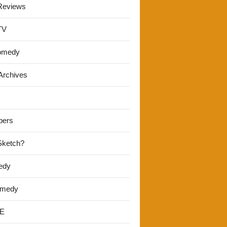
Reviews
TV
omedy
Archives
pers
 Sketch?
edy
omedy
E