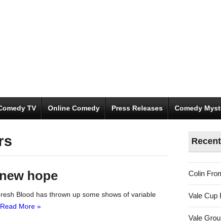
Comedy TV
Online Comedy
Press Releases
Comedy Myst
rs
Recent
 new hope
Colin Fro
 Fresh Blood has thrown up some shows of variable
Vale Cup 
Read More »
Vale Gro