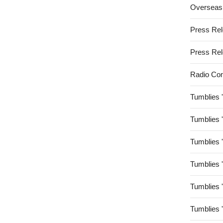
Overseas
Press Re
Press Re
Radio Co
Tumblies 
Tumblies 
Tumblies 
Tumblies 
Tumblies 
Tumblies 