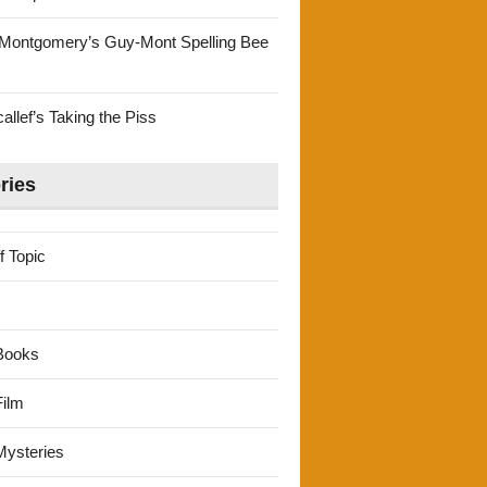
Montgomery’s Guy-Mont Spelling Bee
llef’s Taking the Piss
ries
f Topic
Books
ilm
ysteries