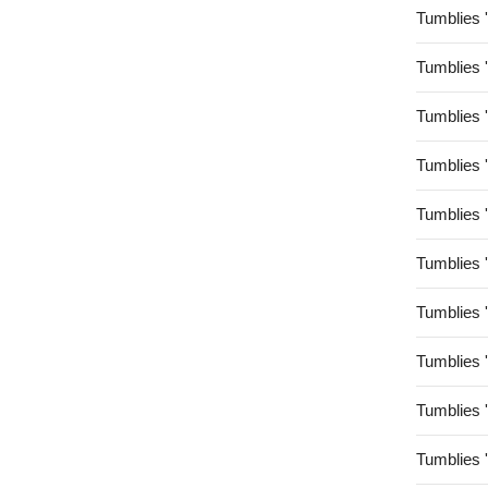
Tumblies 
Tumblies 
Tumblies 
Tumblies 
Tumblies 
Tumblies 
Tumblies 
Tumblies 
Tumblies 
Tumblies 